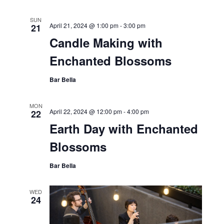
SUN
April 21, 2024 @ 1:00 pm
-
3:00 pm
21
Candle Making with
Enchanted Blossoms
Bar Bella
MON
April 22, 2024 @ 12:00 pm
-
4:00 pm
22
Earth Day with Enchanted
Blossoms
Bar Bella
WED
24