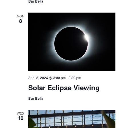
Bar Bella
MON
8
April 8, 2024 @ 3:00 pm
-
3:30 pm
Solar Eclipse Viewing
Bar Bella
WED
10