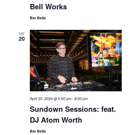
Bell Works
Bar Bella
SAT
20
April 20, 2024 @ 5:00 pm
-
8:00 pm
Sundown Sessions: feat.
DJ Atom Worth
Bar Bella