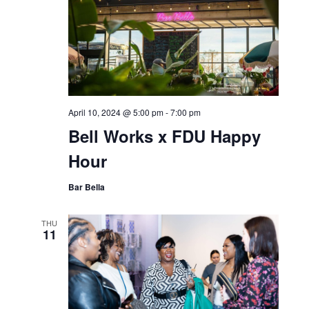
April 10, 2024 @ 5:00 pm
-
7:00 pm
Bell Works x FDU Happy
Hour
Bar Bella
THU
11