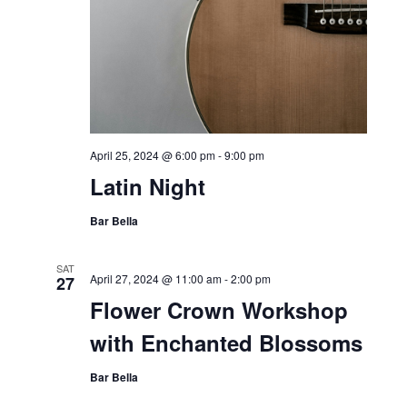
April 25, 2024 @ 6:00 pm
-
9:00 pm
Latin Night
Bar Bella
SAT
April 27, 2024 @ 11:00 am
-
2:00 pm
27
Flower Crown Workshop
with Enchanted Blossoms
Bar Bella