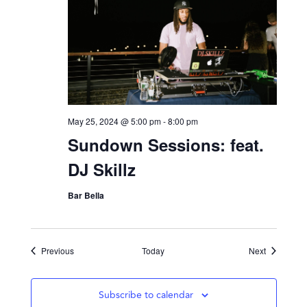
May 25, 2024 @ 5:00 pm
-
8:00 pm
Sundown Sessions: feat.
DJ Skillz
Bar Bella
Events
Events
Previous
Today
Next
Subscribe to calendar