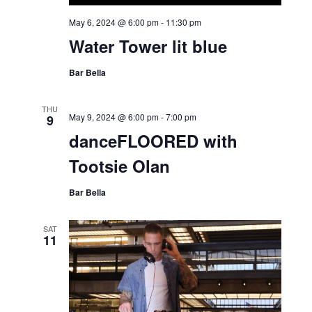
May 6, 2024 @ 6:00 pm
-
11:30 pm
Water Tower lit blue
Bar Bella
THU
May 9, 2024 @ 6:00 pm
-
7:00 pm
9
danceFLOORED with
Tootsie Olan
Bar Bella
SAT
11