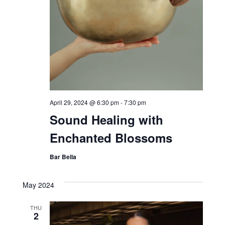
April 29, 2024 @ 6:30 pm
-
7:30 pm
Sound Healing with
Enchanted Blossoms
Bar Bella
May 2024
THU
2