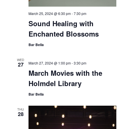
March 25, 2024 @ 6:30 pm
-
7:30 pm
Sound Healing with
Enchanted Blossoms
Bar Bella
WED
March 27, 2024 @ 1:00 pm
-
3:30 pm
27
March Movies with the
Holmdel Library
Bar Bella
THU
28