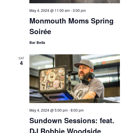
May 4, 2024 @ 11:00 am
-
3:00 pm
Monmouth Moms Spring
Soirée
Bar Bella
SAT
4
May 4, 2024 @ 5:00 pm
-
8:00 pm
Sundown Sessions: feat.
DJ Robbie Woodside