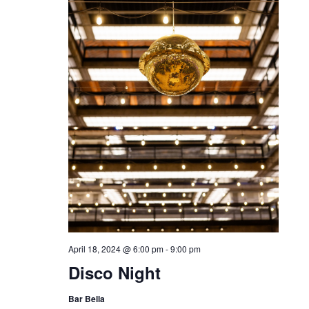
April 18, 2024 @ 6:00 pm
-
9:00 pm
Disco Night
Bar Bella