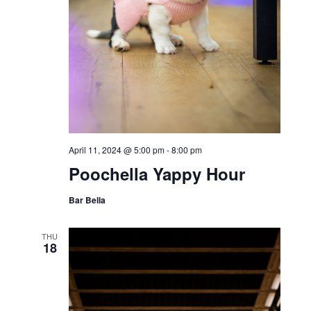
April 11, 2024 @ 5:00 pm
-
8:00 pm
Poochella Yappy Hour
Bar Bella
THU
18