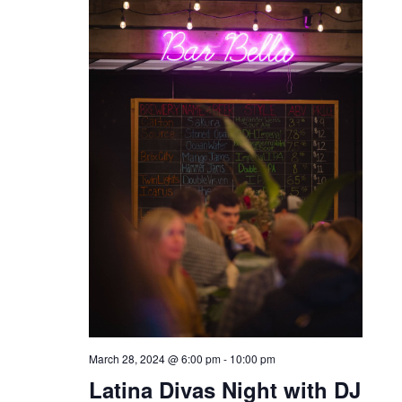
March 28, 2024 @ 6:00 pm
-
10:00 pm
Latina Divas Night with DJ