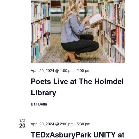
April 20, 2024 @ 1:00 pm
-
2:00 pm
Poets Live at The Holmdel
Library
Bar Bella
SAT
April 20, 2024 @ 2:00 pm
-
5:30 pm
20
TEDxAsburyPark UNITY at