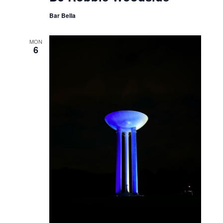
Bar Bella
MON
6