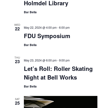
Holmdel Library
Bar Bella
WED
May 22, 2024 @ 4:00 pm
-
6:00 pm
22
FDU Symposium
Bar Bella
THU
May 23, 2024 @ 6:00 pm
-
9:00 pm
23
Let’s Roll: Roller Skating
Night at Bell Works
Bar Bella
SAT
25