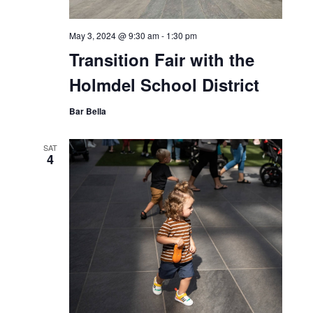
May 3, 2024 @ 9:30 am
-
1:30 pm
Transition Fair with the
Holmdel School District
Bar Bella
SAT
4