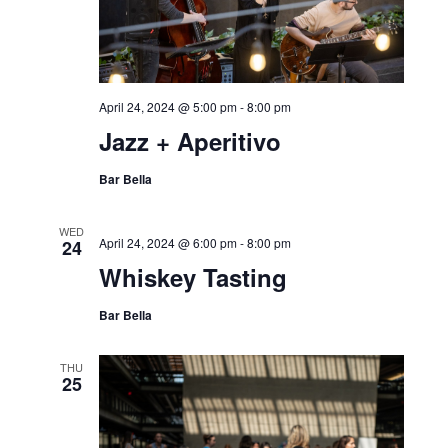
April 24, 2024 @ 5:00 pm
-
8:00 pm
Jazz + Aperitivo
Bar Bella
WED
April 24, 2024 @ 6:00 pm
-
8:00 pm
24
Whiskey Tasting
Bar Bella
THU
25