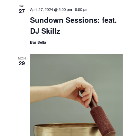
SAT
April 27, 2024 @ 5:00 pm
-
8:00 pm
27
Sundown Sessions: feat.
DJ Skillz
Bar Bella
MON
29