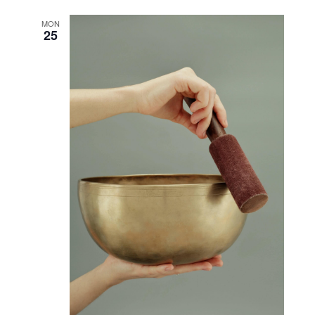
MON
25