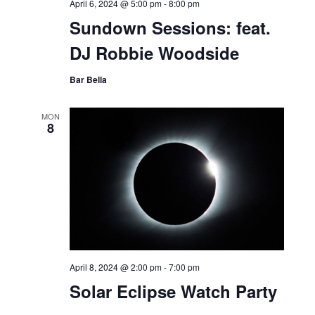
April 6, 2024 @ 5:00 pm
-
8:00 pm
Sundown Sessions: feat.
DJ Robbie Woodside
Bar Bella
MON
8
April 8, 2024 @ 2:00 pm
-
7:00 pm
Solar Eclipse Watch Party