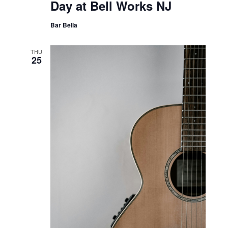
Day at Bell Works NJ
Bar Bella
THU
25