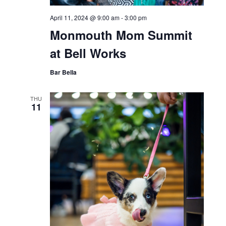
April 11, 2024 @ 9:00 am
-
3:00 pm
Monmouth Mom Summit
at Bell Works
Bar Bella
THU
11