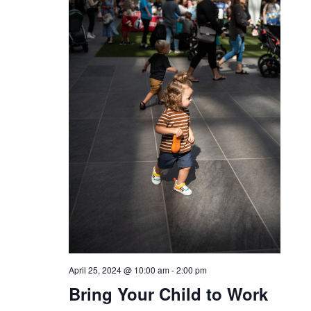
April 25, 2024 @ 10:00 am
-
2:00 pm
Bring Your Child to Work