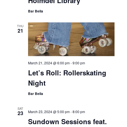
Holmdel Library
Bar Bella
THU
21
March 21, 2024 @ 6:00 pm
-
9:00 pm
Let’s Roll: Rollerskating
Night
Bar Bella
SAT
March 23, 2024 @ 5:00 pm
-
8:00 pm
23
Sundown Sessions feat.