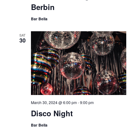
Berbin
Bar Bella
SAT
30
March 30, 2024 @ 6:00 pm
-
9:00 pm
Disco Night
Bar Bella