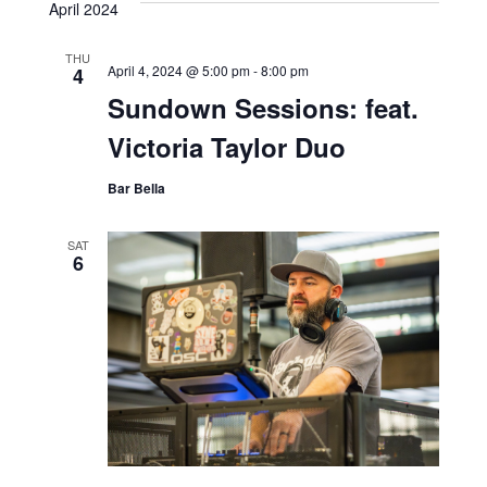
April 2024
THU
April 4, 2024 @ 5:00 pm
-
8:00 pm
4
Sundown Sessions: feat.
Victoria Taylor Duo
Bar Bella
SAT
6