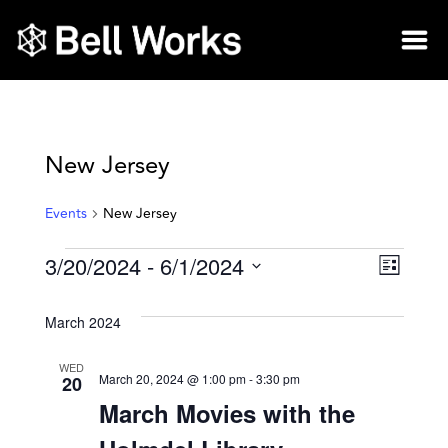
New Jersey
Events
New Jersey
3/20/2024
 - 
6/1/2024
Vie
Eve
List
Select
Vie
Nav
date.
March 2024
Nav
WED
March 20, 2024 @ 1:00 pm
-
3:30 pm
20
March Movies with the