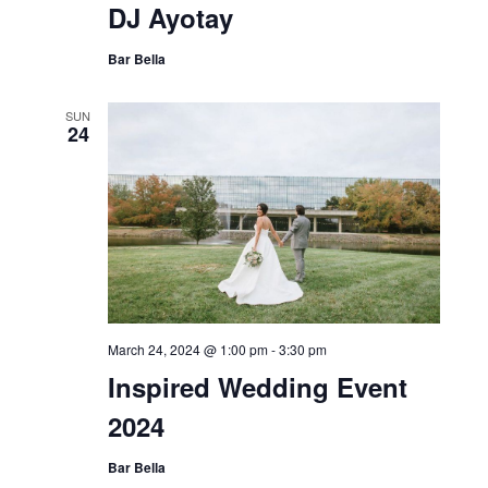
DJ Ayotay
Bar Bella
SUN
24
March 24, 2024 @ 1:00 pm
-
3:30 pm
Inspired Wedding Event
2024
Bar Bella