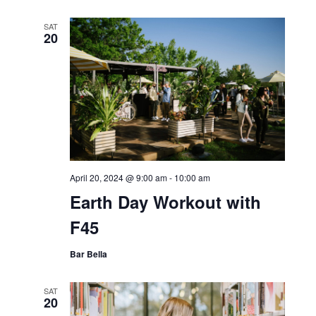
SAT
20
April 20, 2024 @ 9:00 am
-
10:00 am
Earth Day Workout with
F45
Bar Bella
SAT
20