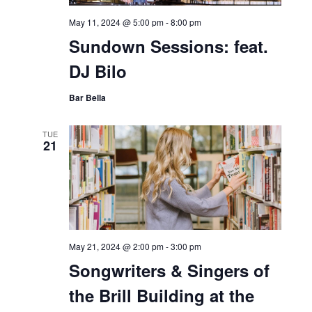
May 11, 2024 @ 5:00 pm
-
8:00 pm
Sundown Sessions: feat.
DJ Bilo
Bar Bella
TUE
21
May 21, 2024 @ 2:00 pm
-
3:00 pm
Songwriters & Singers of
the Brill Building at the