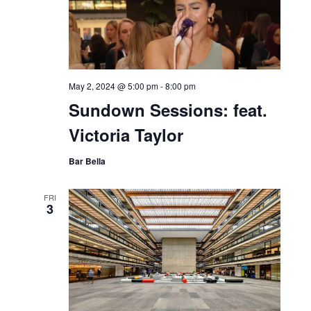
May 2, 2024 @ 5:00 pm
-
8:00 pm
Sundown Sessions: feat.
Victoria Taylor
Bar Bella
FRI
3