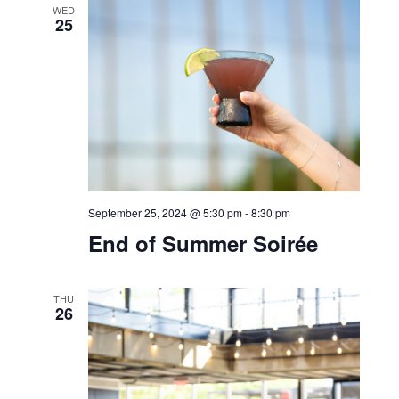
September 25, 2024 @ 11:00 am
-
4:00 pm
Bell Works Fresh
Bar Bella
WED
25
September 25, 2024 @ 5:30 pm
-
8:30 pm
End of Summer Soirée