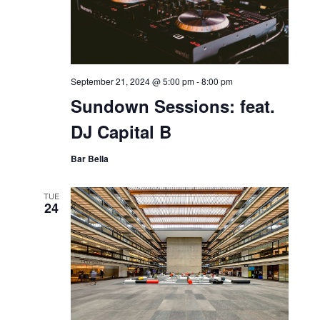
United States
SAT
21
September 21, 2024 @ 5:00 pm
-
8:00 pm
Sundown Sessions: feat.
DJ Capital B
Bar Bella
TUE