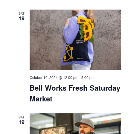
October 17, 2024 @ 6:30 pm
-
9:30 pm
90s Night at Bar Bella
SAT
19