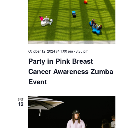
THU
10
October 10, 2024 @ 6:00 pm
-
7:00 pm
Let’s Talk Plants!
SAT
12