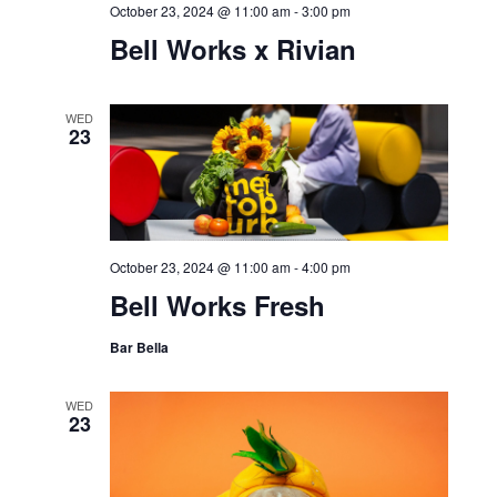
Market
SAT
19
October 19, 2024 @ 5:00 pm
-
8:00 pm
Sundown Sessions: feat.
DJ Robbie Woodside
WED
23