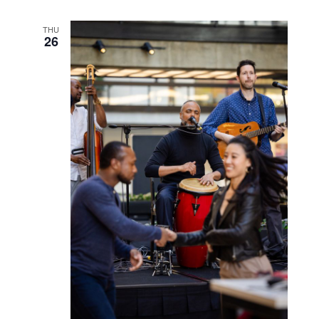
September 26, 2024 @ 5:30 pm
-
6:30 pm
Latin Night: Salsa Class
with Salsa at the Shore
THU
26