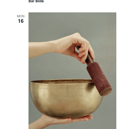
September 12, 2024 @ 6:00 pm
-
7:00 pm
Let’s Talk Plants!
Bar Bella
MON
16