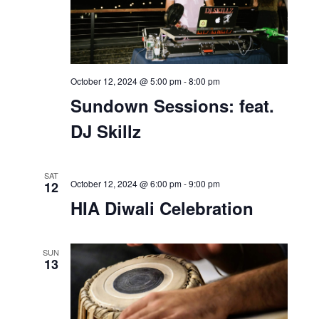
October 12, 2024 @ 1:00 pm
-
3:30 pm
Party in Pink Breast
Cancer Awareness Zumba
Event
SAT
12
October 12, 2024 @ 5:00 pm
-
8:00 pm