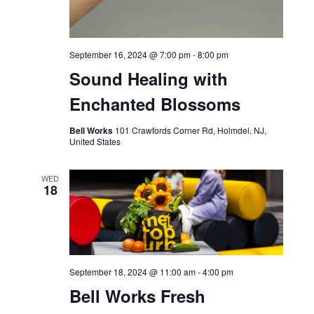
September 16, 2024 @ 7:00 pm
-
8:00 pm
Sound Healing with
Enchanted Blossoms
Bell Works
101 Crawfords Corner Rd, Holmdel, NJ,
United States
WED
18