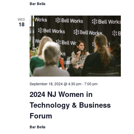
September 18, 2024 @ 11:00 am
-
4:00 pm
Bell Works Fresh
Bar Bella
WED
18
September 18, 2024 @ 4:30 pm
-
7:00 pm