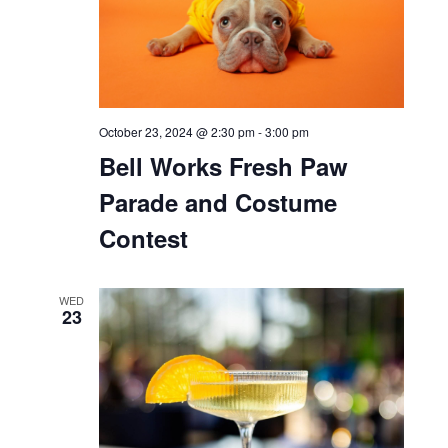
October 23, 2024 @ 11:00 am
-
3:00 pm
Bell Works x Rivian
WED
23
October 23, 2024 @ 11:00 am
-
4:00 pm
Bell Works Fresh