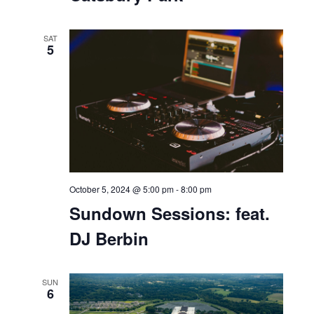
October 5, 2024 @ 11:00 am
-
7:00 pm
Catsbury Park
SAT
5
October 5, 2024 @ 5:00 pm
-
8:00 pm