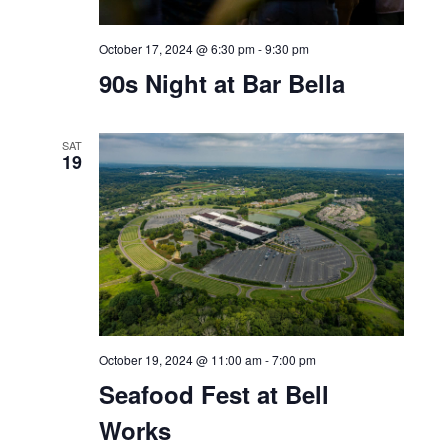
October 16, 2024 @ 11:00 am
-
4:00 pm
Bell Works Fresh
Bar Bella
THU
17