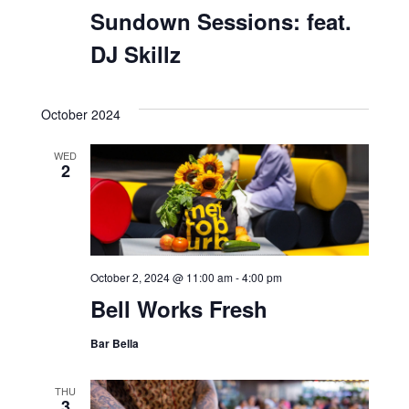
September 28, 2024 @ 5:00 pm
-
8:00 pm
Sundown Sessions: feat.
DJ Skillz
October 2024
WED
2