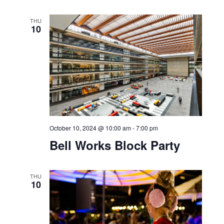
October 10, 2024 @ 9:00 am
-
3:00 pm
Blood Drive with Guardian
THU
10
October 10, 2024 @ 10:00 am
-
7:00 pm