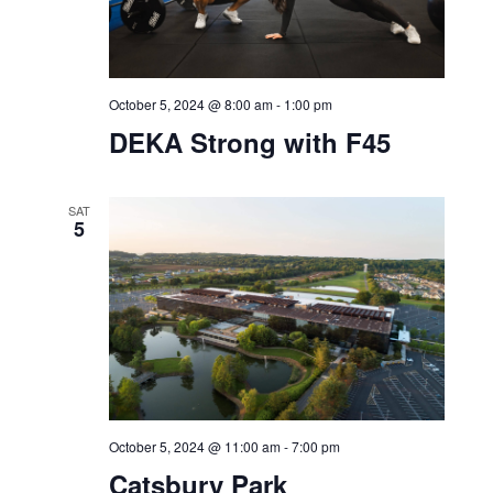
SAT
5
October 5, 2024 @ 8:00 am
-
1:00 pm
DEKA Strong with F45
SAT
5