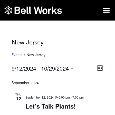
New Jersey
Events
New Jersey
9/12/2024
 - 
10/29/2024
Vie
Eve
List
Select
Vie
Nav
date.
September 2024
Nav
THU
12