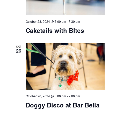
Bar Bella
WED
23
October 23, 2024 @ 2:30 pm
-
3:00 pm
Bell Works Fresh Paw
Parade and Costume
Contest