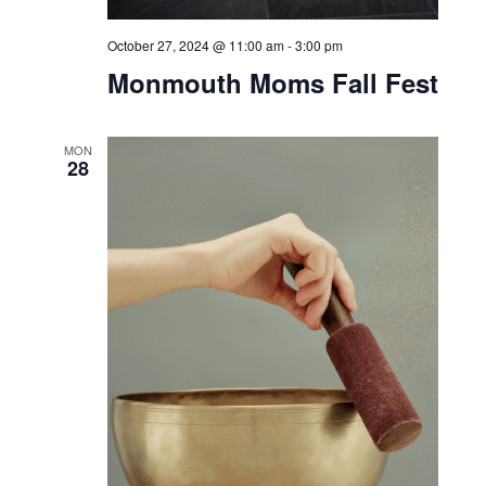
October 26, 2024 @ 6:00 pm
-
9:00 pm
Doggy Disco at Bar Bella
SUN
27