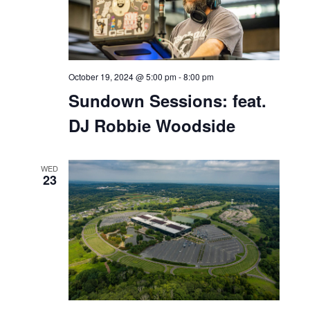
October 19, 2024 @ 11:00 am
-
7:00 pm
Seafood Fest at Bell
Works
SAT
19
October 19, 2024 @ 12:00 pm
-
5:00 pm
Bell Works Fresh Saturday