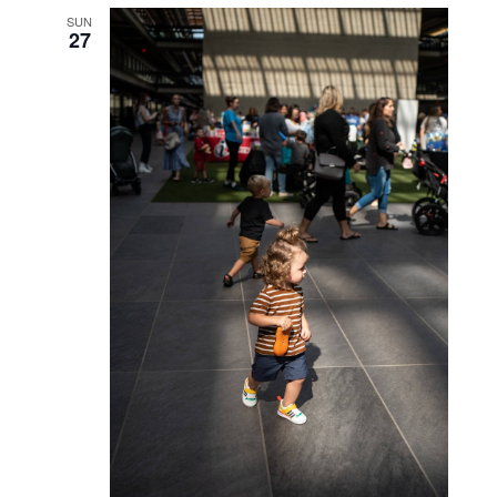
WED
23
October 23, 2024 @ 6:00 pm
-
7:30 pm
Caketails with BItes
SAT
26