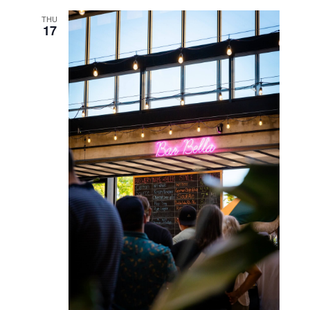
SUN
13
October 13, 2024 @ 2:00 pm
-
4:00 pm
Community Drum Circle
WED
16