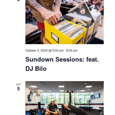
October 2, 2024 @ 11:00 am
-
4:00 pm
Bell Works Fresh
Bar Bella
THU
3
October 3, 2024 @ 5:00 pm
-
8:00 pm
Sundown Sessions: feat.
DJ Bilo