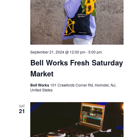
White Chocolate
Bar Bella
SAT
21
September 21, 2024 @ 12:00 pm
-
5:00 pm
Bell Works Fresh Saturday
Market
Bell Works
101 Crawfords Corner Rd, Holmdel, NJ,