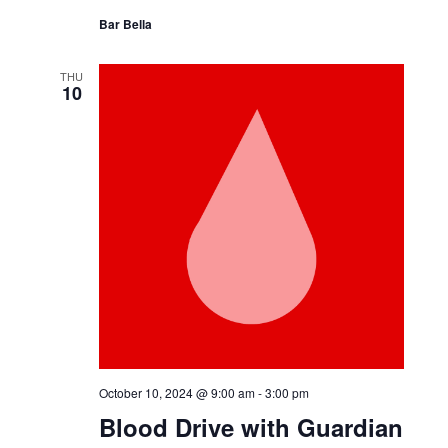
October 9, 2024 @ 11:00 am
-
4:00 pm
Bell Works Fresh
Bar Bella
THU
10