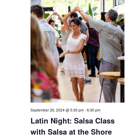
THU
26