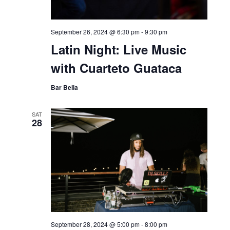
September 26, 2024 @ 6:30 pm
-
9:30 pm
Latin Night: Live Music
with Cuarteto Guataca
Bar Bella
SAT
28