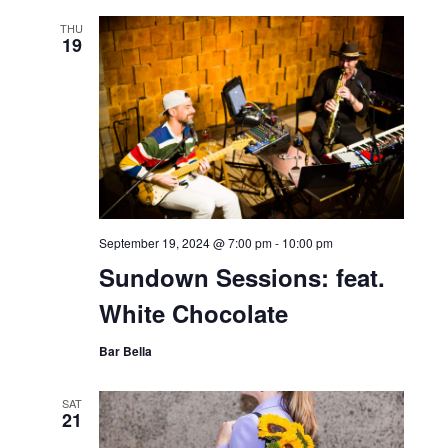
2024 NJ Women in
Technology & Business
Forum
Bar Bella
THU
19
September 19, 2024 @ 7:00 pm
-
10:00 pm
Sundown Sessions: feat.