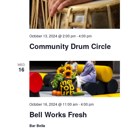
Sundown Sessions: feat.
DJ Skillz
SAT
12
October 12, 2024 @ 6:00 pm
-
9:00 pm
HIA Diwali Celebration