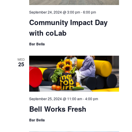
24
September 24, 2024 @ 3:00 pm
-
6:00 pm
Community Impact Day
with coLab
Bar Bella
WED
25