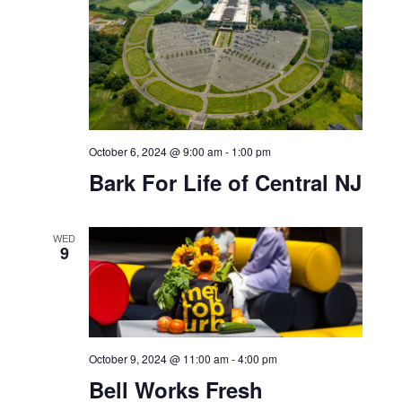
Sundown Sessions: feat.
DJ Berbin
SUN
6
October 6, 2024 @ 9:00 am
-
1:00 pm
Bark For Life of Central NJ
WED
9