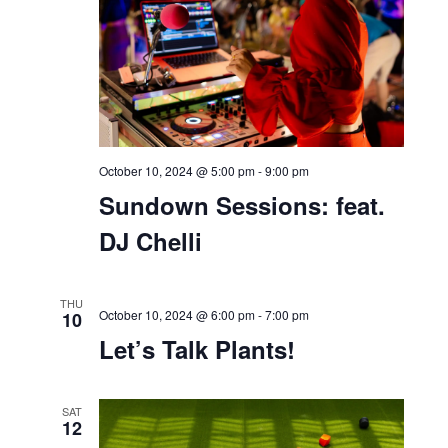
Bell Works Block Party
THU
10
October 10, 2024 @ 5:00 pm
-
9:00 pm
Sundown Sessions: feat.
DJ Chelli