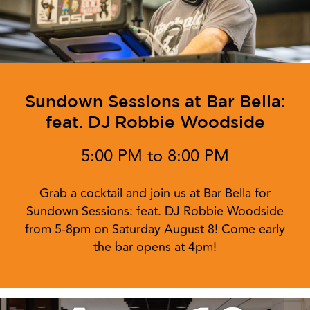
Sundown Sessions at Bar Bella:
feat. DJ Robbie Woodside
5:00 PM to 8:00 PM
Grab a cocktail and join us at Bar Bella for
Sundown Sessions: feat. DJ Robbie Woodside
from 5-8pm on Saturday August 8! Come early
the bar opens at 4pm!