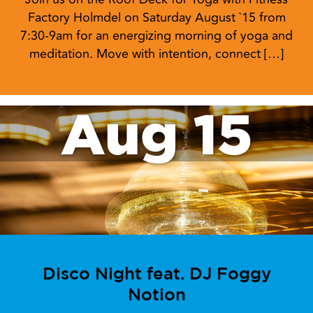
Factory Holmdel on Saturday August `15 from
7:30-9am for an energizing morning of yoga and
meditation. Move with intention, connect […]
Aug 15
Disco Night feat. DJ Foggy
Notion