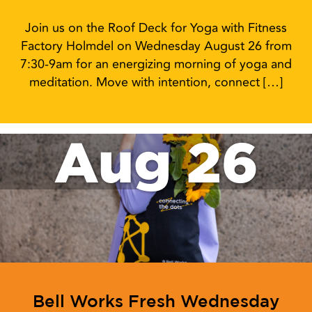
Join us on the Roof Deck for Yoga with Fitness
Factory Holmdel on Wednesday August 26 from
7:30-9am for an energizing morning of yoga and
meditation. Move with intention, connect […]
Aug 26
Bell Works Fresh Wednesday