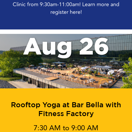
Clinic from 9:30am-11:00am! Learn more and
register here!
Aug 26
Rooftop Yoga at Bar Bella with
Fitness Factory
7:30 AM to 9:00 AM