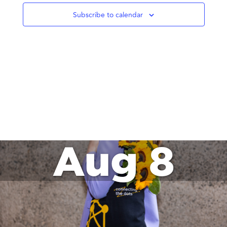
Subscribe to calendar
Aug 8