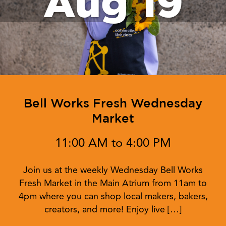
Aug 19
Bell Works Fresh Wednesday
Market
11:00 AM to 4:00 PM
Join us at the weekly Wednesday Bell Works
Fresh Market in the Main Atrium from 11am to
4pm where you can shop local makers, bakers,
creators, and more! Enjoy live […]