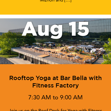
Miznon and […]
Aug 15
Rooftop Yoga at Bar Bella with
Fitness Factory
7:30 AM to 9:00 AM
Join us on the Roof Deck for Yoga with Fitness