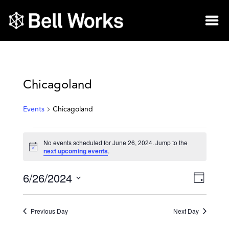
Chicagoland
Events
Chicagoland
No events scheduled for June 26, 2024. Jump to the
Notice
next upcoming events
.
6/26/2024
Vie
Eve
Day
Select
Vie
Nav
date.
Previous Day
Next Day
Nav