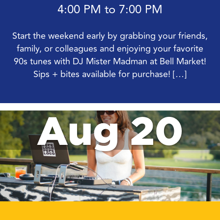
4:00 PM to 7:00 PM
Start the weekend early by grabbing your friends,
family, or colleagues and enjoying your favorite
90s tunes with DJ Mister Madman at Bell Market!
Sips + bites available for purchase! […]
Aug 20