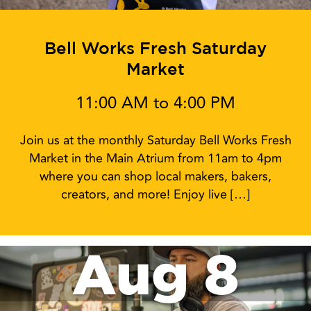
Bell Works Fresh Saturday
Market
11:00 AM to 4:00 PM
Join us at the monthly Saturday Bell Works Fresh
Market in the Main Atrium from 11am to 4pm
where you can shop local makers, bakers,
creators, and more! Enjoy live […]
Aug 8