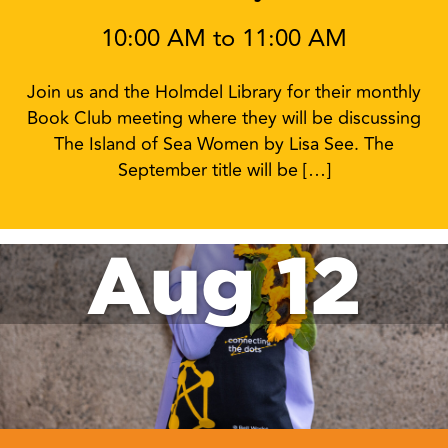
10:00 AM to 11:00 AM
Join us and the Holmdel Library for their monthly
Book Club meeting where they will be discussing
The Island of Sea Women by Lisa See. The
September title will be […]
Aug 12