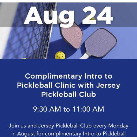
Aug 24
Complimentary Intro to
Pickleball Clinic with Jersey
Pickleball Club
9:30 AM to 11:00 AM
Join us and Jersey Pickleball Club every Monday
in August for complimentary Intro to Pickleball