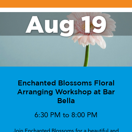
Aug 19
Enchanted Blossoms Floral
Arranging Workshop at Bar
Bella
6:30 PM to 8:00 PM
Join Enchanted Blossoms for a beautiful and