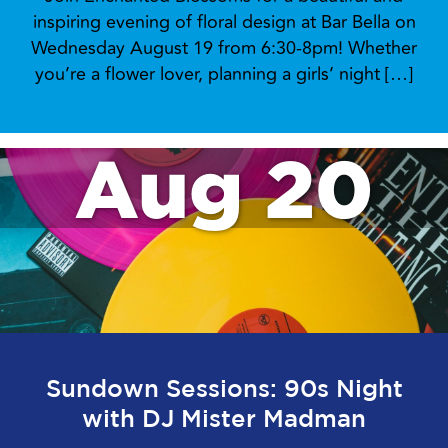
inspiring evening of floral design at Bar Bella on
Wednesday August 19 from 6:30-8pm! Whether
you’re a flower lover, planning a girls’ night […]
Aug 20
Sundown Sessions: 90s Night
with DJ Mister Madman