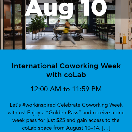
Aug 10
International Coworking Week
with coLab
12:00 AM to 11:59 PM
Let’s #workinspired Celebrate Coworking Week
with us! Enjoy a “Golden Pass” and receive a one
week pass for just $25 and gain access to the
coLab space from August 10–14. […]