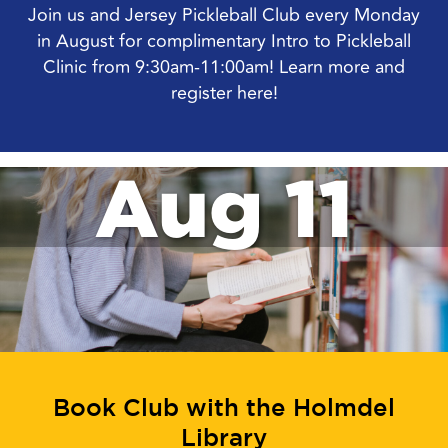
Join us and Jersey Pickleball Club every Monday
in August for complimentary Intro to Pickleball
Clinic from 9:30am-11:00am! Learn more and
register here!
Aug 11
Book Club with the Holmdel
Library