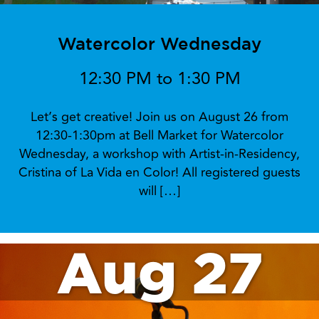
Watercolor Wednesday
12:30 PM to 1:30 PM
Let’s get creative! Join us on August 26 from
12:30-1:30pm at Bell Market for Watercolor
Wednesday, a workshop with Artist-in-Residency,
Cristina of La Vida en Color! All registered guests
will […]
Aug 27