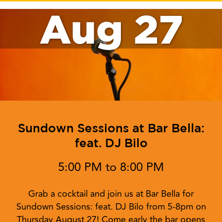
Aug 27
Sundown Sessions at Bar Bella:
feat. DJ Bilo
5:00 PM to 8:00 PM
Grab a cocktail and join us at Bar Bella for
Sundown Sessions: feat. DJ Bilo from 5-8pm on
Thursday August 27! Come early the bar opens