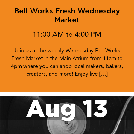
Bell Works Fresh Wednesday
Market
11:00 AM to 4:00 PM
Join us at the weekly Wednesday Bell Works
Fresh Market in the Main Atrium from 11am to
4pm where you can shop local makers, bakers,
creators, and more! Enjoy live […]
Aug 13