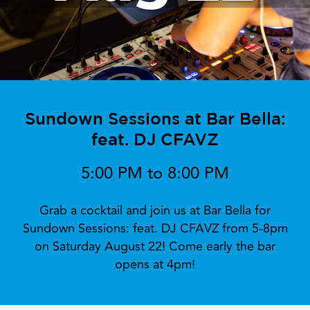
Sundown Sessions at Bar Bella:
feat. DJ CFAVZ
5:00 PM to 8:00 PM
Grab a cocktail and join us at Bar Bella for
Sundown Sessions: feat. DJ CFAVZ from 5-8pm
on Saturday August 22! Come early the bar
opens at 4pm!