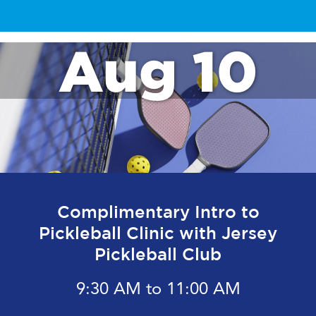
Aug 10
Complimentary Intro to
Pickleball Clinic with Jersey
Pickleball Club
9:30 AM to 11:00 AM