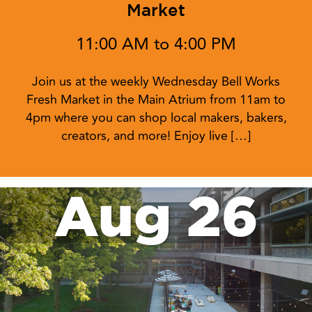
Market
11:00 AM to 4:00 PM
Join us at the weekly Wednesday Bell Works
Fresh Market in the Main Atrium from 11am to
4pm where you can shop local makers, bakers,
creators, and more! Enjoy live […]
Aug 26