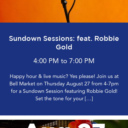
Sundown Sessions: feat. Robbie
Gold
4:00 PM to 7:00 PM
Happy hour & live music? Yes please! Join us at
Bell Market on Thursday August 27 from 4-7pm
for a Sundown Session featuring Robbie Gold!
Set the tone for your […]