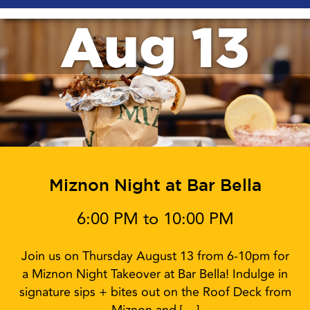
Aug 13
Miznon Night at Bar Bella
6:00 PM to 10:00 PM
Join us on Thursday August 13 from 6-10pm for
a Miznon Night Takeover at Bar Bella! Indulge in
signature sips + bites out on the Roof Deck from