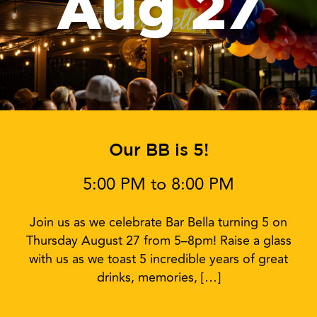
Aug 27
Our BB is 5!
5:00 PM to 8:00 PM
Join us as we celebrate Bar Bella turning 5 on
Thursday August 27 from 5–8pm! Raise a glass
with us as we toast 5 incredible years of great
drinks, memories, […]