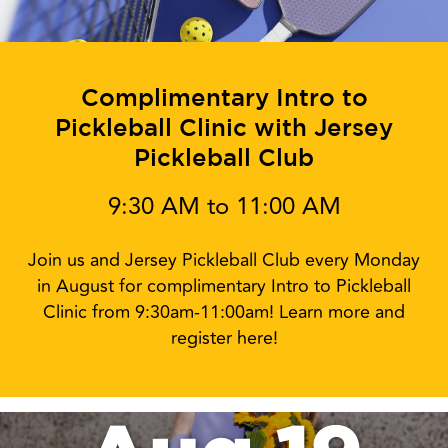
Complimentary Intro to
Pickleball Clinic with Jersey
Pickleball Club
9:30 AM to 11:00 AM
Join us and Jersey Pickleball Club every Monday
in August for complimentary Intro to Pickleball
Clinic from 9:30am-11:00am! Learn more and
register here!