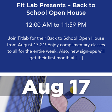
Fit Lab Presents – Back to
School Open House
12:00 AM to 11:59 PM
Join Fitlab for their Back to School Open House
from August 17-21! Enjoy complimentary classes
to all for the entire week. Also, new sign-ups will
get their first month at […]
Aug 17