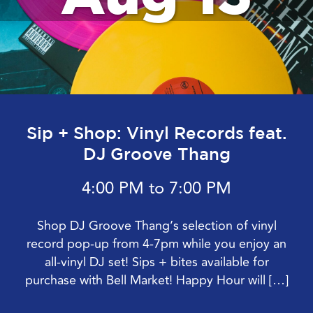
Sip + Shop: Vinyl Records feat.
DJ Groove Thang
4:00 PM to 7:00 PM
Shop DJ Groove Thang’s selection of vinyl
record pop-up from 4-7pm while you enjoy an
all-vinyl DJ set! Sips + bites available for
purchase with Bell Market! Happy Hour will […]