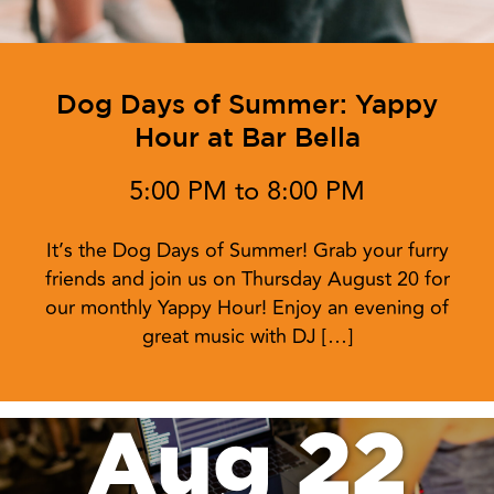
Dog Days of Summer: Yappy
Hour at Bar Bella
5:00 PM to 8:00 PM
It’s the Dog Days of Summer! Grab your furry
friends and join us on Thursday August 20 for
our monthly Yappy Hour! Enjoy an evening of
great music with DJ […]
Aug 22