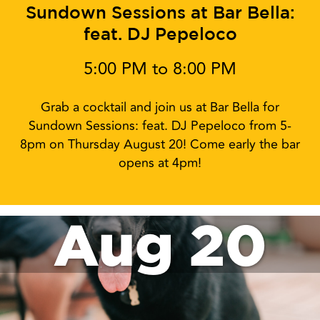
Sundown Sessions at Bar Bella:
feat. DJ Pepeloco
5:00 PM to 8:00 PM
Grab a cocktail and join us at Bar Bella for
Sundown Sessions: feat. DJ Pepeloco from 5-
8pm on Thursday August 20! Come early the bar
opens at 4pm!
Aug 20