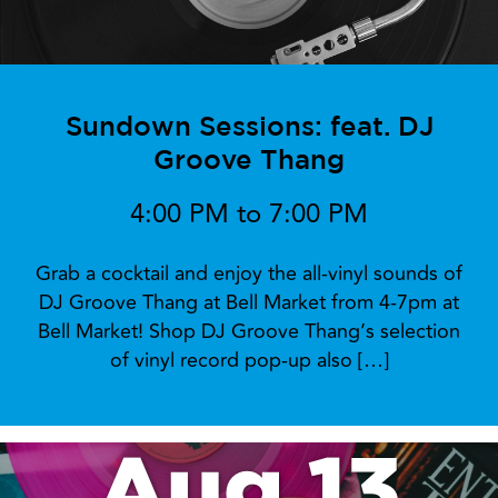
Sundown Sessions: feat. DJ
Groove Thang
4:00 PM to 7:00 PM
Grab a cocktail and enjoy the all-vinyl sounds of
DJ Groove Thang at Bell Market from 4-7pm at
Bell Market! Shop DJ Groove Thang’s selection
of vinyl record pop-up also […]
Aug 13