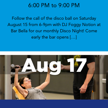
6:00 PM to 9:00 PM
Follow the call of the disco ball on Saturday
August 15 from 6-9pm with DJ Foggy Notion at
Bar Bella for our monthly Disco Night! Come
early the bar opens […]
Aug 17