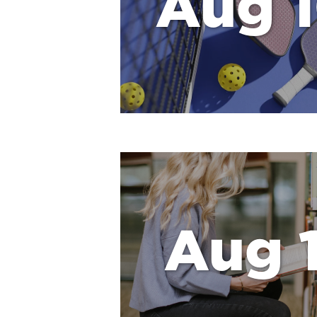
Aug 
Aug 1