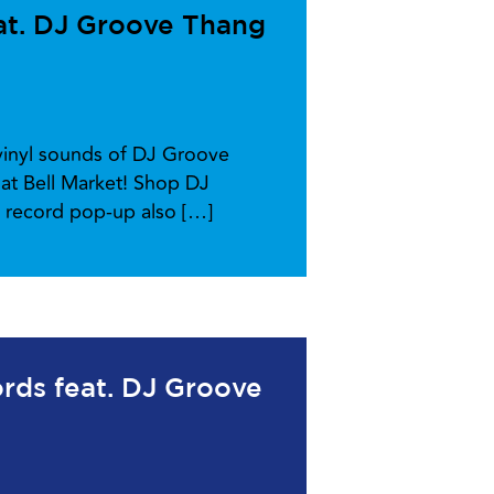
at. DJ Groove Thang
-vinyl sounds of DJ Groove
at Bell Market! Shop DJ
l record pop-up also […]
ords feat. DJ Groove