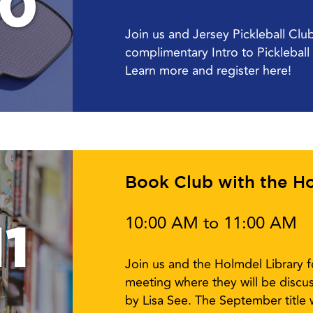
10
Join us and Jersey Pickleball Cl
complimentary Intro to Picklebal
Learn more and register here!
Book Club with the Ho
10:00 AM to 11:00 AM
1
Join us and the Holmdel Library 
meeting where they will be disc
by Lisa See. The September title w