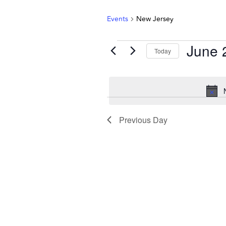
Events
New Jersey
June 
Today
Select
date.
Previous Day