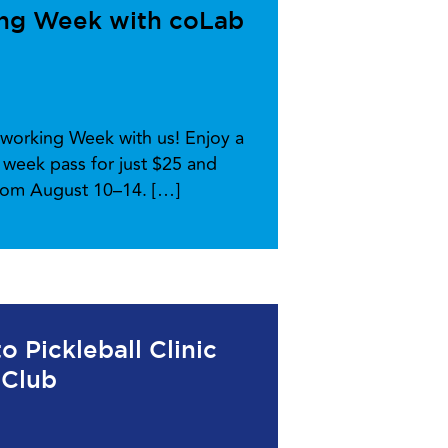
ing Week with coLab
working Week with us! Enjoy a
week pass for just $25 and
from August 10–14. […]
 Pickleball Clinic
 Club