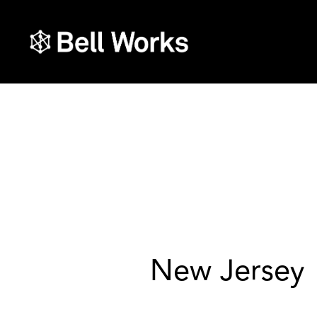
New Jersey