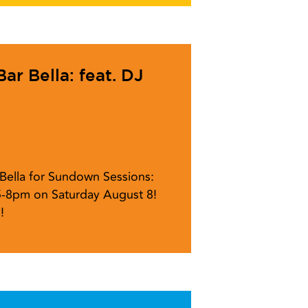
r Bella: feat. DJ
r Bella for Sundown Sessions:
5-8pm on Saturday August 8!
!