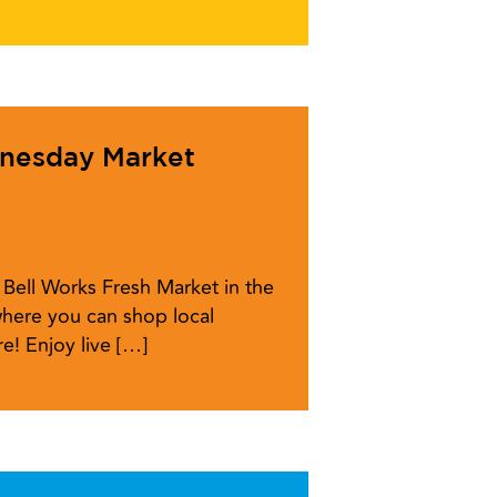
dnesday Market
Bell Works Fresh Market in the
here you can shop local
e! Enjoy live […]