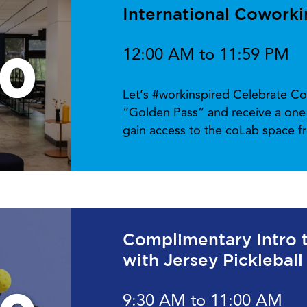
International Cowork
12:00 AM to 11:59 PM
10
Let’s #workinspired Celebrate Co
“Golden Pass” and receive a one 
gain access to the coLab space 
Complimentary Intro to
with Jersey Pickleball
9:30 AM to 11:00 AM