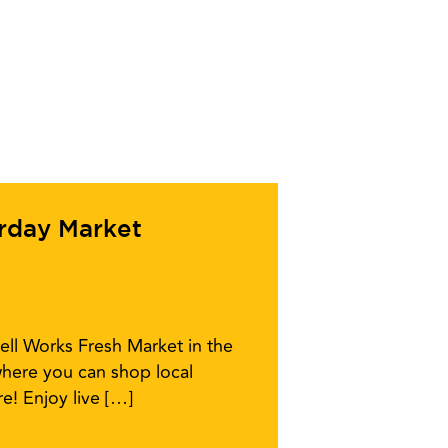
urday Market
ell Works Fresh Market in the
here you can shop local
e! Enjoy live […]