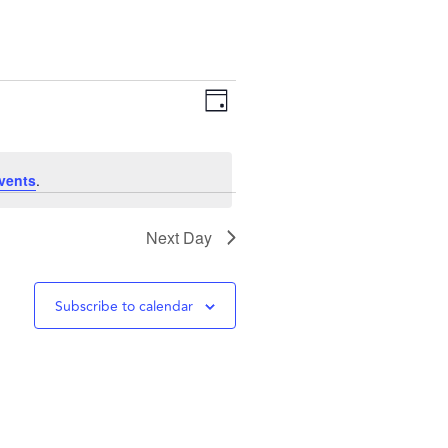
Views
Event
Day
Navigation
Views
vents
.
Navigation
Next Day
Subscribe to calendar