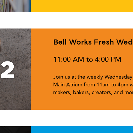
Bell Works Fresh We
11:00 AM to 4:00 PM
12
Join us at the weekly Wednesday 
Main Atrium from 11am to 4pm w
makers, bakers, creators, and mor