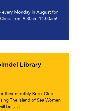
ub every Monday in August for
l Clinic from 9:30am-11:00am!
lmdel Library
for their monthly Book Club
ussing The Island of Sea Women
ill be […]