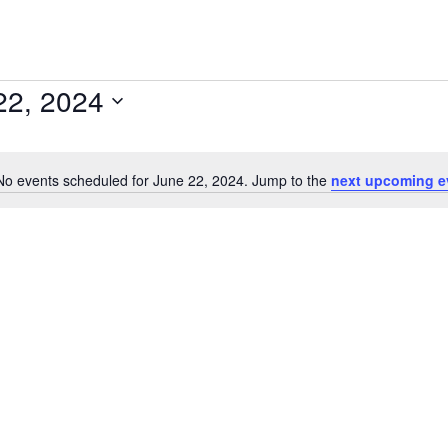
22, 2024
No events scheduled for June 22, 2024. Jump to the
next upcoming e
Notice