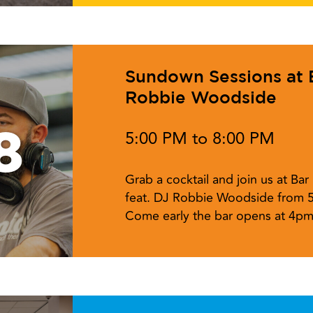
Sundown Sessions at Ba
Robbie Woodside
8
5:00 PM to 8:00 PM
Grab a cocktail and join us at Ba
feat. DJ Robbie Woodside from 
Come early the bar opens at 4pm