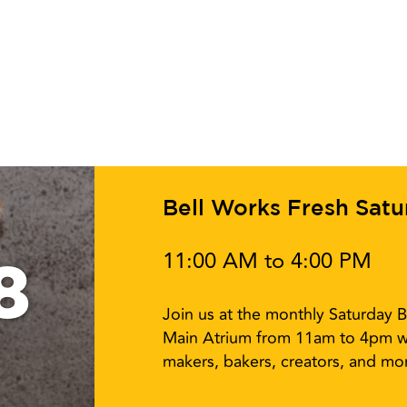
Bell Works Fresh Sat
11:00 AM to 4:00 PM
8
Join us at the monthly Saturday B
Main Atrium from 11am to 4pm w
makers, bakers, creators, and mor