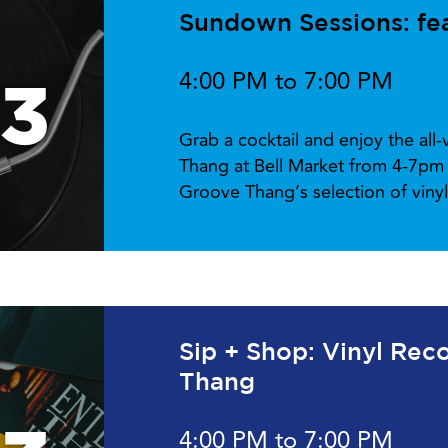
Sundown Sessions: fe
4:00 PM to 7:00 PM
13
Grab a cocktail and enjoy the all
Thang at Bell Market from 4-7pm 
Groove Thang’s selection of viny
Sip + Shop: Vinyl Rec
Thang
4:00 PM to 7:00 PM