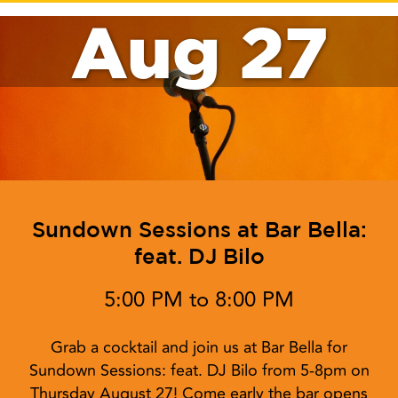
Aug 27
Sundown Sessions at Bar Bella:
feat. DJ Bilo
5:00 PM to 8:00 PM
Grab a cocktail and join us at Bar Bella for
Sundown Sessions: feat. DJ Bilo from 5-8pm on
Thursday August 27! Come early the bar opens