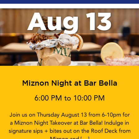
Aug 13
Miznon Night at Bar Bella
6:00 PM to 10:00 PM
Join us on Thursday August 13 from 6-10pm for
a Miznon Night Takeover at Bar Bella! Indulge in
signature sips + bites out on the Roof Deck from