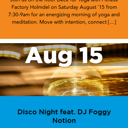
Factory Holmdel on Saturday August `15 from
7:30-9am for an energizing morning of yoga and
meditation. Move with intention, connect […]
Aug 15
Disco Night feat. DJ Foggy
Notion