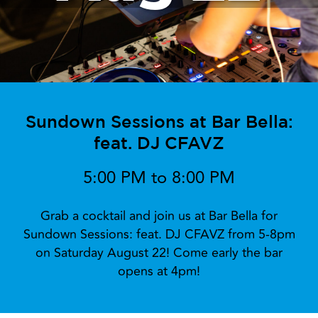
Sundown Sessions at Bar Bella:
feat. DJ CFAVZ
5:00 PM to 8:00 PM
Grab a cocktail and join us at Bar Bella for
Sundown Sessions: feat. DJ CFAVZ from 5-8pm
on Saturday August 22! Come early the bar
opens at 4pm!