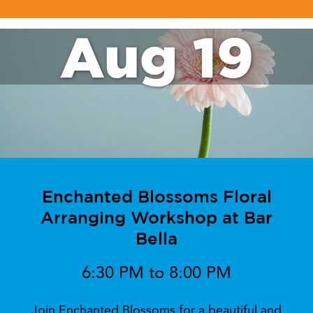
Aug 19
Enchanted Blossoms Floral
Arranging Workshop at Bar
Bella
6:30 PM to 8:00 PM
Join Enchanted Blossoms for a beautiful and