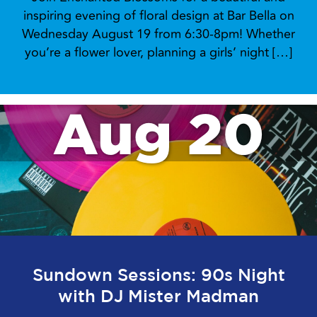
inspiring evening of floral design at Bar Bella on
Wednesday August 19 from 6:30-8pm! Whether
you’re a flower lover, planning a girls’ night […]
Aug 20
Sundown Sessions: 90s Night
with DJ Mister Madman