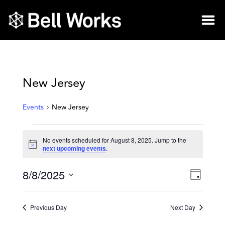
New Jersey
Events
New Jersey
No events scheduled for August 8, 2025. Jump to the
Notice
next upcoming events
.
8/8/2025
Vie
Eve
Day
Select
Vie
Nav
date.
Previous Day
Next Day
Nav