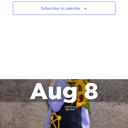
Subscribe to calendar
Aug 8