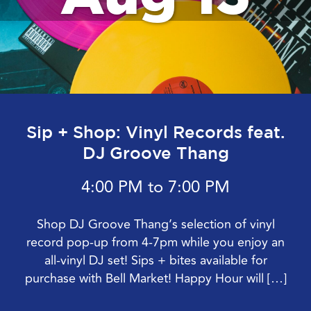
Sip + Shop: Vinyl Records feat.
DJ Groove Thang
4:00 PM to 7:00 PM
Shop DJ Groove Thang’s selection of vinyl
record pop-up from 4-7pm while you enjoy an
all-vinyl DJ set! Sips + bites available for
purchase with Bell Market! Happy Hour will […]