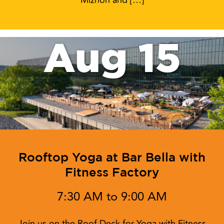
Miznon and […]
Aug 15
Rooftop Yoga at Bar Bella with
Fitness Factory
7:30 AM to 9:00 AM
Join us on the Roof Deck for Yoga with Fitness