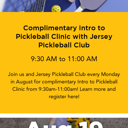
Complimentary Intro to
Pickleball Clinic with Jersey
Pickleball Club
9:30 AM to 11:00 AM
Join us and Jersey Pickleball Club every Monday
in August for complimentary Intro to Pickleball
Clinic from 9:30am-11:00am! Learn more and
register here!