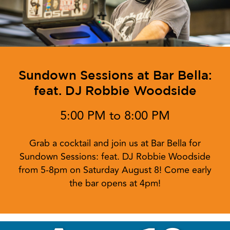
Sundown Sessions at Bar Bella:
feat. DJ Robbie Woodside
5:00 PM to 8:00 PM
Grab a cocktail and join us at Bar Bella for
Sundown Sessions: feat. DJ Robbie Woodside
from 5-8pm on Saturday August 8! Come early
the bar opens at 4pm!