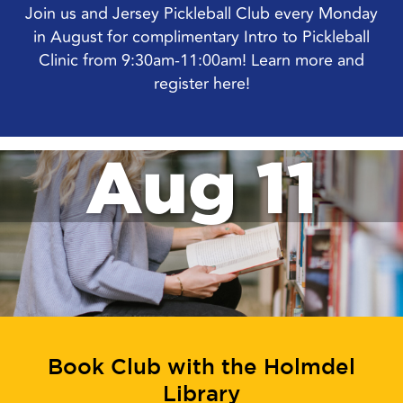
Join us and Jersey Pickleball Club every Monday
in August for complimentary Intro to Pickleball
Clinic from 9:30am-11:00am! Learn more and
register here!
Aug 11
Book Club with the Holmdel
Library