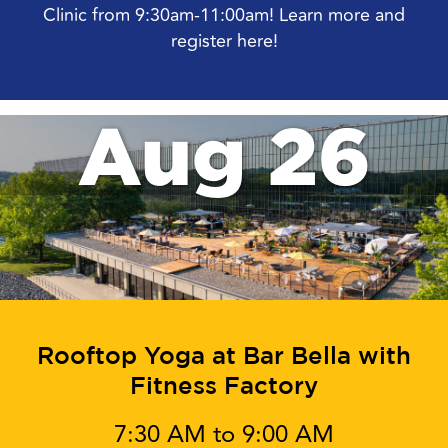
Clinic from 9:30am-11:00am! Learn more and
register here!
Aug 26
Rooftop Yoga at Bar Bella with
Fitness Factory
7:30 AM to 9:00 AM