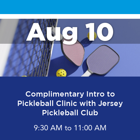
Aug 10
Complimentary Intro to
Pickleball Clinic with Jersey
Pickleball Club
9:30 AM to 11:00 AM