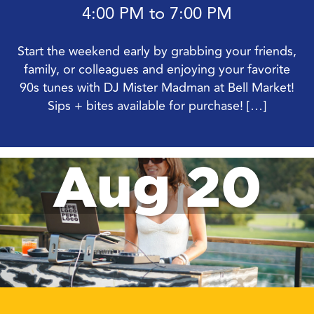
4:00 PM to 7:00 PM
Start the weekend early by grabbing your friends,
family, or colleagues and enjoying your favorite
90s tunes with DJ Mister Madman at Bell Market!
Sips + bites available for purchase! […]
Aug 20