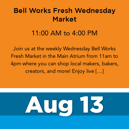
Bell Works Fresh Wednesday
Market
11:00 AM to 4:00 PM
Join us at the weekly Wednesday Bell Works
Fresh Market in the Main Atrium from 11am to
4pm where you can shop local makers, bakers,
creators, and more! Enjoy live […]
Aug 13