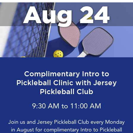
Aug 24
Complimentary Intro to
Pickleball Clinic with Jersey
Pickleball Club
9:30 AM to 11:00 AM
Join us and Jersey Pickleball Club every Monday
in August for complimentary Intro to Pickleball