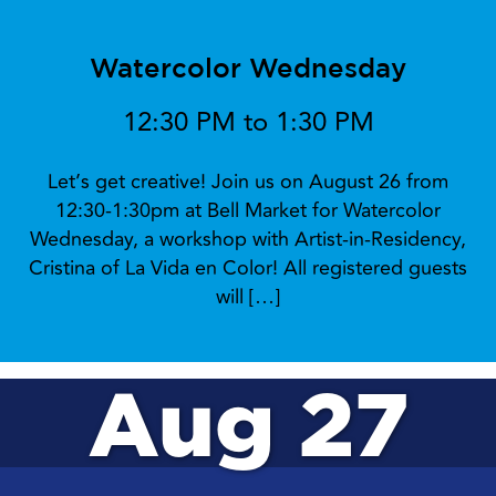
Watercolor Wednesday
12:30 PM to 1:30 PM
Let’s get creative! Join us on August 26 from
12:30-1:30pm at Bell Market for Watercolor
Wednesday, a workshop with Artist-in-Residency,
Cristina of La Vida en Color! All registered guests
will […]
Aug 27