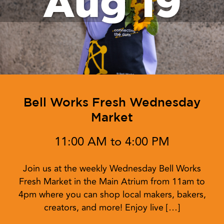
Aug 19
Bell Works Fresh Wednesday
Market
11:00 AM to 4:00 PM
Join us at the weekly Wednesday Bell Works
Fresh Market in the Main Atrium from 11am to
4pm where you can shop local makers, bakers,
creators, and more! Enjoy live […]