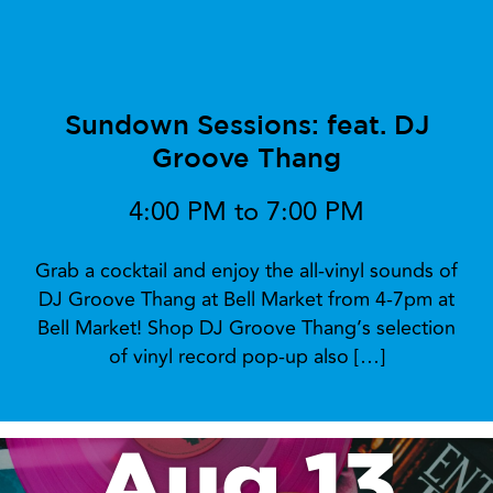
Sundown Sessions: feat. DJ
Groove Thang
4:00 PM to 7:00 PM
Grab a cocktail and enjoy the all-vinyl sounds of
DJ Groove Thang at Bell Market from 4-7pm at
Bell Market! Shop DJ Groove Thang’s selection
of vinyl record pop-up also […]
Aug 13