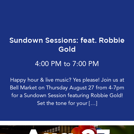
Sundown Sessions: feat. Robbie
Gold
4:00 PM to 7:00 PM
Happy hour & live music? Yes please! Join us at
Bell Market on Thursday August 27 from 4-7pm
for a Sundown Session featuring Robbie Gold!
Set the tone for your […]