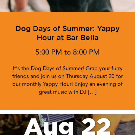
Dog Days of Summer: Yappy
Hour at Bar Bella
5:00 PM to 8:00 PM
It’s the Dog Days of Summer! Grab your furry
friends and join us on Thursday August 20 for
our monthly Yappy Hour! Enjoy an evening of
great music with DJ […]
Aug 22