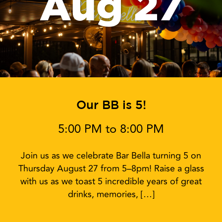
Aug 27
Our BB is 5!
5:00 PM to 8:00 PM
Join us as we celebrate Bar Bella turning 5 on
Thursday August 27 from 5–8pm! Raise a glass
with us as we toast 5 incredible years of great
drinks, memories, […]