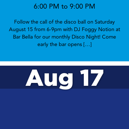
6:00 PM to 9:00 PM
Follow the call of the disco ball on Saturday
August 15 from 6-9pm with DJ Foggy Notion at
Bar Bella for our monthly Disco Night! Come
early the bar opens […]
Aug 17