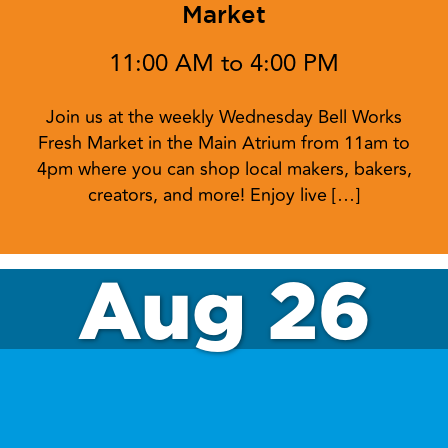
Market
11:00 AM to 4:00 PM
Join us at the weekly Wednesday Bell Works
Fresh Market in the Main Atrium from 11am to
4pm where you can shop local makers, bakers,
creators, and more! Enjoy live […]
Aug 26