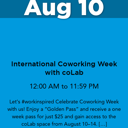
Aug 10
International Coworking Week
with coLab
12:00 AM to 11:59 PM
Let’s #workinspired Celebrate Coworking Week
with us! Enjoy a “Golden Pass” and receive a one
week pass for just $25 and gain access to the
coLab space from August 10–14. […]