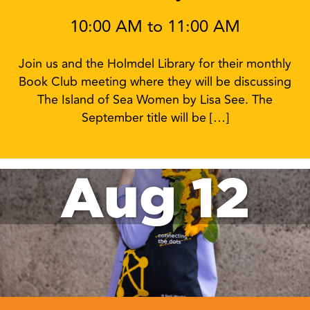
10:00 AM to 11:00 AM
Join us and the Holmdel Library for their monthly
Book Club meeting where they will be discussing
The Island of Sea Women by Lisa See. The
September title will be […]
Aug 12