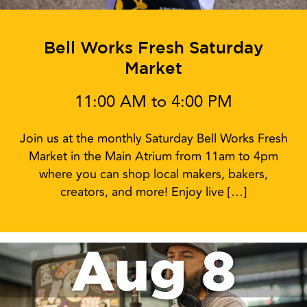
Bell Works Fresh Saturday
Market
11:00 AM to 4:00 PM
Join us at the monthly Saturday Bell Works Fresh
Market in the Main Atrium from 11am to 4pm
where you can shop local makers, bakers,
creators, and more! Enjoy live […]
Aug 8