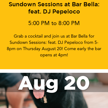
Sundown Sessions at Bar Bella:
feat. DJ Pepeloco
5:00 PM to 8:00 PM
Grab a cocktail and join us at Bar Bella for
Sundown Sessions: feat. DJ Pepeloco from 5-
8pm on Thursday August 20! Come early the bar
opens at 4pm!
Aug 20