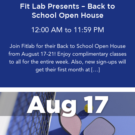
Fit Lab Presents – Back to
School Open House
12:00 AM to 11:59 PM
Join Fitlab for their Back to School Open House
from August 17-21! Enjoy complimentary classes
to all for the entire week. Also, new sign-ups will
get their first month at […]
Aug 17