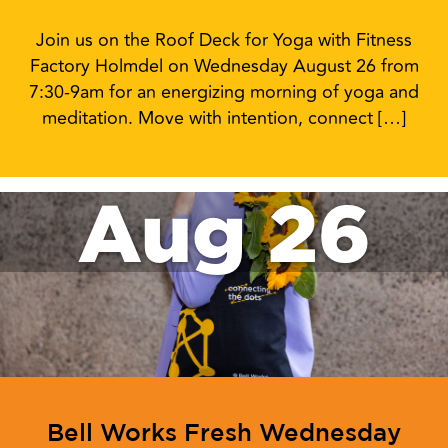
Join us on the Roof Deck for Yoga with Fitness
Factory Holmdel on Wednesday August 26 from
7:30-9am for an energizing morning of yoga and
meditation. Move with intention, connect […]
Aug 26
Bell Works Fresh Wednesday