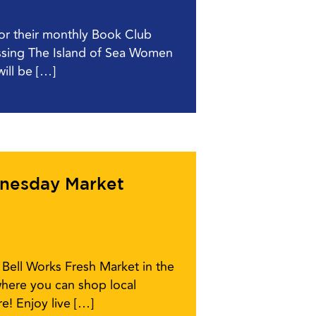
for their monthly Book Club
ussing The Island of Sea Women
ill be […]
dnesday Market
Bell Works Fresh Market in the
here you can shop local
e! Enjoy live […]