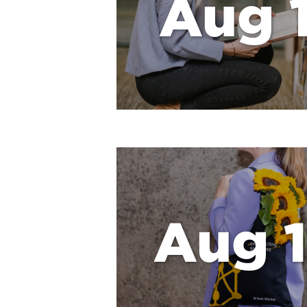
Aug 1
Aug 