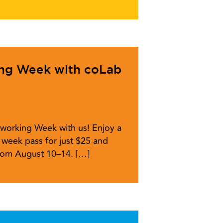
ing Week with coLab
working Week with us! Enjoy a
week pass for just $25 and
from August 10–14. […]