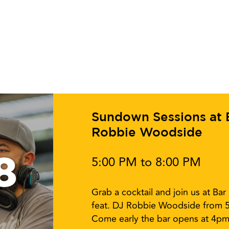
Sundown Sessions at Ba
Robbie Woodside
8
5:00 PM to 8:00 PM
Grab a cocktail and join us at Ba
feat. DJ Robbie Woodside from 
Come early the bar opens at 4pm