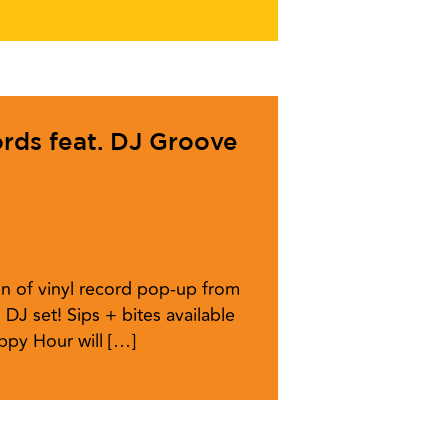
ords feat. DJ Groove
n of vinyl record pop-up from
 DJ set! Sips + bites available
ppy Hour will […]