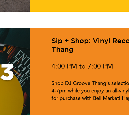
Sip + Shop: Vinyl Rec
Thang
13
4:00 PM to 7:00 PM
Shop DJ Groove Thang’s selectio
4-7pm while you enjoy an all-vinyl
for purchase with Bell Market! Ha