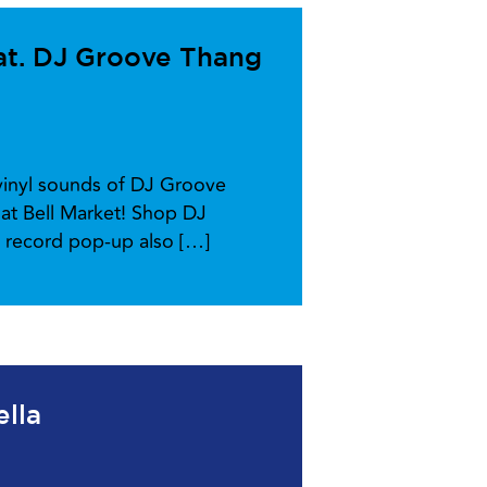
at. DJ Groove Thang
-vinyl sounds of DJ Groove
at Bell Market! Shop DJ
l record pop-up also […]
ella