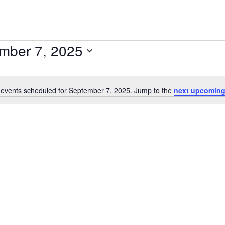
mber 7, 2025
events scheduled for September 7, 2025. Jump to the
next upcoming
Notice