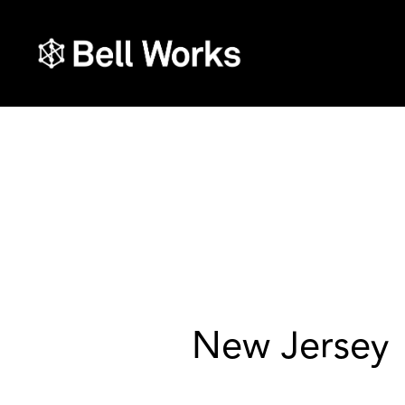
New Jersey