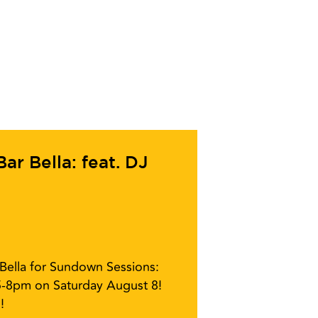
r Bella: feat. DJ
r Bella for Sundown Sessions:
5-8pm on Saturday August 8!
!