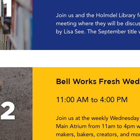
1
Join us and the Holmdel Library 
meeting where they will be disc
by Lisa See. The September title w
Bell Works Fresh We
11:00 AM to 4:00 PM
12
Join us at the weekly Wednesday 
Main Atrium from 11am to 4pm w
makers, bakers, creators, and mor