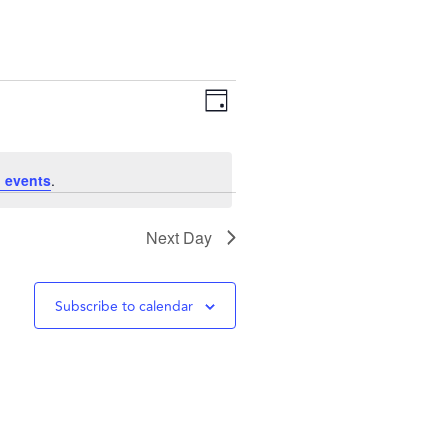
Views
Event
Day
Navigation
Views
 events
.
Navigation
Next Day
Subscribe to calendar