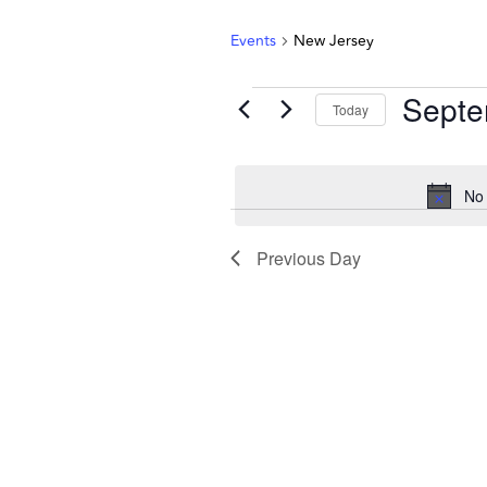
Events
New Jersey
Septe
Today
Select
date.
No 
Previous Day