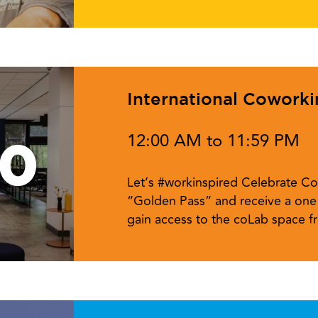
International Cowork
12:00 AM to 11:59 PM
10
Let’s #workinspired Celebrate Co
“Golden Pass” and receive a one 
gain access to the coLab space 