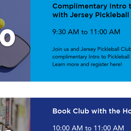
Complimentary Intro to
with Jersey Pickleball
10
9:30 AM to 11:00 AM
Join us and Jersey Pickleball Cl
complimentary Intro to Picklebal
Learn more and register here!
Book Club with the Ho
10:00 AM to 11:00 AM