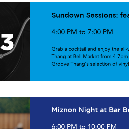
Sundown Sessions: fe
4:00 PM to 7:00 PM
13
Grab a cocktail and enjoy the all
Thang at Bell Market from 4-7pm 
Groove Thang’s selection of viny
Miznon Night at Bar B
6:00 PM to 10:00 PM