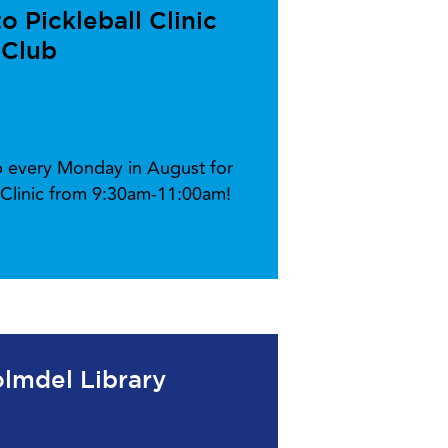
 Pickleball Clinic
 Club
ub every Monday in August for
l Clinic from 9:30am-11:00am!
lmdel Library