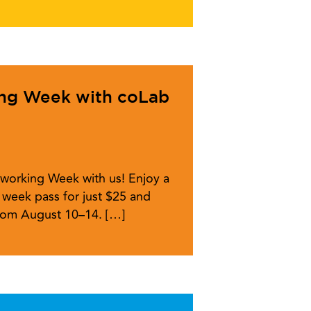
ing Week with coLab
working Week with us! Enjoy a
week pass for just $25 and
from August 10–14. […]