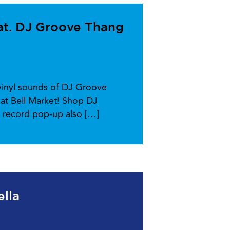
at. DJ Groove Thang
-vinyl sounds of DJ Groove
at Bell Market! Shop DJ
l record pop-up also […]
ella