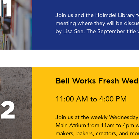
1
Join us and the Holmdel Library 
meeting where they will be disc
by Lisa See. The September title w
Bell Works Fresh We
11:00 AM to 4:00 PM
12
Join us at the weekly Wednesday 
Main Atrium from 11am to 4pm w
makers, bakers, creators, and mor