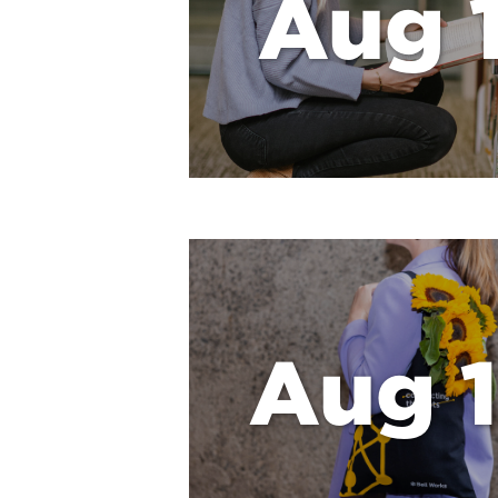
Aug 1
Aug 