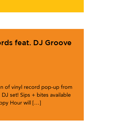
ords feat. DJ Groove
n of vinyl record pop-up from
 DJ set! Sips + bites available
ppy Hour will […]