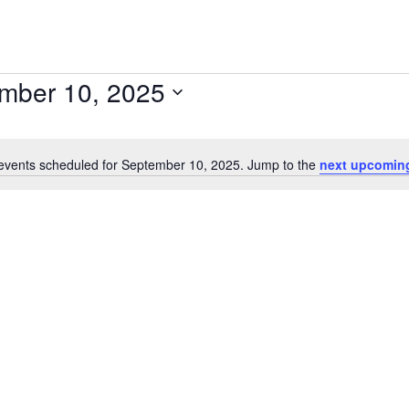
mber 10, 2025
events scheduled for September 10, 2025. Jump to the
next upcomin
Notice