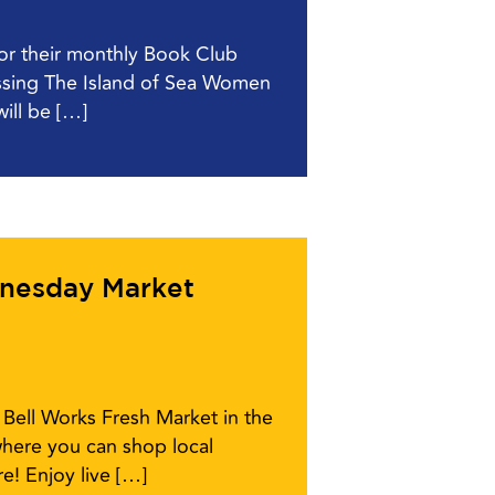
for their monthly Book Club
ussing The Island of Sea Women
ill be […]
dnesday Market
Bell Works Fresh Market in the
here you can shop local
e! Enjoy live […]