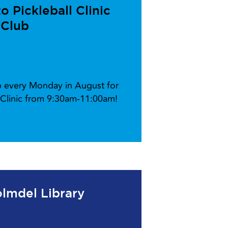
 Pickleball Clinic
 Club
ub every Monday in August for
l Clinic from 9:30am-11:00am!
lmdel Library