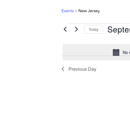
Events
New Jersey
Septe
Today
Select
date.
No 
Previous Day