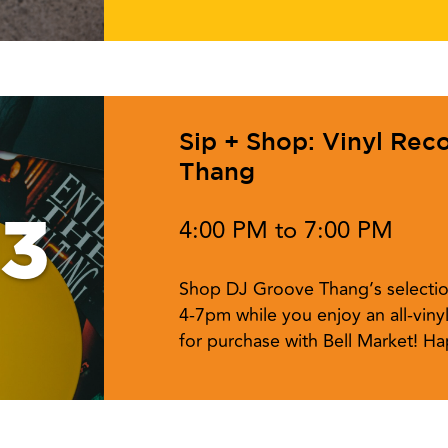
Sip + Shop: Vinyl Rec
Thang
13
4:00 PM to 7:00 PM
Shop DJ Groove Thang’s selectio
4-7pm while you enjoy an all-vinyl
for purchase with Bell Market! Ha