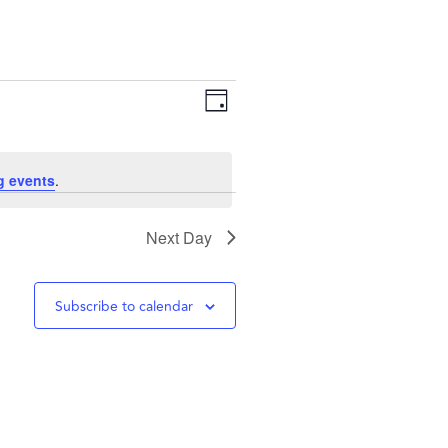
Views
Event
Day
Navigation
Views
g events
.
Navigation
Next Day
Subscribe to calendar