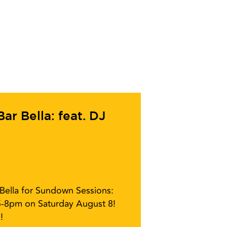
r Bella: feat. DJ
r Bella for Sundown Sessions:
5-8pm on Saturday August 8!
!