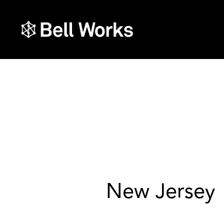
New Jersey