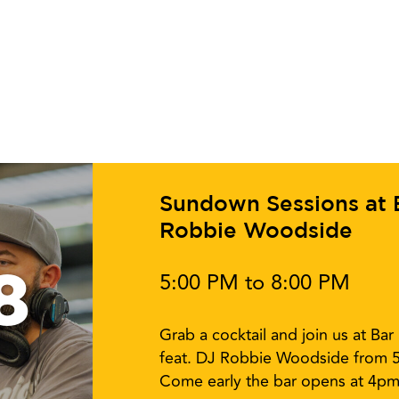
Sundown Sessions at Ba
Robbie Woodside
8
5:00 PM to 8:00 PM
Grab a cocktail and join us at Ba
feat. DJ Robbie Woodside from 
Come early the bar opens at 4pm