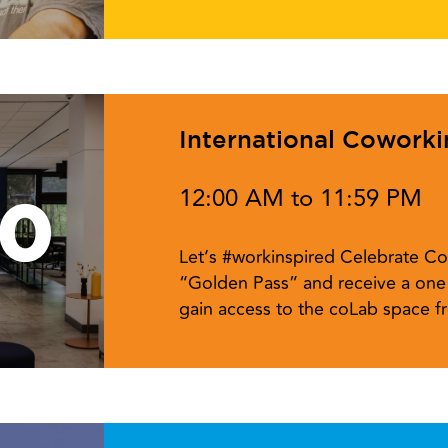
International Cowork
12:00 AM to 11:59 PM
10
Let’s #workinspired Celebrate Co
“Golden Pass” and receive a one 
gain access to the coLab space 