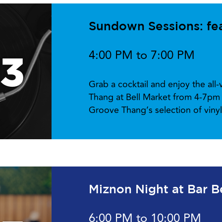
Sundown Sessions: fe
4:00 PM to 7:00 PM
13
Grab a cocktail and enjoy the all
Thang at Bell Market from 4-7pm 
Groove Thang’s selection of viny
Miznon Night at Bar B
6:00 PM to 10:00 PM