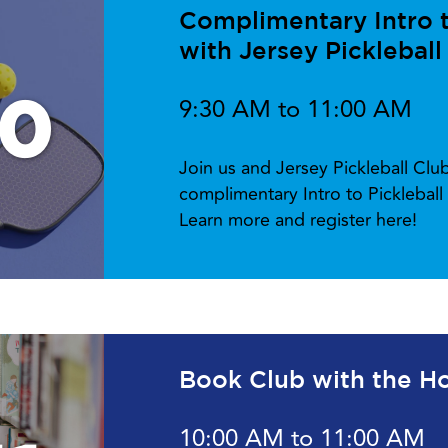
Complimentary Intro to
with Jersey Pickleball
10
9:30 AM to 11:00 AM
Join us and Jersey Pickleball Cl
complimentary Intro to Picklebal
Learn more and register here!
Book Club with the Ho
10:00 AM to 11:00 AM