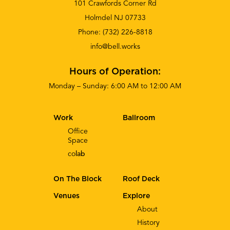
101 Crawfords Corner Rd
Holmdel NJ 07733
Phone:
(732) 226-8818
info@bell.works
Hours of Operation:
Monday – Sunday: 6:00 AM to 12:00 AM
Work
Ballroom
Office
Space
co
lab
On The Block
Roof Deck
Venues
Explore
About
History