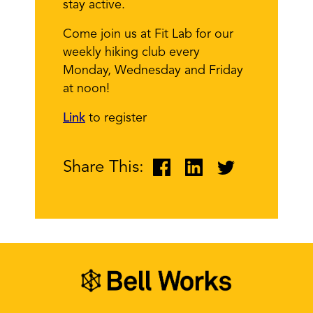
stay active.
Come join us at Fit Lab for our
weekly hiking club every
Monday, Wednesday and Friday
at noon!
Link
to register
Share This: