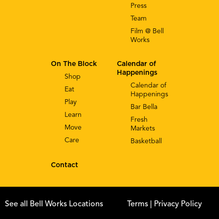
Press
Team
Film @ Bell
Works
On The Block
Calendar of
Happenings
Shop
Calendar of
Eat
Happenings
Play
Bar Bella
Learn
Fresh
Move
Markets
Care
Basketball
Contact
See all Bell Works Locations
Terms
| Privacy Policy