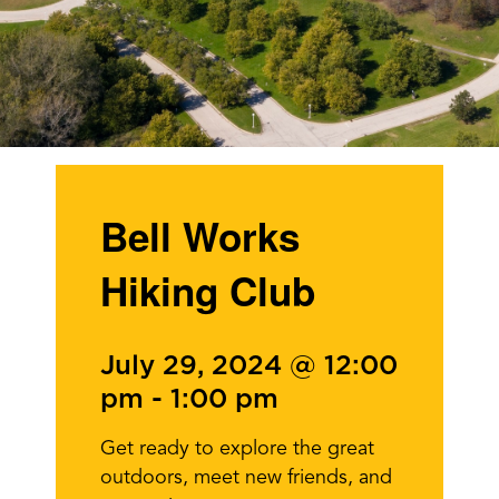
Bell Works
Hiking Club
July 29, 2024 @ 12:00
pm
-
1:00 pm
Get ready to explore the great
outdoors, meet new friends, and