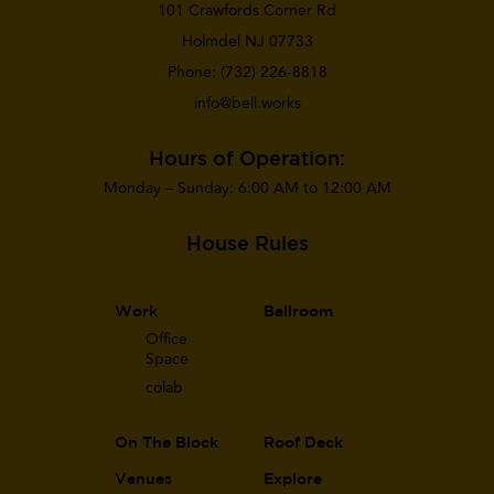
101 Crawfords Corner Rd
Holmdel NJ 07733
Phone:
(732) 226-8818
info@bell.works
Hours of Operation:
Monday – Sunday: 6:00 AM to 12:00 AM
House Rules
Work
Ballroom
Office
Space
co
lab
On The Block
Roof Deck
Venues
Explore