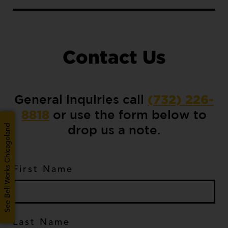
Contact Us
General inquiries call
(732) 226-
or use the form below to
8818
drop us a note.
See Bell Works Chicagoland
First Name
*
Last Name
*