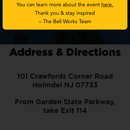
You can learn more about the event
here
.
Thank you & stay inspired
– The Bell Works Team
Address & Directions
101 Crawfords Corner Road
Holmdel NJ 07733
From Garden State Parkway,
take Exit 114