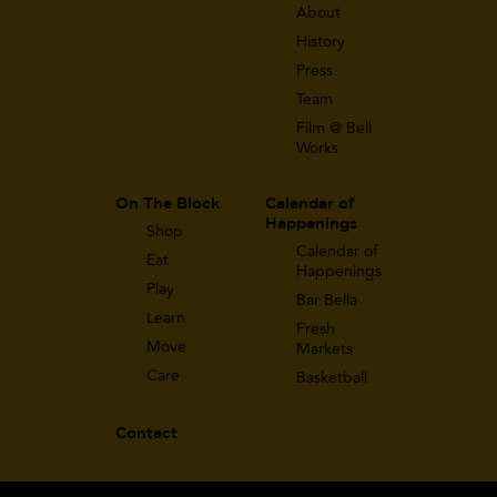
About
History
Press
Team
Film @ Bell
Works
On The Block
Calendar of
Happenings
Shop
Calendar of
Eat
Happenings
Play
Bar Bella
Learn
Fresh
Move
Markets
Care
Basketball
Contact