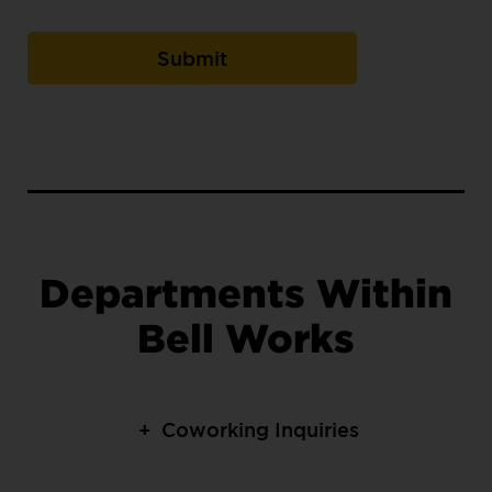
Departments Within
Bell Works
+
Coworking Inquiries