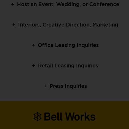
+
Host an Event, Wedding, or Conference
+
Interiors, Creative Direction, Marketing
+
Office Leasing Inquiries
+
Retail Leasing Inquiries
+
Press Inquiries