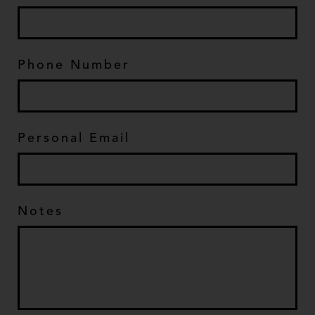
Phone Number
*
Personal Email
*
Notes
*