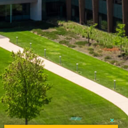
Close