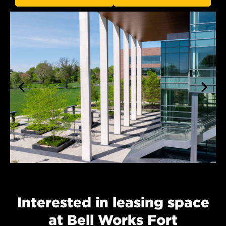
Interested in leasing space
at Bell Works Fort