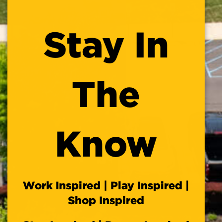
this
module
Stay In
The
Know
Work Inspired | Play Inspired |
Shop Inspired