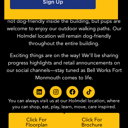
tranquil outdoor walking path.
Please note that our Fort Monmouth location is
not dog-friendly inside the building, but pups are
welcome to enjoy our outdoor walking paths. Our
Holmdel location will remain dog-friendly
throughout the entire building.
Exciting things are on the way! We’ll be sharing
progress highlights and retail announcements on
our social channels—stay tuned as Bell Works Fort
Monmouth comes to life.
You can always visit us at our Holmdel location, where
you can shop, eat, play, learn, move, care inspired.
Click For
Click For
Floorplan
Brochure