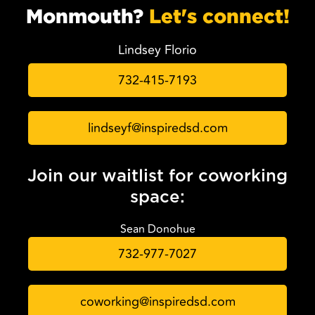
Monmouth?
Let's connect!
Lindsey Florio
732-415-7193
lindseyf@inspiredsd.com
Join our waitlist for coworking
space:
Sean Donohue
732-977-7027
coworking@inspiredsd.com