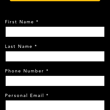
First Name
*
Last Name
*
Phone Number
*
Personal Email
*