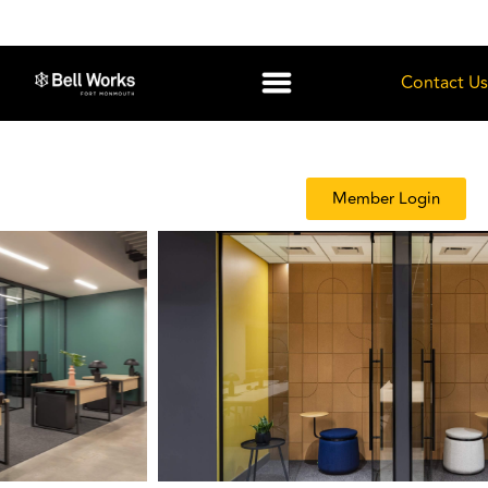
Contact Us
Member Login