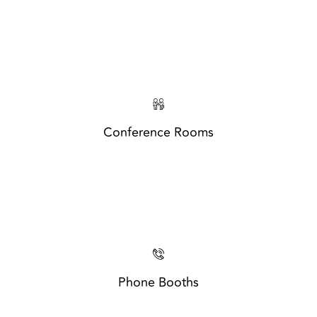
Conference Rooms
Phone Booths