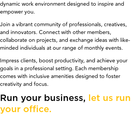
dynamic work environment designed to inspire and
empower you.
Join a vibrant community of professionals, creatives,
and innovators. Connect with other members,
collaborate on projects, and exchange ideas with like-
minded individuals at our range of monthly events.
Impress clients, boost productivity, and achieve your
goals in a professional setting. Each membership
comes with inclusive amenities designed to foster
creativity and focus.
Run your business,
let us run
your office.