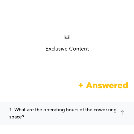
Exclusive Content
Frequently Asked
+ Answered
1. What are the operating hours of the coworking
space?