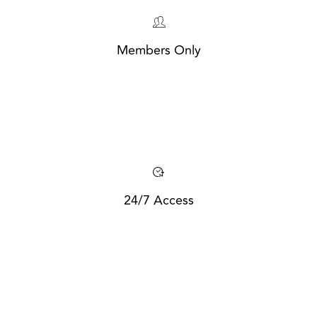
Members Only
24/7 Access