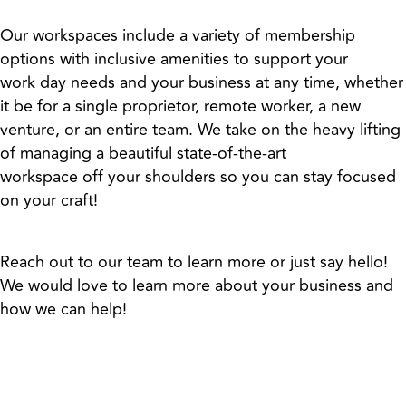
Our workspaces include a variety of membership
options with inclusive amenities to support your
work day needs and your business at any time, whether
it be for a single proprietor, remote worker, a new
venture, or an entire team. We take on the heavy lifting
of managing a beautiful state-of-the-art
workspace off your shoulders so you can stay focused
on your craft!
Reach out to our team to learn more or just say hello!
We would love to learn more about your business and
how we can help!
Memberships