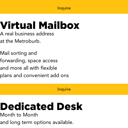
Inquire
Virtual Mailbox
A real business address
at the Metroburb.
Mail sorting and
forwarding, space access
and more all with flexible
plans and convenient add ons
Inquire
Dedicated Desk
Month to Month
and long term options available.