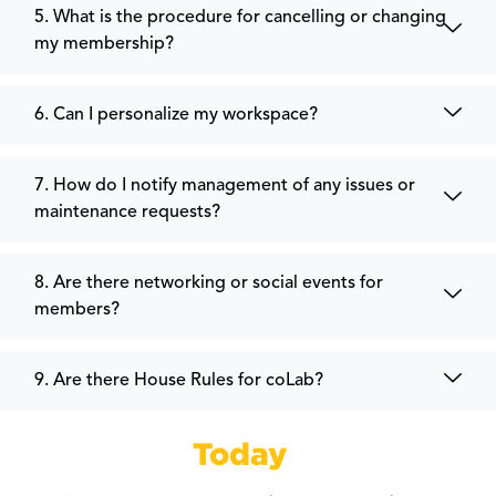
5. What is the procedure for cancelling or changing
my membership?
6. Can I personalize my workspace?
7. How do I notify management of any issues or
maintenance requests?
8. Are there networking or social events for
members?
9. Are there House Rules for coLab?
Get Started
Today