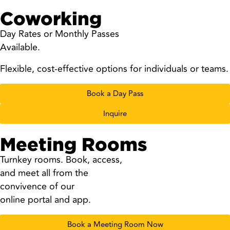
Coworking
Day Rates or Monthly Passes
Available.
Flexible, cost-effective options for individuals or teams.
Book a Day Pass
Inquire
Meeting Rooms
Turnkey rooms. Book, access,
and meet all from the
convivence of our
online portal and app.
Book a Meeting Room Now