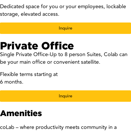
Dedicated space for you or your employees, lockable
storage, elevated access.
Inquire
Private Office
Single Private Office-Up to 8 person Suites, Colab can
be your main office or convenient satellite.
Flexible terms starting at
6 months.
Inquire
Amenities
coLab – where productivity meets community in a