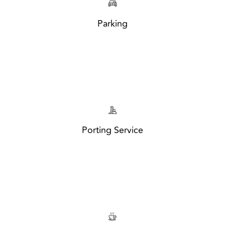
Parking
Porting Service