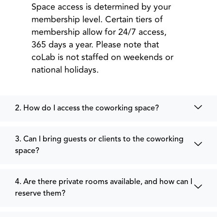
Space access is determined by your
membership level. Certain tiers of
membership allow for 24/7 access,
365 days a year. Please note that
coLab is not staffed on weekends or
national holidays.
2. How do I access the coworking space?
3. Can I bring guests or clients to the coworking
space?
4. Are there private rooms available, and how can I
reserve them?