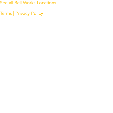
See all Bell Works Locations
Terms
| Privacy Policy