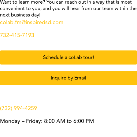
Want to learn more? You can reach out in a way that is most
convenient to you, and you will hear from our team within the
next business day!
colab.fm@inspiredsd.com
732-415-7193
Schedule a coLab tour!
Inquire by Email
(732) 994-4259
Monday – Friday: 8:00 AM to 6:00 PM