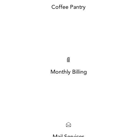
Coffee Pantry
Monthly Billing
Mail Services