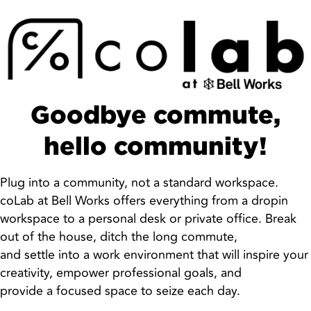
Goodbye commute,
hello community!
Plug into a community, not a standard workspace.
coLab at Bell Works offers everything from a dropin
workspace to a personal desk or private office. Break
out of the house, ditch the long commute,
and settle into a work environment that will inspire your
creativity, empower professional goals, and
provide a focused space to seize each day.