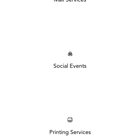
Social Events
Printing Services