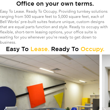
Office on your own terms.
Easy To Lease. Ready To Occupy. Providing turnkey solutions
ranging from 500 square feet to 5,000 square feet, each of
Bell Works’ pre-built suites feature unique, custom designs
that are equal parts function and style. Ready to occupy with
flexible, short-term leasing options, your office suite is
waiting for you whenever you’re ready to get down to
business.
Easy To
Lease.
Ready To
Occupy.