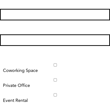
Phone Number
*
Email
*
I'm Interested In:
Coworking Space
Private Office
Event Rental