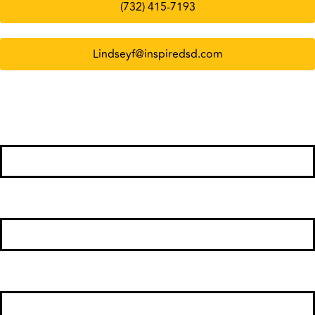
(732) 415-7193
Lindseyf@inspiredsd.com
First Name
*
Last Name
*
Phone Number
*