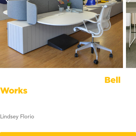
Bring Your Company To
Bell
Works
Inquire About Office Space
Lindsey Florio