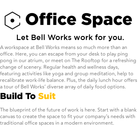
Let Bell Works work for you.
A workspace at Bell Works means so much more than an
office. Here, you can escape from your desk to play ping
pong in our atrium, or meet on The Rooftop for a refreshing
change of scenery. Regular health and wellness days,
featuring activities like yoga and group meditation, help to
recalibrate work-life balance. Plus, the daily lunch hour offers
a tour of Bell Works’ diverse array of daily food options.
Build To
Suit
The blueprint of the future of work is here. Start with a blank
canvas to create the space to fit your company’s needs with
traditional office spaces in a modern environment.