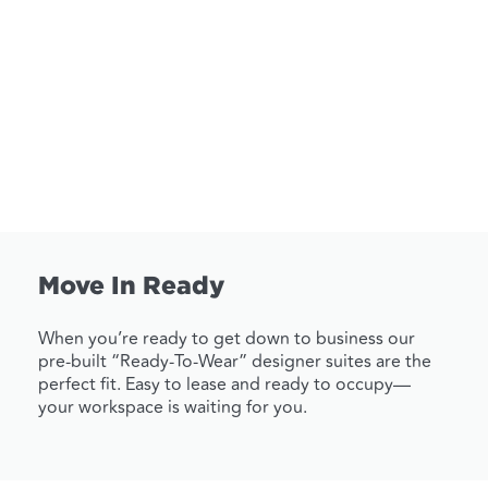
Move In Ready
When you’re ready to get down to business our
pre-built “Ready-To-Wear” designer suites are the
perfect fit. Easy to lease and ready to occupy—
your workspace is waiting for you.