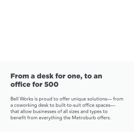
From a desk for one, to an
office for 500
Bell Works is proud to offer unique solutions— from
a coworking desk to built-to-suit office spaces—
that allow businesses of all sizes and types to
benefit from everything the Metroburb offers.