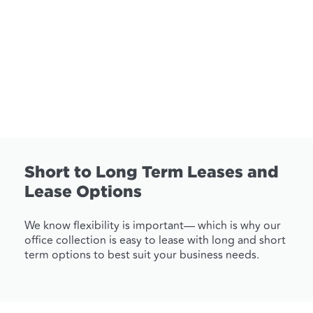
Short to Long Term Leases and
Lease Options
We know flexibility is important— which is why our
office collection is easy to lease with long and short
term options to best suit your business needs.