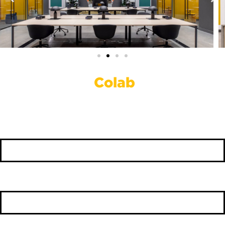
Work Out Of
Colab
First Name
*
Last Name
*