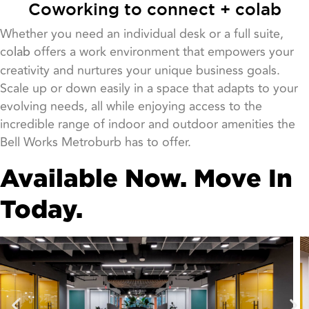
Coworking to connect + colab
Whether you need an individual desk or a full suite,
co
offers a work environment that empowers your
lab
creativity and nurtures your unique business goals.
Scale up or down easily in a space that adapts to your
evolving needs, all while enjoying access to the
incredible range of indoor and outdoor amenities the
Bell Works Metroburb has to offer.
Available Now. Move In
Today.