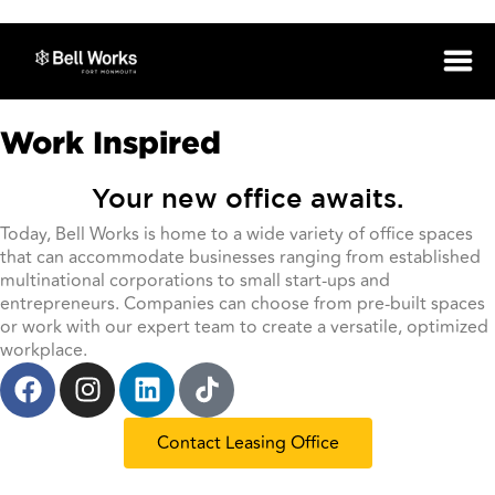
Work Inspired
Your new office awaits.
Today, Bell Works is home to a wide variety of office spaces
that can accommodate businesses ranging from established
multinational corporations to small start-ups and
entrepreneurs. Companies can choose from pre-built spaces
or work with our expert team to create a versatile, optimized
workplace.
Contact Leasing Office