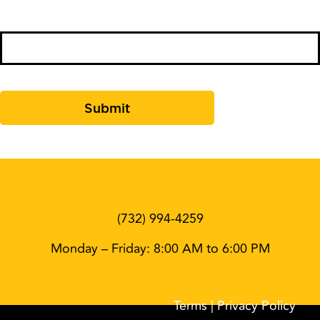
Comments
(732) 994-4259
Monday – Friday: 8:00 AM to 6:00 PM
Terms
| Privacy Policy