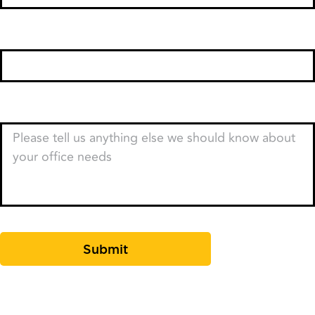
Email
*
Type of Business