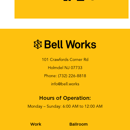
101 Crawfords Corner Rd
Holmdel NJ 07733
Phone:
(732) 226-8818
info@bell.works
Hours of Operation:
Monday – Sunday: 6:00 AM to 12:00 AM
Work
Ballroom