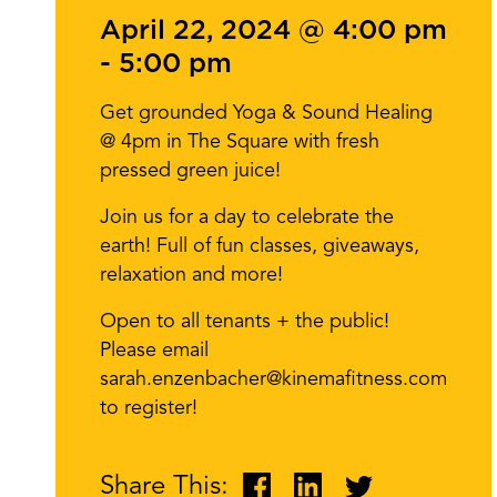
April 22, 2024 @ 4:00 pm
-
5:00 pm
Get grounded Yoga & Sound Healing
@ 4pm in The Square with fresh
pressed green juice!
Join us for a day to celebrate the
earth! Full of fun classes, giveaways,
relaxation and more!
Open to all tenants + the public!
Please email
sarah.enzenbacher@kinemafitness.com
to register!
Share This: