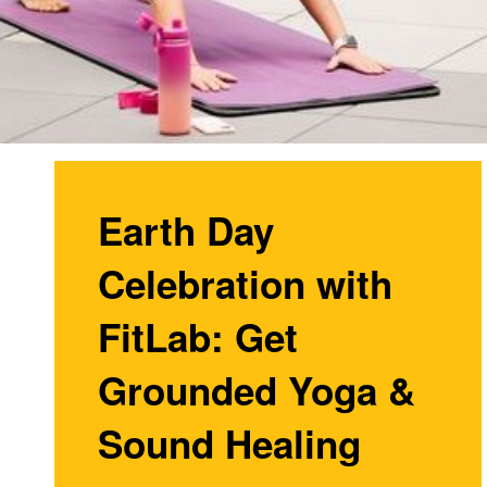
Earth Day
Celebration with
FitLab: Get
Grounded Yoga &
Sound Healing