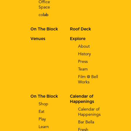
Office
Space
co
lab
On The Block
Roof Deck
Venues
Explore
About
History
Press
Team
Film @ Bell
Works
On The Block
Calendar of
Happenings
Shop
Calendar of
Eat
Happenings
Play
Bar Bella
Learn
Fresh