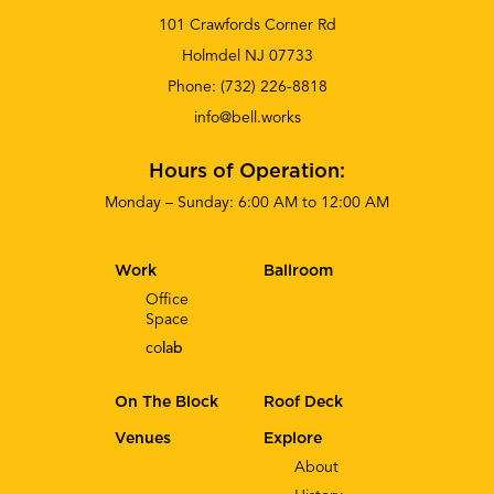
101 Crawfords Corner Rd
Holmdel NJ 07733
Phone:
(732) 226-8818
info@bell.works
Hours of Operation:
Monday – Sunday: 6:00 AM to 12:00 AM
Work
Ballroom
Office
Space
co
lab
On The Block
Roof Deck
Venues
Explore
About