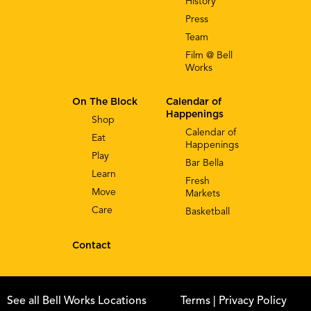
History
Press
Team
Film @ Bell
Works
On The Block
Calendar of
Happenings
Shop
Calendar of
Eat
Happenings
Play
Bar Bella
Learn
Fresh
Move
Markets
Care
Basketball
Contact
See all Bell Works Locations
Terms
| Privacy Policy