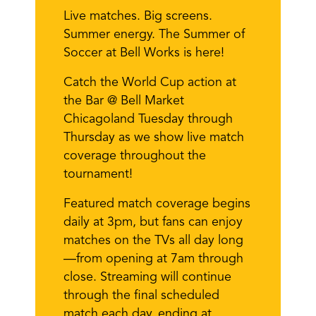
Live matches. Big screens.
Summer energy. The Summer of
Soccer at Bell Works is here!
Catch the World Cup action at
the Bar @ Bell Market
Chicagoland Tuesday through
Thursday as we show live match
coverage throughout the
tournament!
Featured match coverage begins
daily at 3pm, but fans can enjoy
matches on the TVs all day long
—from opening at 7am through
close. Streaming will continue
through the final scheduled
match each day, ending at