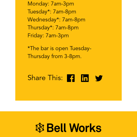
Monday: 7am-3pm
Tuesday*: 7am-8pm
Wednesday*: 7am-8pm
Thursday*: 7am-8pm
Friday: 7am-3pm
*The bar is open Tuesday-
Thursday from 3-8pm.
Share This: