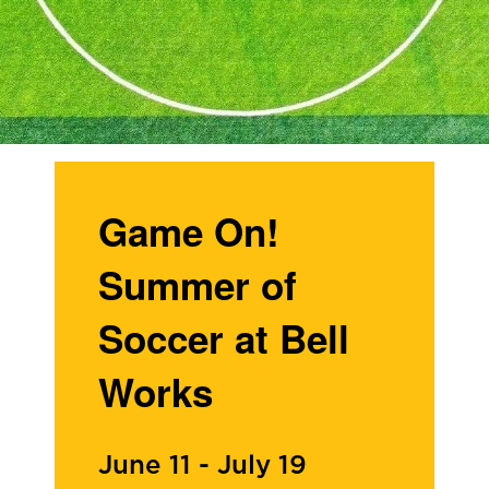
Game On!
Summer of
Soccer at Bell
Works
June 11
-
July 19