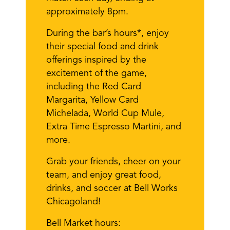
approximately 8pm.
During the bar’s hours*, enjoy
their special food and drink
offerings inspired by the
excitement of the game,
including the Red Card
Margarita, Yellow Card
Michelada, World Cup Mule,
Extra Time Espresso Martini, and
more.
Grab your friends, cheer on your
team, and enjoy great food,
drinks, and soccer at Bell Works
Chicagoland!
Bell Market hours: