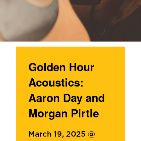
Golden Hour
Acoustics:
Aaron Day and
Morgan Pirtle
March 19, 2025 @