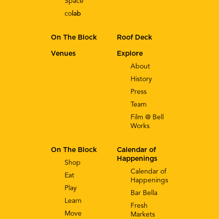
Space
co
lab
On The Block
Roof Deck
Venues
Explore
About
History
Press
Team
Film @ Bell
Works
On The Block
Calendar of
Happenings
Shop
Calendar of
Eat
Happenings
Play
Bar Bella
Learn
Fresh
Move
Markets