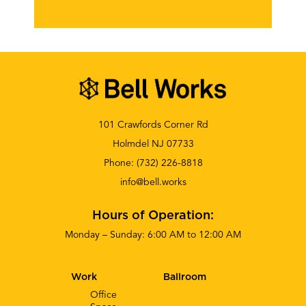
101 Crawfords Corner Rd
Holmdel NJ 07733
Phone:
(732) 226-8818
info@bell.works
Hours of Operation:
Monday – Sunday: 6:00 AM to 12:00 AM
Work
Ballroom
Office