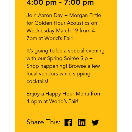
4:00 pm
-
7:00 pm
Join Aaron Day + Morgan Pirtle
for Golden Hour Acoustics on
Wednesday March 19 from 4-
7pm at World’s Fair!
It’s going to be a special evening
with our Spring Soirée Sip +
Shop happening! Browse a few
local vendors while sipping
cocktails!
Enjoy a Happy Hour Menu from
4-6pm at World’s Fair!
Share This: