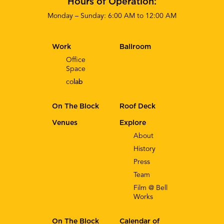
Hours of Operation:
Monday – Sunday: 6:00 AM to 12:00 AM
Work
Ballroom
Office
Space
co
lab
On The Block
Roof Deck
Venues
Explore
About
History
Press
Team
Film @ Bell
Works
On The Block
Calendar of