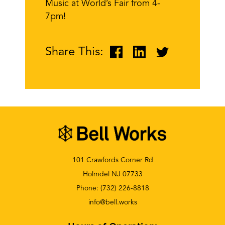
Music at World’s Fair from 4-
7pm!
Share This:
101 Crawfords Corner Rd
Holmdel NJ 07733
Phone:
(732) 226-8818
info@bell.works