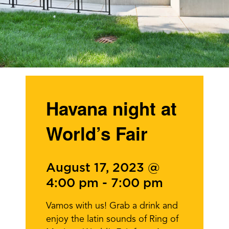
Havana night at
World’s Fair
August 17, 2023 @
4:00 pm
-
7:00 pm
Vamos with us! Grab a drink and
enjoy the latin sounds of Ring of