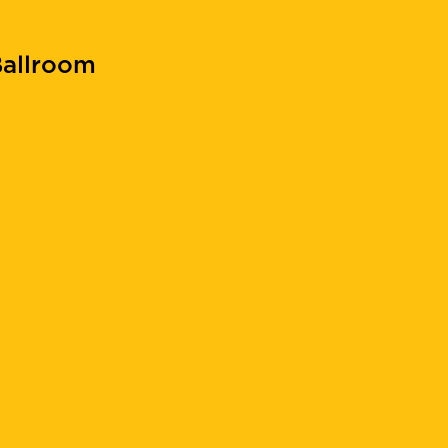
allroom