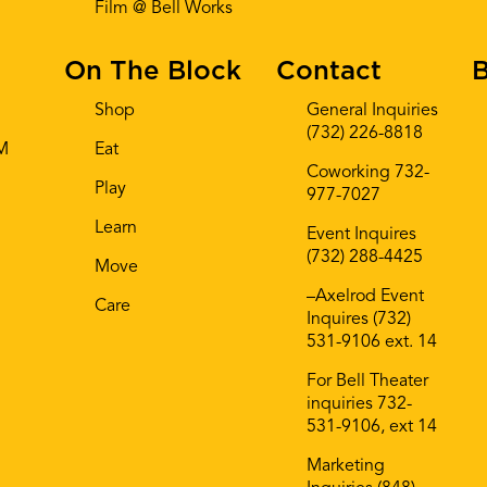
Film @ Bell Works
On The Block
Contact
B
Shop
General Inquiries
(732) 226-8818
AM
Eat
Coworking 732-
Play
977-7027
Learn
Event Inquires
(732) 288-4425
Move
–Axelrod Event
Care
Inquires (732)
531-9106 ext. 14
For Bell Theater
inquiries 732-
531-9106, ext 14
Marketing