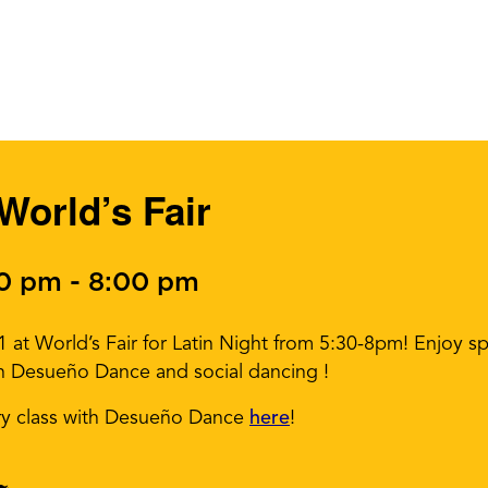
 World’s Fair
30 pm
-
8:00 pm
at World’s Fair for Latin Night from 5:30-8pm! Enjoy spe
th Desueño Dance and social dancing !
ry class with Desueño Dance
here
!