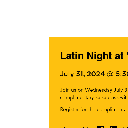
Latin Night at
July 31, 2024 @ 5:
Join us on Wednesday July 31 
complimentary salsa class wi
Register for the complimenta