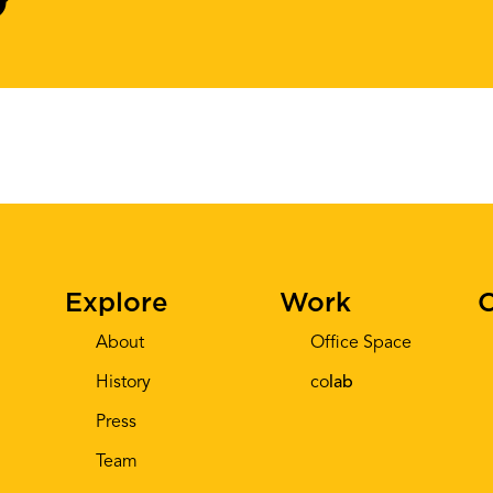
Explore
Work
C
About
Office Space
History
co
lab
Press
Team