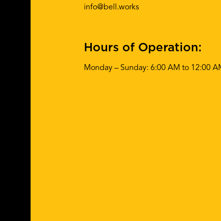
info@bell.works
Hours of Operation:
Monday – Sunday: 6:00 AM to 12:00 