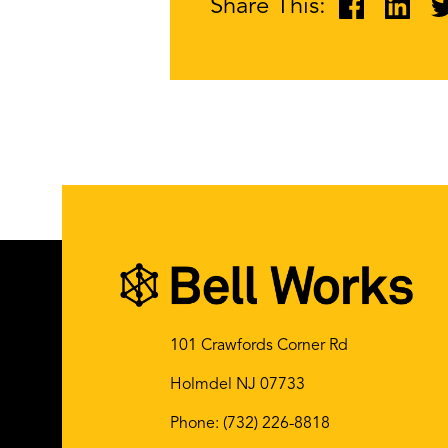
Share This:
101 Crawfords Corner Rd
Holmdel NJ 07733
Phone:
(732) 226-8818