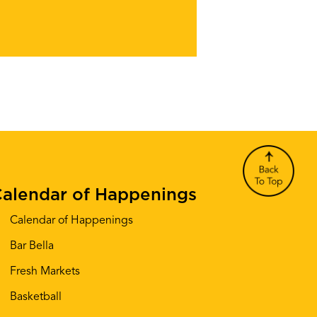
alendar of Happenings
Calendar of Happenings
Bar Bella
Fresh Markets
Basketball