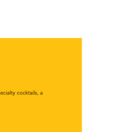
cialty cocktails, a