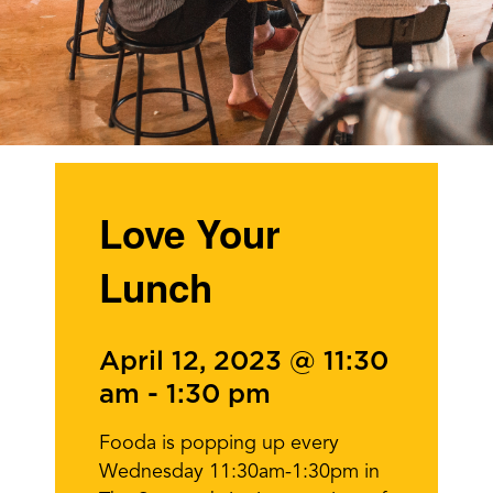
Love Your
Lunch
April 12, 2023 @ 11:30
am
-
1:30 pm
Fooda is popping up every
Wednesday 11:30am-1:30pm in