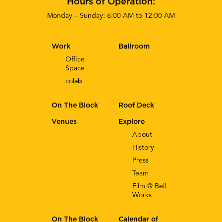
Hours of Operation:
Monday – Sunday: 6:00 AM to 12:00 AM
Work
Ballroom
Office
Space
co
lab
On The Block
Roof Deck
Venues
Explore
About
History
Press
Team
Film @ Bell
Works
On The Block
Calendar of