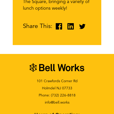
The Square, bringing a variety of
lunch options weekly!
Share This:
101 Crawfords Corner Rd
Holmdel NJ 07733
Phone:
(732) 226-8818
info@bell.works