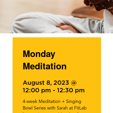
Monday
Meditation
August 8, 2023 @
12:00 pm
-
12:30 pm
4-week Meditation + Singing
Bowl Series with Sarah at FitLab