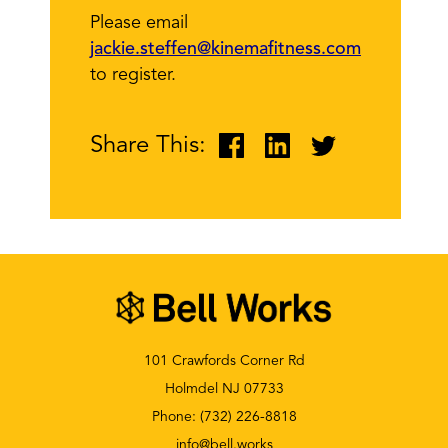
Please email
jackie.steffen@kinemafitness.com
to register.
Share This:
101 Crawfords Corner Rd
Holmdel NJ 07733
Phone:
(732) 226-8818
info@bell.works