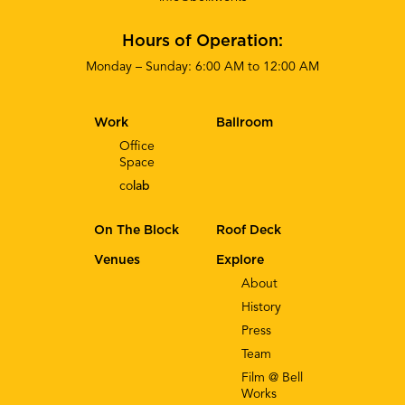
Hours of Operation:
Monday – Sunday: 6:00 AM to 12:00 AM
Work
Ballroom
Office
Space
co
lab
On The Block
Roof Deck
Venues
Explore
About
History
Press
Team
Film @ Bell
Works