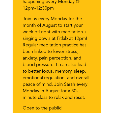
happening every Monday @
12pm-12:30pm
Join us every Monday for the
month of August to start your
week off right with meditation +
singing bowls at Fitlab at 12pm!
Regular meditation practice has
been linked to lower stress,
anxiety, pain perception, and
blood pressure. It can also lead
to better focus, memory, sleep,
emotional regulation, and overall
peace of mind. Join Sarah every
Monday in August for a 30-
minute class to relax and reset.
Open to the public!