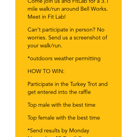
Come join us and FitLab for a 3.1
mile walk/run around Bell Works.
Meet in Fit Lab!
Can’t participate in person? No
worries. Send us a screenshot of
your walk/run.
*outdoors weather permitting
HOW TO WIN:
Participate in the Turkey Trot and
get entered into the raffle
Top male with the best time
Top female with the best time
*Send results by Monday