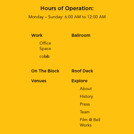
Hours of Operation:
Monday – Sunday: 6:00 AM to 12:00 AM
Work
Ballroom
Office
Space
co
lab
On The Block
Roof Deck
Venues
Explore
About
History
Press
Team
Film @ Bell
Works