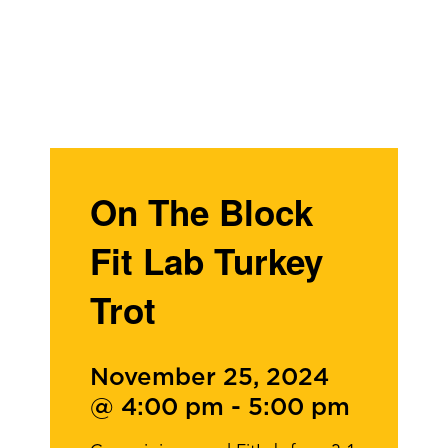
On The Block
Fit Lab Turkey
Trot
November 25, 2024
@ 4:00 pm
-
5:00 pm