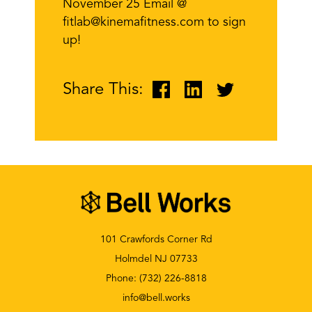
November 25 Email @
fitlab@kinemafitness.com to sign
up!
Share This:
101 Crawfords Corner Rd
Holmdel NJ 07733
Phone:
(732) 226-8818
info@bell.works