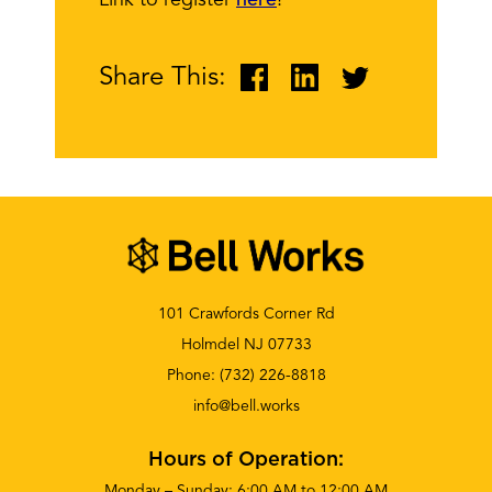
Link to register
here
!
Share This:
101 Crawfords Corner Rd
Holmdel NJ 07733
Phone:
(732) 226-8818
info@bell.works
Hours of Operation:
Monday – Sunday: 6:00 AM to 12:00 AM