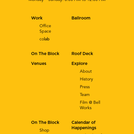
Work
Ballroom
Office
Space
co
lab
On The Block
Roof Deck
Venues
Explore
About
History
Press
Team
Film @ Bell
Works
On The Block
Calendar of
Happenings
Shop