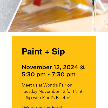
Paint + Sip
November 12, 2024 @
5:30 pm
-
7:30 pm
Meet us at World’s Fair on
Tuesday November 12 for Paint
+ Sip with Pinot’s Palette!