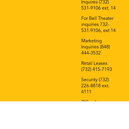
Inquires (732)
531-9106 ext. 14
For Bell Theater
inquiries 732-
531-9106, ext 14
Marketing
Inquiries (848)
444-3532
Retail Leases
(732) 415-7193
Security (732)
226-8818 ext.
4111
Office Leases
(732) 415-7193
On The Block
Roof Deck