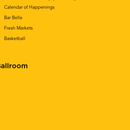
Calendar of Happenings
Bar Bella
Fresh Markets
Basketball
allroom