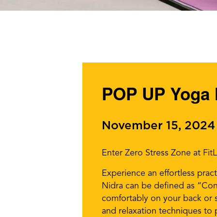
POP UP Yoga 
November 15, 2024
Enter Zero Stress Zone at Fit
Experience an effortless pract
Nidra can be defined as “Cons
comfortably on your back or s
and relaxation techniques to 