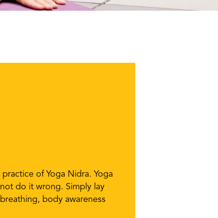
e practice of Yoga Nidra. Yoga
not do it wrong. Simply lay
g breathing, body awareness