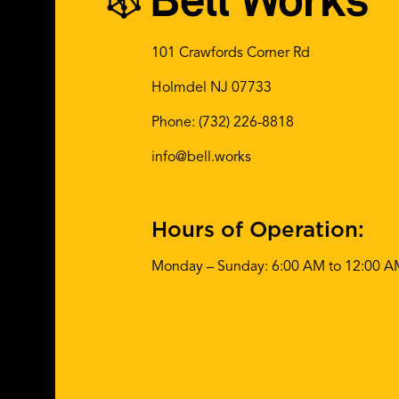
101 Crawfords Corner Rd
Holmdel NJ 07733
Phone:
(732) 226-8818
info@bell.works
Hours of Operation:
Monday – Sunday: 6:00 AM to 12:00 