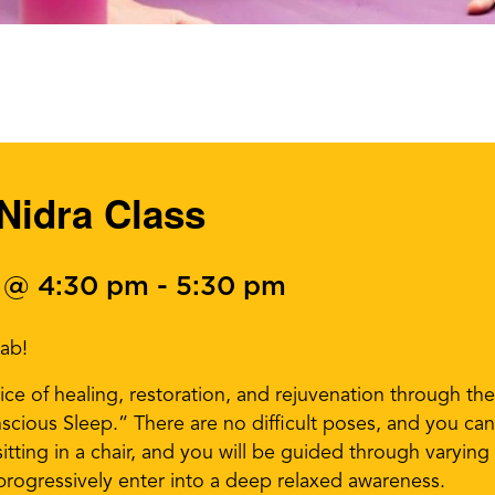
Nidra Class
 @ 4:30 pm
-
5:30 pm
Lab!
ice of healing, restoration, and rejuvenation through th
cious Sleep.” There are no difficult poses, and you can
itting in a chair, and you will be guided through varyin
progressively enter into a deep relaxed awareness.