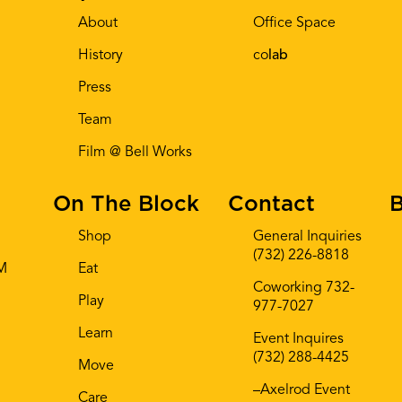
About
Office Space
History
co
lab
Press
Team
Film @ Bell Works
On The Block
Contact
B
Shop
General Inquiries
(732) 226-8818
AM
Eat
Coworking 732-
Play
977-7027
Learn
Event Inquires
(732) 288-4425
Move
–Axelrod Event
Care