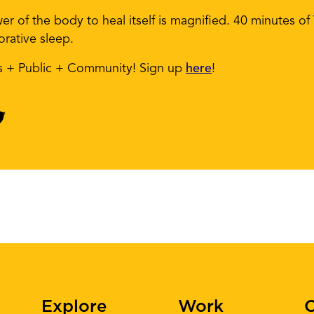
wer of the body to heal itself is magnified. 40 minutes of
orative sleep.
ts + Public + Community! Sign up
here
!
Explore
Work
C