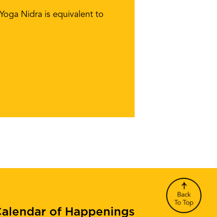
 Yoga Nidra is equivalent to
alendar of Happenings