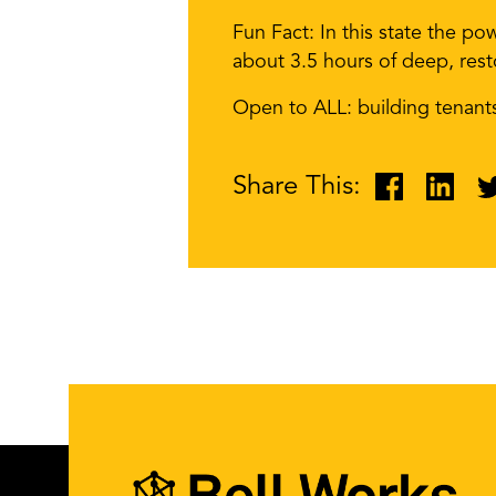
Fun Fact: In this state the po
about 3.5 hours of deep, rest
Open to ALL: building tenan
Share This: