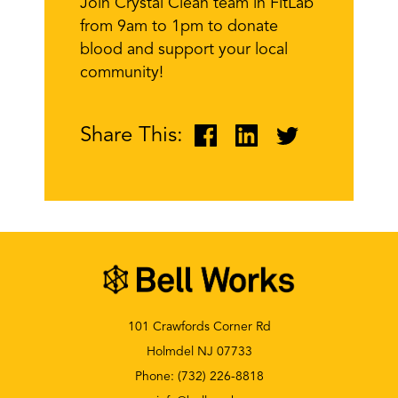
Join Crystal Clean team in FitLab
from 9am to 1pm to donate
blood and support your local
community!
Share This:
101 Crawfords Corner Rd
Holmdel NJ 07733
Phone:
(732) 226-8818