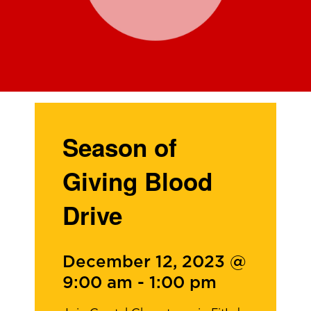
Season of
Giving Blood
Drive
December 12, 2023 @
9:00 am
-
1:00 pm