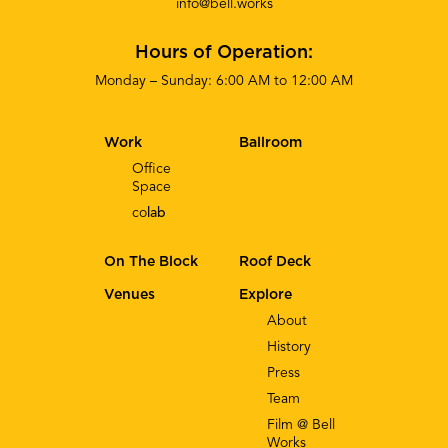
info@bell.works
Hours of Operation:
Monday – Sunday: 6:00 AM to 12:00 AM
Work
Ballroom
Office
Space
co
lab
On The Block
Roof Deck
Venues
Explore
About
History
Press
Team
Film @ Bell
Works