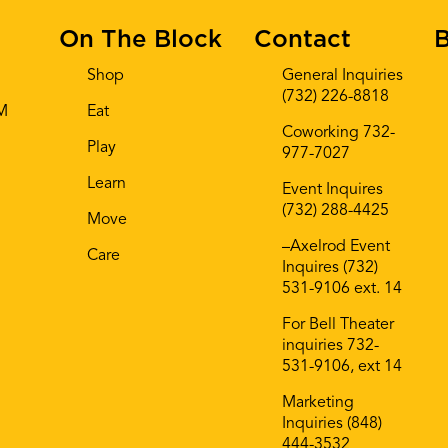
On The Block
Contact
B
Shop
General Inquiries
(732) 226-8818
AM
Eat
Coworking 732-
Play
977-7027
Learn
Event Inquires
(732) 288-4425
Move
–Axelrod Event
Care
Inquires (732)
531-9106 ext. 14
For Bell Theater
inquiries 732-
531-9106, ext 14
Marketing
Inquiries (848)
444-3532