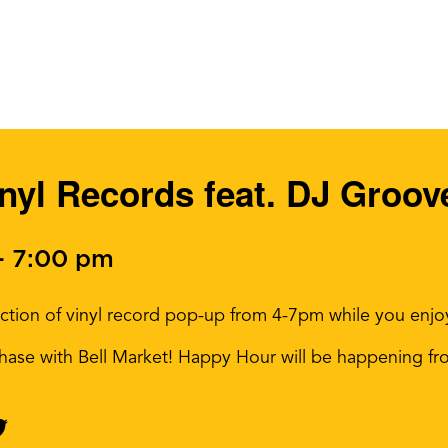
inyl Records feat. DJ Groo
-
7:00 pm
ion of vinyl record pop-up from 4-7pm while you enjoy a
rchase with Bell Market! Happy Hour will be happening f