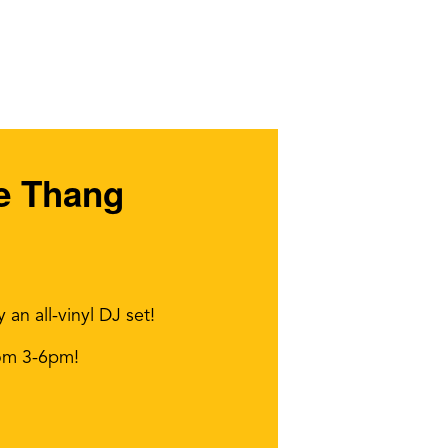
ve Thang
n all-vinyl DJ set!
rom 3-6pm!