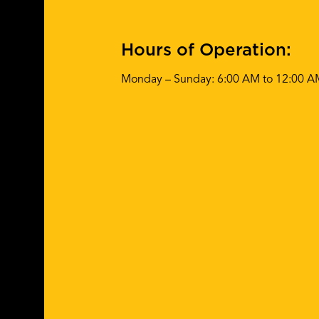
Hours of Operation:
Monday – Sunday: 6:00 AM to 12:00 