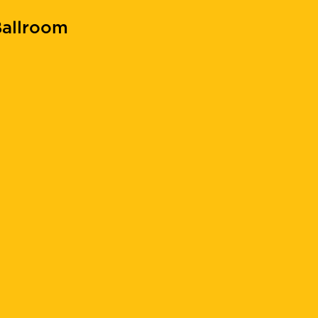
allroom