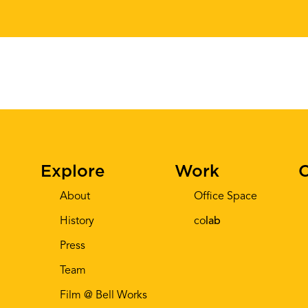
Explore
Work
C
About
Office Space
History
co
lab
Press
Team
Film @ Bell Works