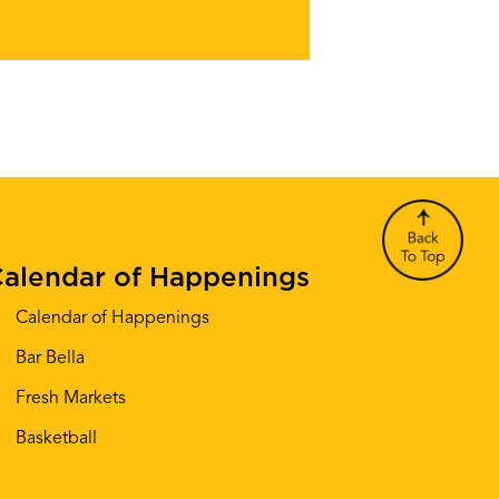
alendar of Happenings
Calendar of Happenings
Bar Bella
Fresh Markets
Basketball