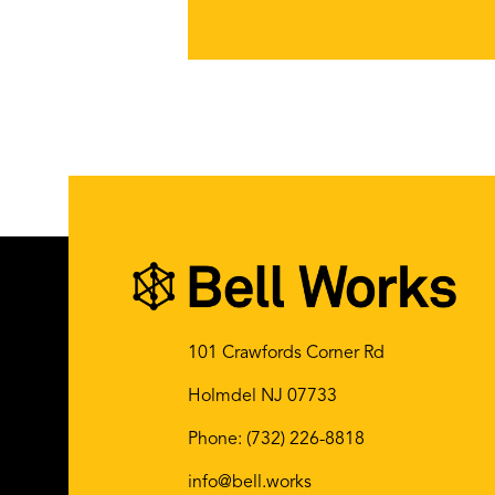
101 Crawfords Corner Rd
Holmdel NJ 07733
Phone:
(732) 226-8818
info@bell.works