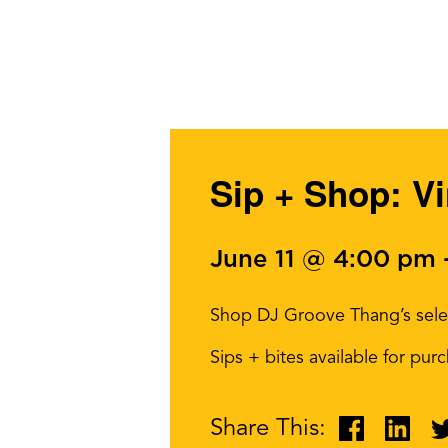
Sip + Shop: V
June 11 @ 4:00 pm
Shop DJ Groove Thang’s select
Sips + bites available for pu
Share This: