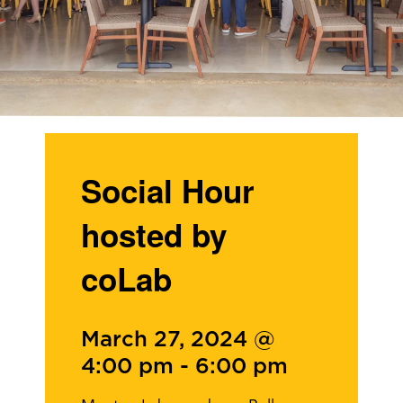
Social Hour
hosted by
coLab
March 27, 2024 @
4:00 pm
-
6:00 pm