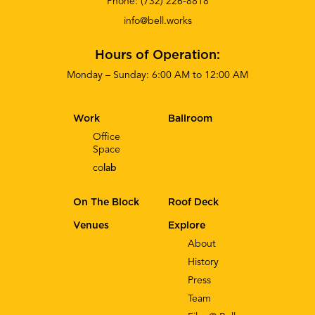
Phone:
(732) 226-8818
info@bell.works
Hours of Operation:
Monday – Sunday: 6:00 AM to 12:00 AM
Work
Ballroom
Office
Space
co
lab
On The Block
Roof Deck
Venues
Explore
About
History
Press
Team