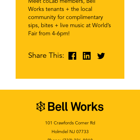
Meet coLab members, Bell
Works tenants + the local
community for complimentary
sips, bites + live music at World’s
Fair from 4-6pm!
Share This:
101 Crawfords Corner Rd
Holmdel NJ 07733