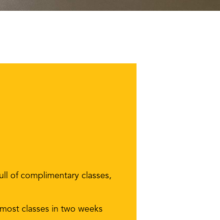
ll of complimentary classes,
 most classes in two weeks