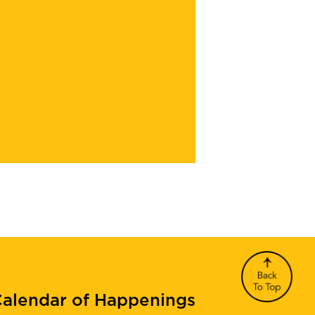
alendar of Happenings