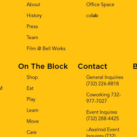
About
Office Space
History
co
lab
Press
Team
Film @ Bell Works
On The Block
Contact
B
Shop
General Inquiries
(732) 226-8818
AM
Eat
Coworking 732-
Play
977-7027
Learn
Event Inquires
(732) 288-4425
Move
–Axelrod Event
Care
Inquires (732)