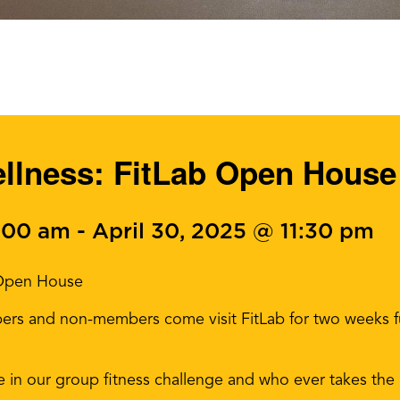
ellness: FitLab Open House
0:00 am
-
April 30, 2025 @ 11:30 pm
 Open House
ers and non-members come visit FitLab for two weeks fu
te in our group fitness challenge and who ever takes the