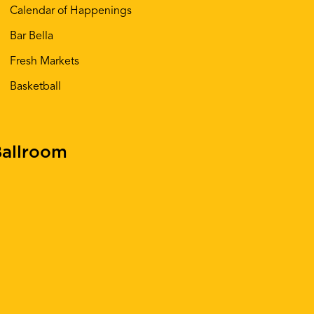
Calendar of Happenings
Bar Bella
Fresh Markets
Basketball
allroom