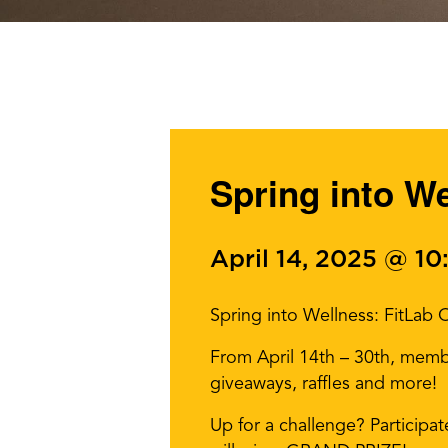
Spring into W
April 14, 2025 @ 1
Spring into Wellness: FitLab
From April 14th – 30th, memb
giveaways, raffles and more!
Up for a challenge? Participa