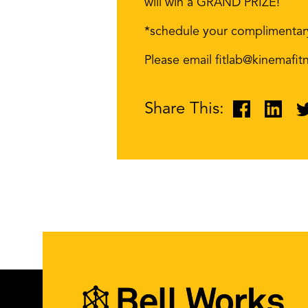
will win a GRAND PRIZE!
*schedule your complimentary
Please email fitlab@kinemafit
Share This: