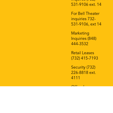
531-9106 ext. 14
For Bell Theater
inquiries 732-
531-9106, ext 14
Marketing
Inquiries (848)
444-3532
Retail Leases
(732) 415-7193
Security (732)
226-8818 ext.
4111
Office Leases
(732) 415-7193
On The Block
Roof Deck