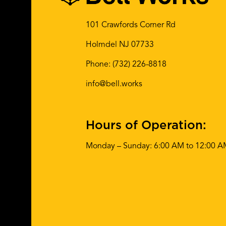
101 Crawfords Corner Rd
Holmdel NJ 07733
Phone:
(732) 226-8818
info@bell.works
Hours of Operation:
Monday – Sunday: 6:00 AM to 12:00 