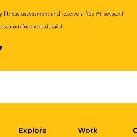
 fitness assessment and receive a free PT session!
ness.com for more details!
Explore
Work
C