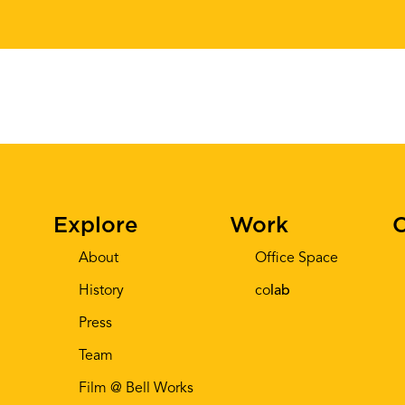
Explore
Work
C
About
Office Space
History
co
lab
Press
Team
Film @ Bell Works