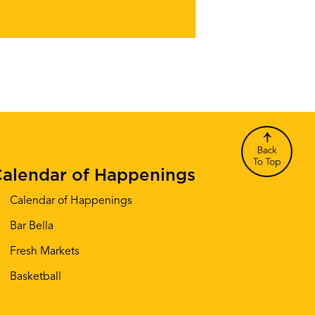
alendar of Happenings
Calendar of Happenings
Bar Bella
Fresh Markets
Basketball