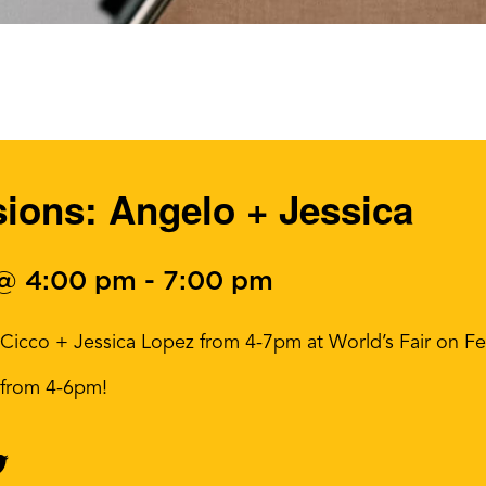
ons: Angelo + Jessica
 @ 4:00 pm
-
7:00 pm
 Cicco + Jessica Lopez from 4-7pm at World’s Fair on Fe
s from 4-6pm!