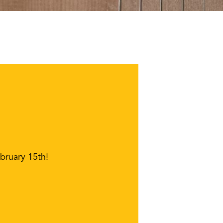
bruary 15th!