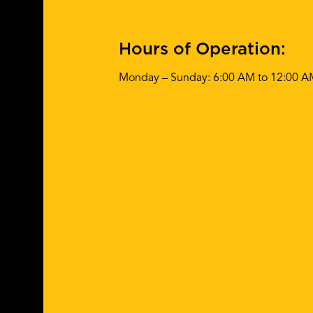
Hours of Operation:
Monday – Sunday: 6:00 AM to 12:00 