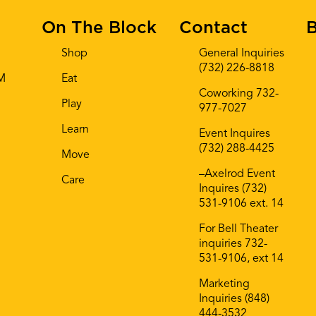
On The Block
Contact
B
Shop
General Inquiries
(732) 226-8818
AM
Eat
Coworking 732-
Play
977-7027
Learn
Event Inquires
(732) 288-4425
Move
–Axelrod Event
Care
Inquires (732)
531-9106 ext. 14
For Bell Theater
inquiries 732-
531-9106, ext 14
Marketing
Inquiries (848)
444-3532