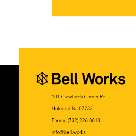
101 Crawfords Corner Rd
Holmdel NJ 07733
Phone:
(732) 226-8818
info@bell.works