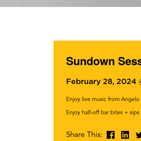
Sundown Sessi
February 28, 2024
Enjoy live music from Angelo
Enjoy half-off bar bites + sip
Share This: