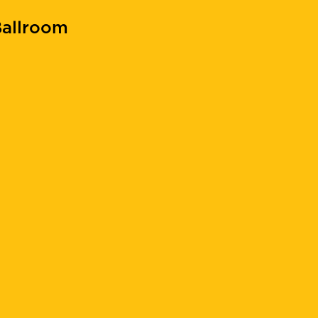
allroom