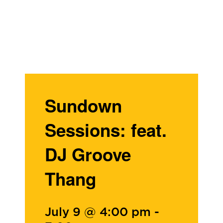
Sundown
Sessions: feat.
DJ Groove
Thang
July 9 @ 4:00 pm
-