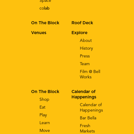
Space
co
lab
On The Block
Roof Deck
Venues
Explore
About
History
Press
Team
Film @ Bell
Works
On The Block
Calendar of
Happenings
Shop
Calendar of
Eat
Happenings
Play
Bar Bella
Learn
Fresh
Move
Markets