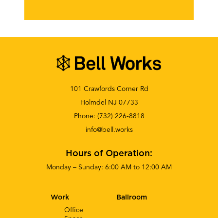
101 Crawfords Corner Rd
Holmdel NJ 07733
Phone:
(732) 226-8818
info@bell.works
Hours of Operation:
Monday – Sunday: 6:00 AM to 12:00 AM
Work
Ballroom
Office