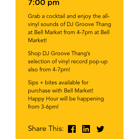
7:00 pm
Grab a cocktail and enjoy the all-
vinyl sounds of DJ Groove Thang
at Bell Market from 4-7pm at Bell
Market!
Shop DJ Groove Thang’s
selection of vinyl record pop-up
also from 4-7pm!
Sips + bites available for
purchase with Bell Market!
Happy Hour will be happening
from 3-6pm!
Share This: