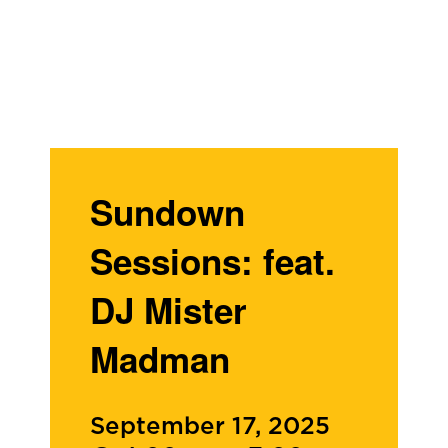
Sundown
Sessions: feat.
DJ Mister
Madman
September 17, 2025