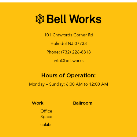
101 Crawfords Corner Rd
Holmdel NJ 07733
Phone:
(732) 226-8818
info@bell.works
Hours of Operation:
Monday – Sunday: 6:00 AM to 12:00 AM
Work
Ballroom
Office
Space
co
lab