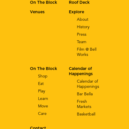
On The Block
Roof Deck
Venues
Explore
About
History
Press
Team
Film @ Bell
Works
On The Block
Calendar of
Happenings
Shop
Calendar of
Eat
Happenings
Play
Bar Bella
Learn
Fresh
Move
Markets
Care
Basketball
Contact