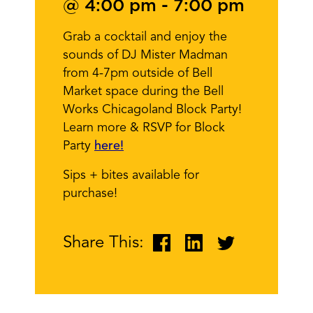
@ 4:00 pm
-
7:00 pm
Grab a cocktail and enjoy the
sounds of DJ Mister Madman
from 4-7pm outside of Bell
Market space during the Bell
Works Chicagoland Block Party!
Learn more & RSVP for Block
Party
here!
Sips + bites available for
purchase!
Share This: