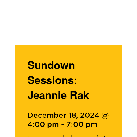
Sundown
Sessions:
Jeannie Rak
December 18, 2024 @
4:00 pm
-
7:00 pm