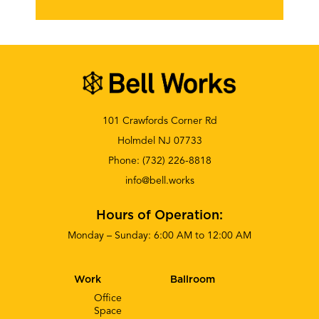
101 Crawfords Corner Rd
Holmdel NJ 07733
Phone:
(732) 226-8818
info@bell.works
Hours of Operation:
Monday – Sunday: 6:00 AM to 12:00 AM
Work
Ballroom
Office
Space