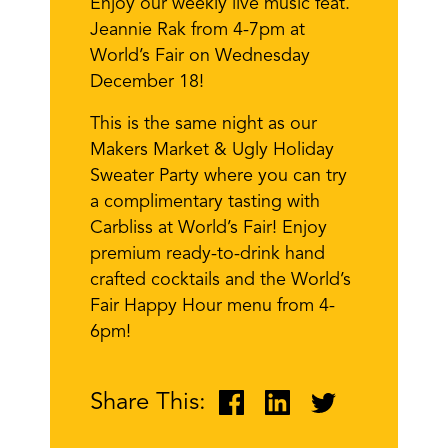
Enjoy our weekly live music feat.
Jeannie Rak from 4-7pm at
World’s Fair on Wednesday
December 18!
This is the same night as our
Makers Market & Ugly Holiday
Sweater Party where you can try
a complimentary tasting with
Carbliss at World’s Fair! Enjoy
premium ready-to-drink hand
crafted cocktails and the World’s
Fair Happy Hour menu from 4-
6pm!
Share This: