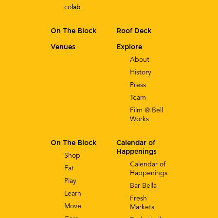
co
lab
On The Block
Roof Deck
Venues
Explore
About
History
Press
Team
Film @ Bell
Works
On The Block
Calendar of
Happenings
Shop
Calendar of
Eat
Happenings
Play
Bar Bella
Learn
Fresh
Move
Markets