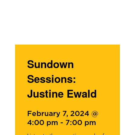
Sundown
Sessions:
Justine Ewald
February 7, 2024 @
4:00 pm
-
7:00 pm