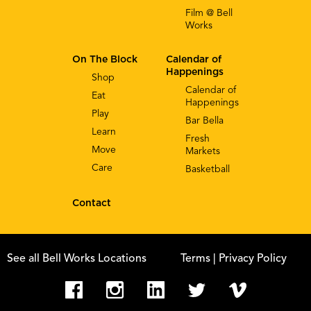
Film @ Bell
Works
On The Block
Calendar of
Happenings
Shop
Calendar of
Eat
Happenings
Play
Bar Bella
Learn
Fresh
Move
Markets
Care
Basketball
Contact
See all Bell Works Locations
Terms
| Privacy Policy