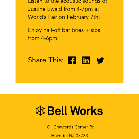
Listen to the acoustic sounds of
Justine Ewald from 4-7pm at
World’s Fair on February 7th!
Enjoy half-off bar bites + sips
from 4-6pm!
Share This:
101 Crawfords Corner Rd
Holmdel NJ 07733