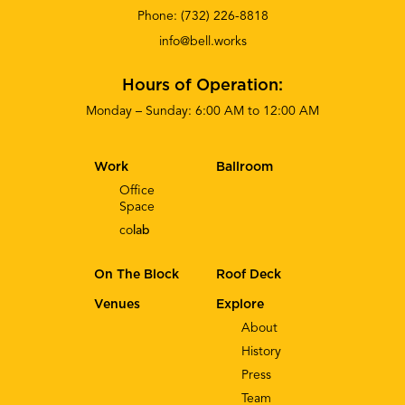
Phone:
(732) 226-8818
info@bell.works
Hours of Operation:
Monday – Sunday: 6:00 AM to 12:00 AM
Work
Ballroom
Office
Space
co
lab
On The Block
Roof Deck
Venues
Explore
About
History
Press
Team