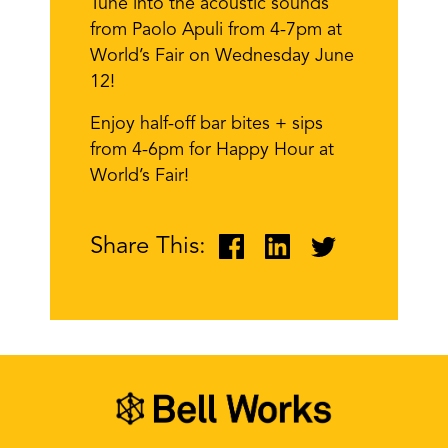
Tune into the acoustic sounds
from Paolo Apuli from 4-7pm at
World’s Fair on Wednesday June
12!
Enjoy half-off bar bites + sips
from 4-6pm for Happy Hour at
World’s Fair!
Share This: