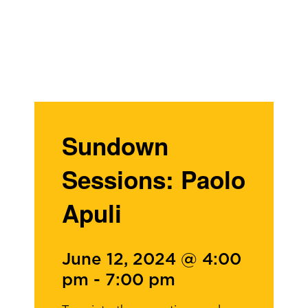
Sundown
Sessions: Paolo
Apuli
June 12, 2024 @ 4:00
pm
-
7:00 pm