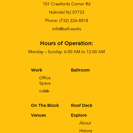
101 Crawfords Corner Rd
Holmdel NJ 07733
Phone:
(732) 226-8818
info@bell.works
Hours of Operation:
Monday – Sunday: 6:00 AM to 12:00 AM
Work
Ballroom
Office
Space
co
lab
On The Block
Roof Deck
Venues
Explore
About
History