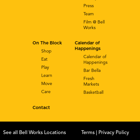
Press
Team
Film @ Bell
Works
On The Block
Calendar of
Happenings
Shop
Calendar of
Eat
Happenings
Play
Bar Bella
Learn
Fresh
Move
Markets
Care
Basketball
Contact
See all Bell Works Locations
Terms
| Privacy Policy