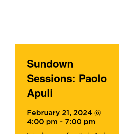
Sundown
Sessions: Paolo
Apuli
February 21, 2024 @
4:00 pm
-
7:00 pm