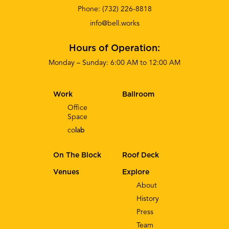
Phone:
(732) 226-8818
info@bell.works
Hours of Operation:
Monday – Sunday: 6:00 AM to 12:00 AM
Work
Ballroom
Office
Space
co
lab
On The Block
Roof Deck
Venues
Explore
About
History
Press
Team