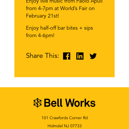
Enjoy live music from Paolo Apuli
from 4-7pm at World’s Fair on
February 21st!
Enjoy half-off bar bites + sips
from 4-6pm!
Share This:
101 Crawfords Corner Rd
Holmdel NJ 07733