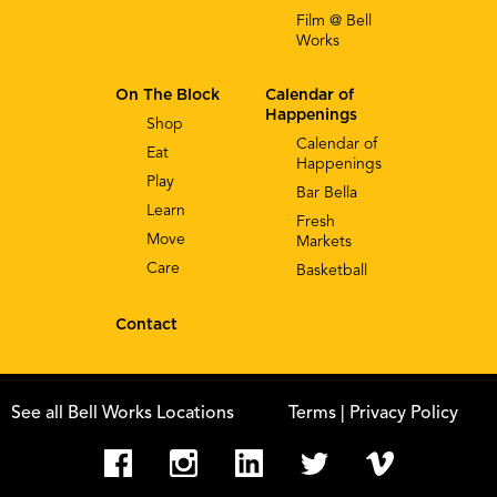
Film @ Bell
Works
On The Block
Calendar of
Happenings
Shop
Calendar of
Eat
Happenings
Play
Bar Bella
Learn
Fresh
Move
Markets
Care
Basketball
Contact
See all Bell Works Locations
Terms
| Privacy Policy