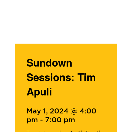
Sundown
Sessions: Tim
Apuli
May 1, 2024 @ 4:00
pm
-
7:00 pm