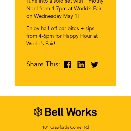
Tune into a solo set with Timothy
Noel from 4-7pm at World’s Fair
on Wednesday May 1!
Enjoy half-off bar bites + sips
from 4-6pm for Happy Hour at
World’s Fair!
Share This:
101 Crawfords Corner Rd