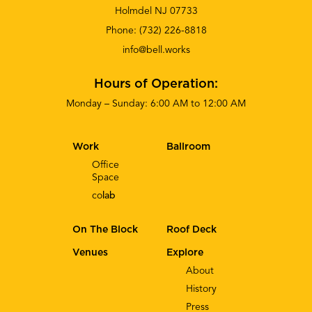
Holmdel NJ 07733
Phone:
(732) 226-8818
info@bell.works
Hours of Operation:
Monday – Sunday: 6:00 AM to 12:00 AM
Work
Ballroom
Office
Space
co
lab
On The Block
Roof Deck
Venues
Explore
About
History
Press