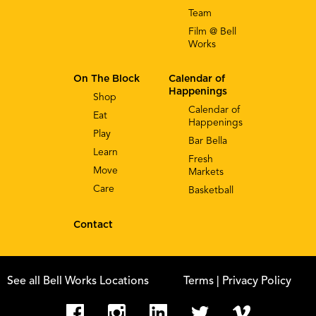
Team
Film @ Bell
Works
On The Block
Calendar of
Happenings
Shop
Calendar of
Eat
Happenings
Play
Bar Bella
Learn
Fresh
Move
Markets
Care
Basketball
Contact
See all Bell Works Locations
Terms
| Privacy Policy