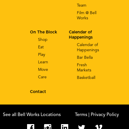
Team
Film @ Bell
Works
On The Block
Calendar of
Happenings
Shop
Calendar of
Eat
Happenings
Play
Bar Bella
Learn
Fresh
Move
Markets
Care
Basketball
Contact
See all Bell Works Locations
Terms
| Privacy Policy