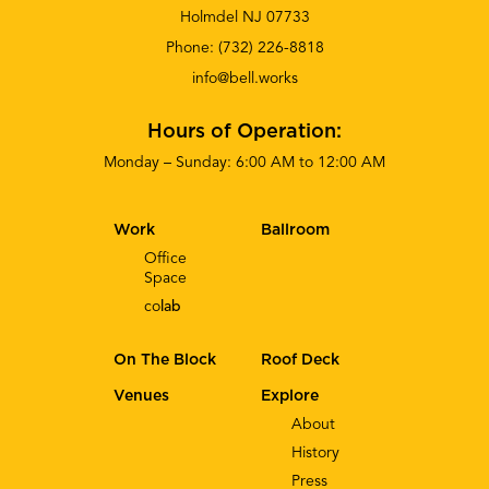
Holmdel NJ 07733
Phone:
(732) 226-8818
info@bell.works
Hours of Operation:
Monday – Sunday: 6:00 AM to 12:00 AM
Work
Ballroom
Office
Space
co
lab
On The Block
Roof Deck
Venues
Explore
About
History
Press