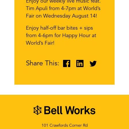
Enjoy our weekly live music feat.
Tim Apuli from 4-7pm at World’s
Fair on Wednesday August 14!
Enjoy half-off bar bites + sips
from 4-6pm for Happy Hour at
World’s Fair!
Share This:
101 Crawfords Corner Rd