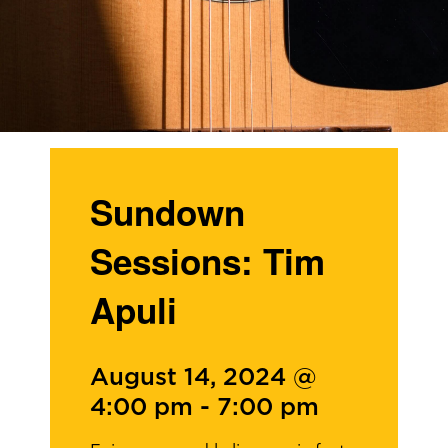
Sundown
Sessions: Tim
Apuli
August 14, 2024 @
4:00 pm
-
7:00 pm