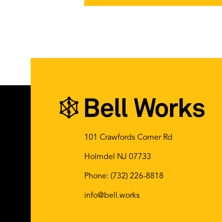
101 Crawfords Corner Rd
Holmdel NJ 07733
Phone:
(732) 226-8818
info@bell.works