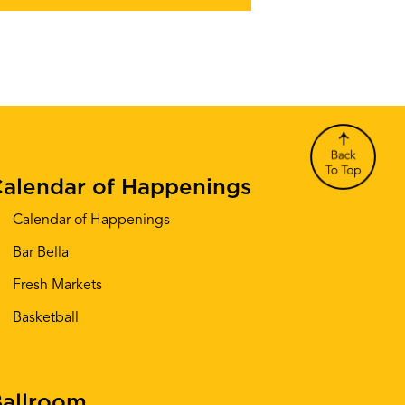
alendar of Happenings
Calendar of Happenings
Bar Bella
Fresh Markets
Basketball
allroom