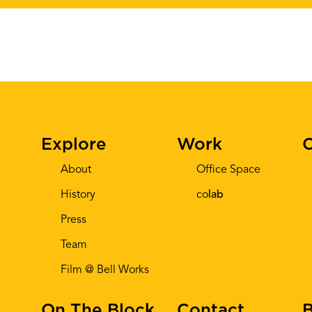
Explore
Work
C
About
Office Space
History
co
lab
Press
Team
Film @ Bell Works
On The Block
Contact
B