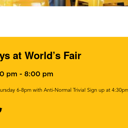
ys at World’s Fair
00 pm
-
8:00 pm
ursday 6-8pm with Anti-Normal Trivia! Sign up at 4:30p