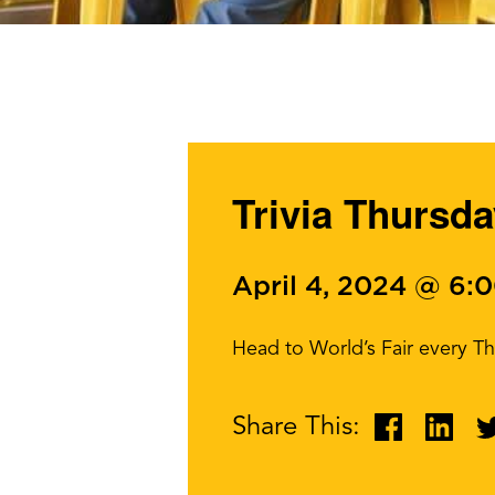
Trivia Thursda
April 4, 2024 @ 6:
Head to World’s Fair every Th
Share This: