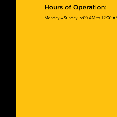
Hours of Operation:
Monday – Sunday: 6:00 AM to 12:00 