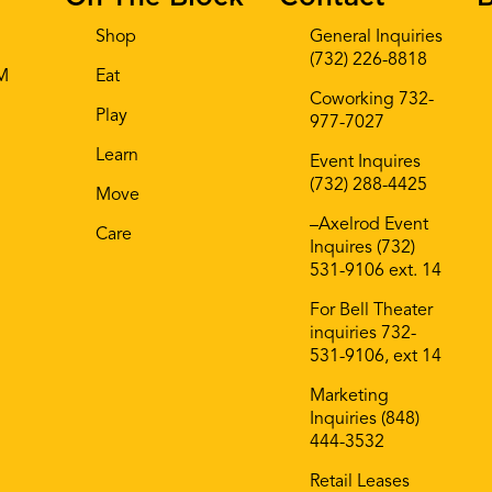
Shop
General Inquiries
(732) 226-8818
AM
Eat
Coworking 732-
Play
977-7027
Learn
Event Inquires
(732) 288-4425
Move
–Axelrod Event
Care
Inquires (732)
531-9106 ext. 14
For Bell Theater
inquiries 732-
531-9106, ext 14
Marketing
Inquiries (848)
444-3532
Retail Leases