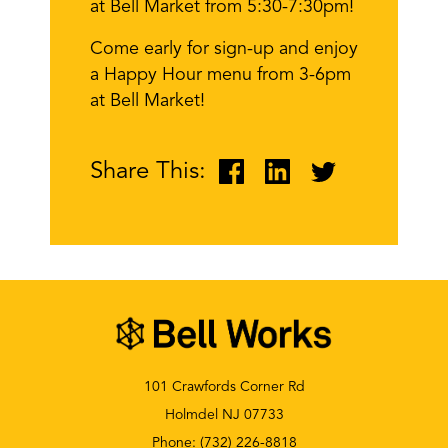
at Bell Market from 5:30-7:30pm!
Come early for sign-up and enjoy
a Happy Hour menu from 3-6pm
at Bell Market!
Share This:
101 Crawfords Corner Rd
Holmdel NJ 07733
Phone:
(732) 226-8818