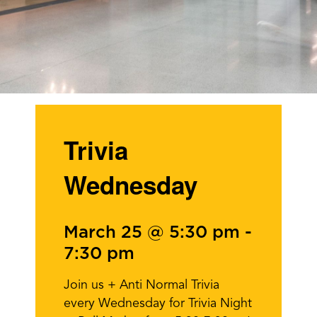
Trivia
Wednesday
March 25 @ 5:30 pm
-
7:30 pm
Join us + Anti Normal Trivia
every Wednesday for Trivia Night