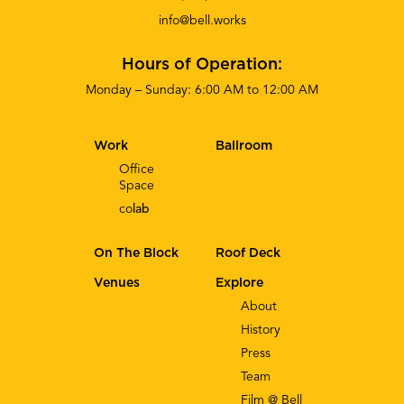
info@bell.works
Hours of Operation:
Monday – Sunday: 6:00 AM to 12:00 AM
Work
Ballroom
Office
Space
co
lab
On The Block
Roof Deck
Venues
Explore
About
History
Press
Team
Film @ Bell