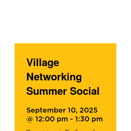
Village
Networking
Summer Social
September 10, 2025
@ 12:00 pm
-
1:30 pm