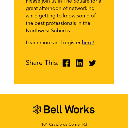
Please join us in The Square for a
great afternoon of networking
while getting to know some of
the best professionals in the
Northwest Suburbs.
Learn more and register
here!
Share This:
101 Crawfords Corner Rd