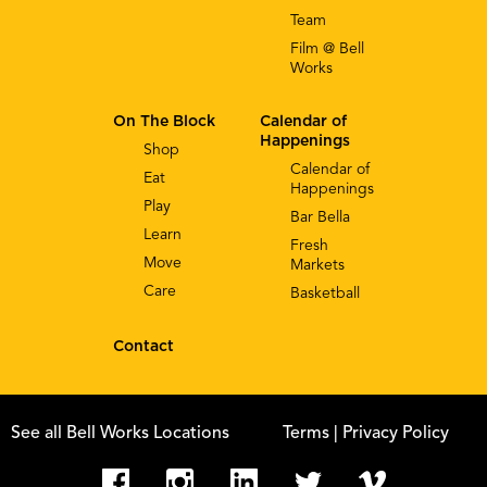
Team
Film @ Bell
Works
On The Block
Calendar of
Happenings
Shop
Calendar of
Eat
Happenings
Play
Bar Bella
Learn
Fresh
Move
Markets
Care
Basketball
Contact
See all Bell Works Locations
Terms
| Privacy Policy