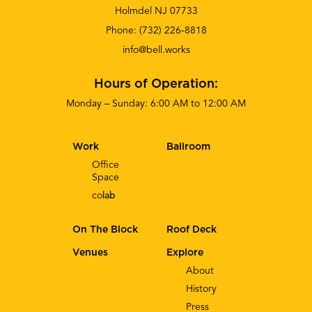
Holmdel NJ 07733
Phone:
(732) 226-8818
info@bell.works
Hours of Operation:
Monday – Sunday: 6:00 AM to 12:00 AM
Work
Ballroom
Office
Space
co
lab
On The Block
Roof Deck
Venues
Explore
About
History
Press