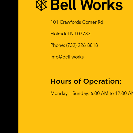
101 Crawfords Corner Rd
Holmdel NJ 07733
Phone:
(732) 226-8818
info@bell.works
Hours of Operation:
Monday – Sunday: 6:00 AM to 12:00 