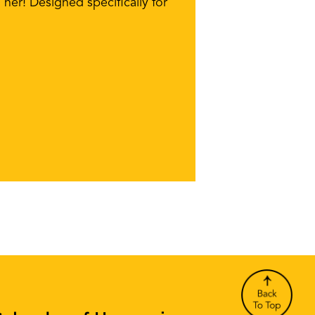
her! Designed specifically for