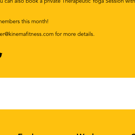
u can also book a private Therapeutic Yoga Session with 
members this month!
er@kinemafitness.com for more details.