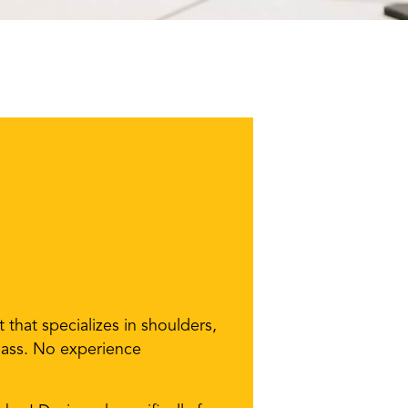
that specializes in shoulders,
 class. No experience