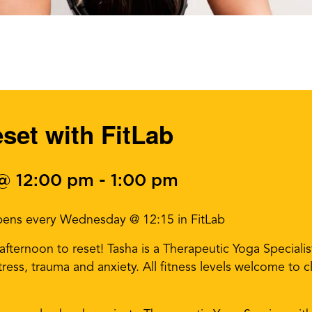
et with FitLab
 @ 12:00 pm
-
1:00 pm
pens every Wednesday @ 12:15 in FitLab
ternoon to reset! Tasha is a Therapeutic Yoga Specialist 
 stress, trauma and anxiety. All fitness levels welcome to