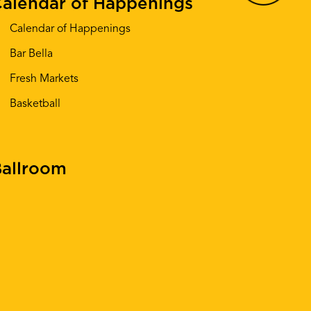
alendar of Happenings
Calendar of Happenings
Bar Bella
Fresh Markets
Basketball
allroom