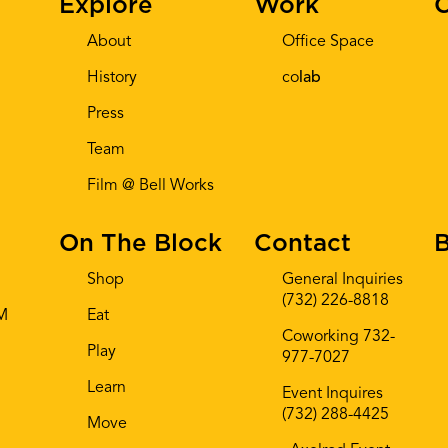
Explore
Work
C
About
Office Space
History
co
lab
Press
Team
Film @ Bell Works
On The Block
Contact
B
Shop
General Inquiries
(732) 226-8818
AM
Eat
Coworking 732-
Play
977-7027
Learn
Event Inquires
(732) 288-4425
Move