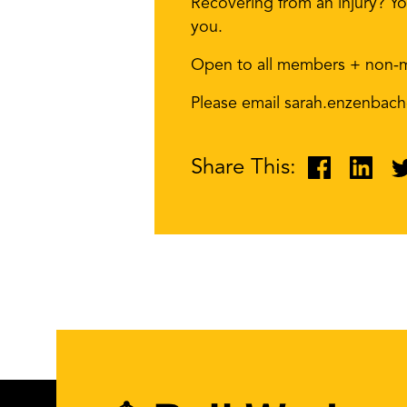
Recovering from an injury? Yo
you.
Open to all members + non-
Please email sarah.enzenbach
Share This: