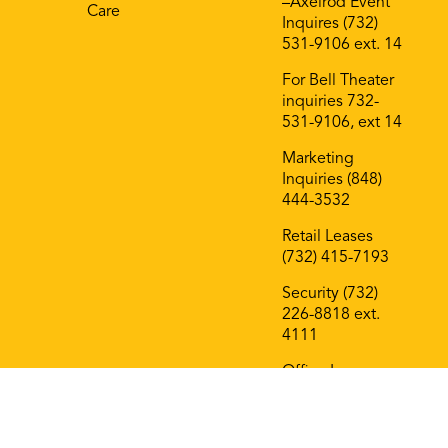
–Axelrod Event
Care
Inquires (732)
531-9106 ext. 14
For Bell Theater
inquiries 732-
531-9106, ext 14
Marketing
Inquiries (848)
444-3532
Retail Leases
(732) 415-7193
Security (732)
226-8818 ext.
4111
Office Leases
(732) 415-7193