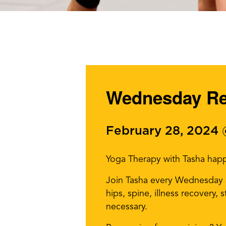
Wednesday Res
February 28, 2024
Yoga Therapy with Tasha hap
Join Tasha every Wednesday af
hips, spine, illness recovery,
necessary.