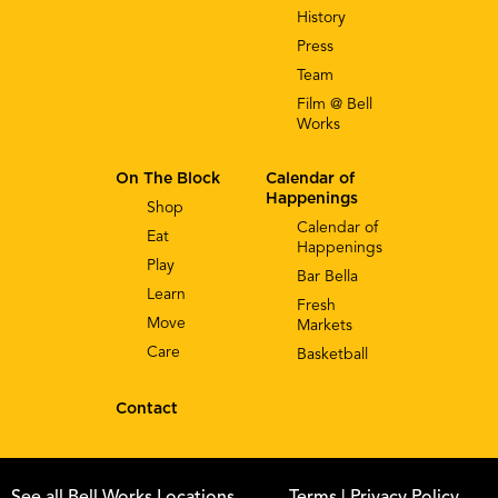
History
Press
Team
Film @ Bell
Works
On The Block
Calendar of
Happenings
Shop
Calendar of
Eat
Happenings
Play
Bar Bella
Learn
Fresh
Move
Markets
Care
Basketball
Contact
See all Bell Works Locations
Terms
| Privacy Policy