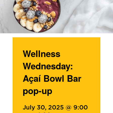
Wellness
Wednesday:
Açaí Bowl Bar
pop-up
July 30, 2025 @ 9:00