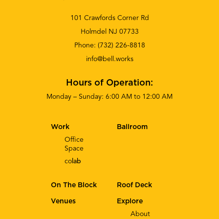
101 Crawfords Corner Rd
Holmdel NJ 07733
Phone:
(732) 226-8818
info@bell.works
Hours of Operation:
Monday – Sunday: 6:00 AM to 12:00 AM
Work
Ballroom
Office
Space
co
lab
On The Block
Roof Deck
Venues
Explore
About