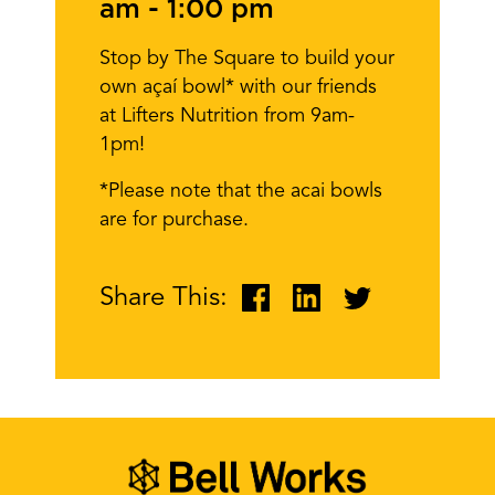
am
-
1:00 pm
Stop by The Square to build your
own açaí bowl* with our friends
at Lifters Nutrition from 9am-
1pm!
*Please note that the acai bowls
are for purchase.
Share This: