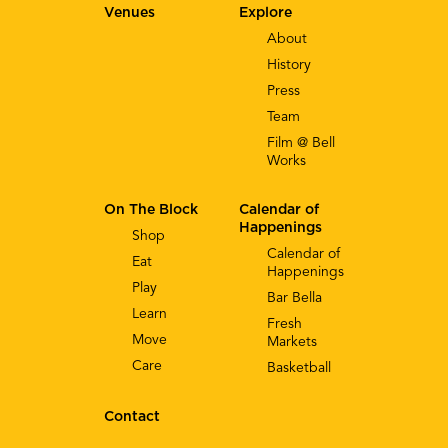
Venues
Explore
About
History
Press
Team
Film @ Bell
Works
On The Block
Calendar of
Happenings
Shop
Calendar of
Eat
Happenings
Play
Bar Bella
Learn
Fresh
Move
Markets
Care
Basketball
Contact