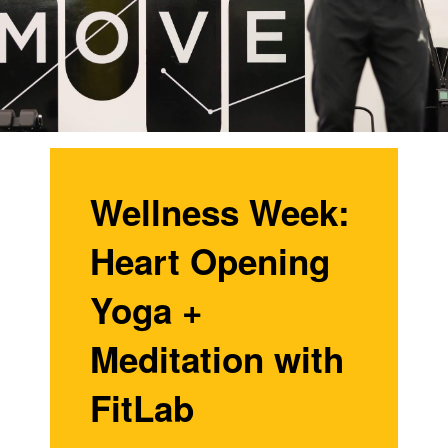
Wellness Week:
Heart Opening
Yoga +
Meditation with
FitLab