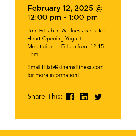
February 12, 2025 @
12:00 pm
-
1:00 pm
Join FitLab in Wellness week for
Heart Opening Yoga +
Meditation in FitLab from 12:15-
1pm!
Email fitlab@kinemafitness.com
for more information!
Share This: