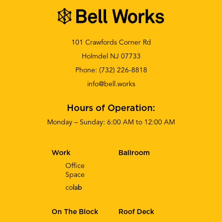
101 Crawfords Corner Rd
Holmdel NJ 07733
Phone:
(732) 226-8818
info@bell.works
Hours of Operation:
Monday – Sunday: 6:00 AM to 12:00 AM
Work
Ballroom
Office
Space
co
lab
On The Block
Roof Deck