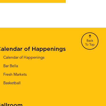
alendar of Happenings
Calendar of Happenings
Bar Bella
Fresh Markets
Basketball
allroom