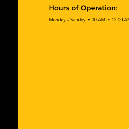
Hours of Operation:
Monday – Sunday: 6:00 AM to 12:00 