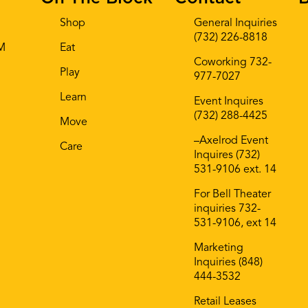
Shop
General Inquiries
(732) 226-8818
AM
Eat
Coworking 732-
Play
977-7027
Learn
Event Inquires
(732) 288-4425
Move
–Axelrod Event
Care
Inquires (732)
531-9106 ext. 14
For Bell Theater
inquiries 732-
531-9106, ext 14
Marketing
Inquiries (848)
444-3532
Retail Leases