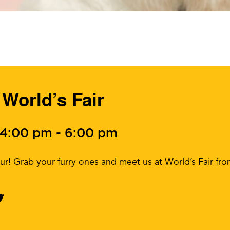
World’s Fair
 4:00 pm
-
6:00 pm
our! Grab your furry ones and meet us at World’s Fair fr