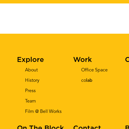
Explore
Work
C
About
Office Space
History
co
lab
Press
Team
Film @ Bell Works
On The Block
Contact
B