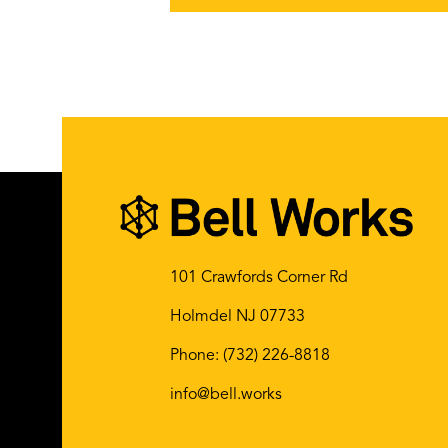
101 Crawfords Corner Rd
Holmdel NJ 07733
Phone:
(732) 226-8818
info@bell.works