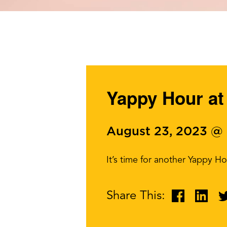
Yappy Hour at 
August 23, 2023 @
It’s time for another Yappy H
Share This: