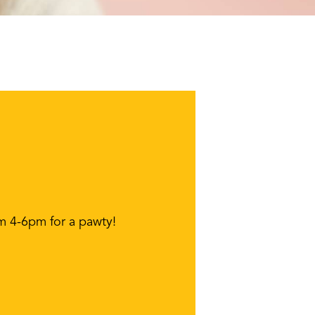
om 4-6pm for a pawty!