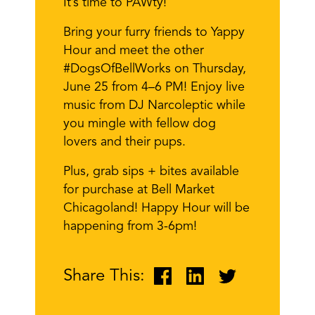
It’s time to PAWty!
Bring your furry friends to Yappy
Hour and meet the other
#DogsOfBellWorks on Thursday,
June 25 from 4–6 PM! Enjoy live
music from DJ Narcoleptic while
you mingle with fellow dog
lovers and their pups.
Plus, grab sips + bites available
for purchase at Bell Market
Chicagoland! Happy Hour will be
happening from 3-6pm!
Share This: