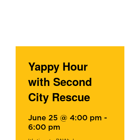
Yappy Hour
with Second
City Rescue
June 25 @ 4:00 pm
-
6:00 pm