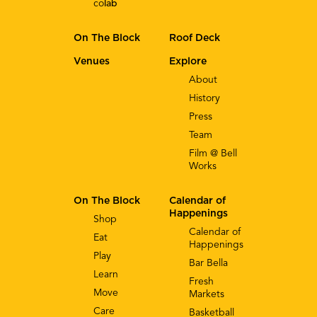
co
lab
On The Block
Roof Deck
Venues
Explore
About
History
Press
Team
Film @ Bell
Works
On The Block
Calendar of
Happenings
Shop
Calendar of
Eat
Happenings
Play
Bar Bella
Learn
Fresh
Move
Markets
Care
Basketball