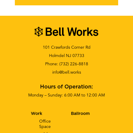
101 Crawfords Corner Rd
Holmdel NJ 07733
Phone:
(732) 226-8818
info@bell.works
Hours of Operation:
Monday – Sunday: 6:00 AM to 12:00 AM
Work
Ballroom
Office
Space