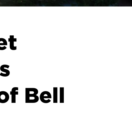
et
s
of Bell