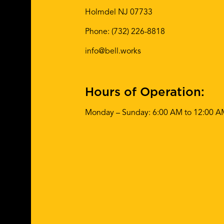
Holmdel NJ 07733
Phone:
(732) 226-8818
info@bell.works
Hours of Operation:
Monday – Sunday: 6:00 AM to 12:00 