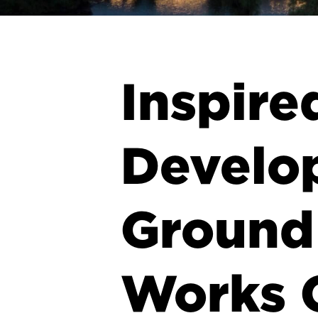
Inspire
Develo
Ground 
Works 