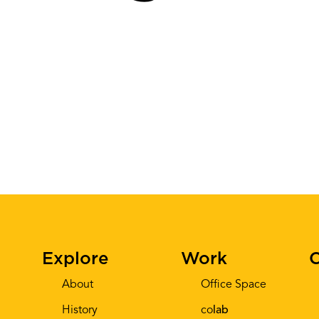
Explore
Work
C
About
Office Space
History
co
lab