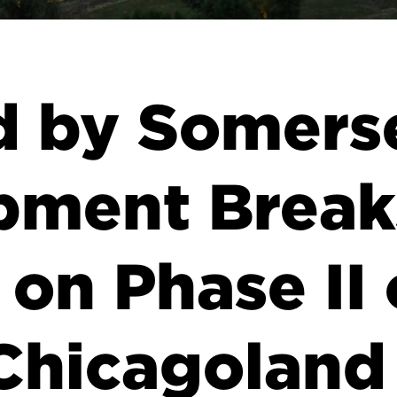
d by Somers
pment Break
on Phase II 
Chicagoland