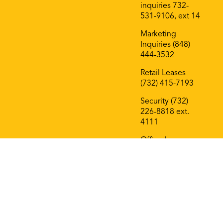
inquiries 732-
531-9106, ext 14
Marketing
Inquiries (848)
444-3532
Retail Leases
(732) 415-7193
Security (732)
226-8818 ext.
4111
Office Leases
(732) 415-7193
On The Block
Roof Deck