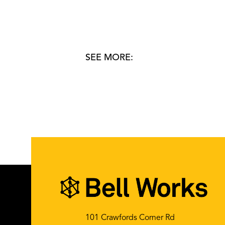
SEE MORE:
101 Crawfords Corner Rd