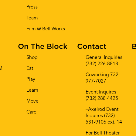
Press
Team
Film @ Bell Works
On The Block
Contact
B
Shop
General Inquiries
(732) 226-8818
AM
Eat
Coworking 732-
Play
977-7027
Learn
Event Inquires
(732) 288-4425
Move
–Axelrod Event
Care
Inquires (732)
531-9106 ext. 14
For Bell Theater