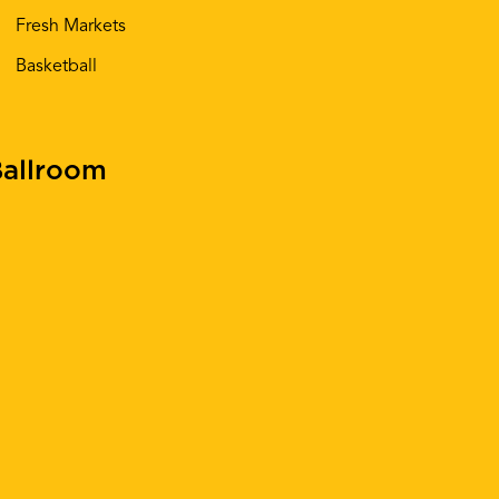
Fresh Markets
Basketball
allroom