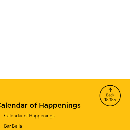
alendar of Happenings
Calendar of Happenings
Bar Bella