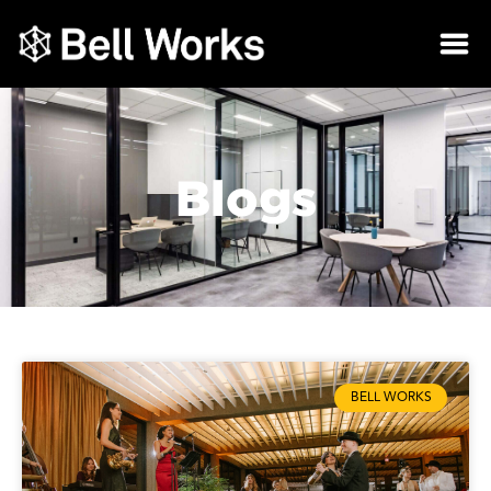
Blogs
BELL WORKS