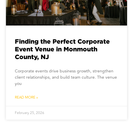
Finding the Perfect Corporate
Event Venue in Monmouth
County, NJ
Corporate events drive business growth, strengthen
client relationships, and build team culture. The venue
you
READ MORE »
February 25, 2026