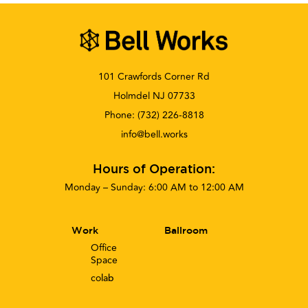
101 Crawfords Corner Rd
Holmdel NJ 07733
Phone:
(732) 226-8818
info@bell.works
Hours of Operation:
Monday – Sunday: 6:00 AM to 12:00 AM
Work
Ballroom
Office
Space
co
lab