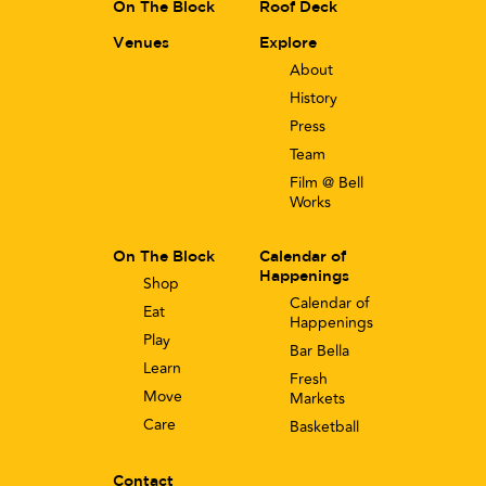
On The Block
Roof Deck
Venues
Explore
About
History
Press
Team
Film @ Bell
Works
On The Block
Calendar of
Happenings
Shop
Calendar of
Eat
Happenings
Play
Bar Bella
Learn
Fresh
Move
Markets
Care
Basketball
Contact