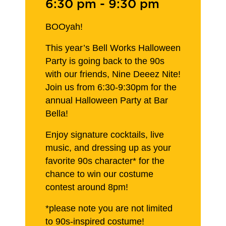
6:30 pm
-
9:30 pm
BOOyah!
This year’s Bell Works Halloween
Party is going back to the 90s
with our friends, Nine Deeez Nite!
Join us from 6:30-9:30pm for the
annual Halloween Party at Bar
Bella!
Enjoy signature cocktails, live
music, and dressing up as your
favorite 90s character* for the
chance to win our costume
contest around 8pm!
*please note you are not limited
to 90s-inspired costume!