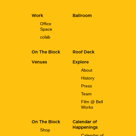
Work
Ballroom
Office
Space
co
lab
On The Block
Roof Deck
Venues
Explore
About
History
Press
Team
Film @ Bell
Works
On The Block
Calendar of
Happenings
Shop
Calendar of