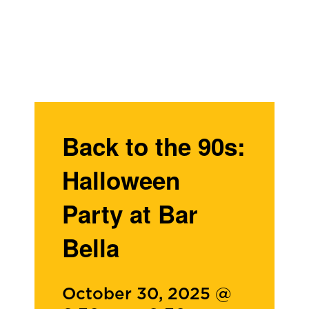
Back to the 90s:
Halloween
Party at Bar
Bella
October 30, 2025 @