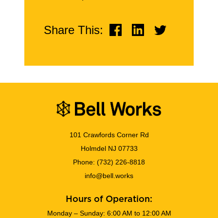
Share This:
101 Crawfords Corner Rd
Holmdel NJ 07733
Phone:
(732) 226-8818
info@bell.works
Hours of Operation:
Monday – Sunday: 6:00 AM to 12:00 AM