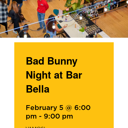
Bad Bunny
Night at Bar
Bella
February 5 @ 6:00
pm
-
9:00 pm