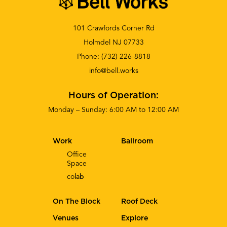
101 Crawfords Corner Rd
Holmdel NJ 07733
Phone:
(732) 226-8818
info@bell.works
Hours of Operation:
Monday – Sunday: 6:00 AM to 12:00 AM
Work
Ballroom
Office
Space
co
lab
On The Block
Roof Deck
Venues
Explore