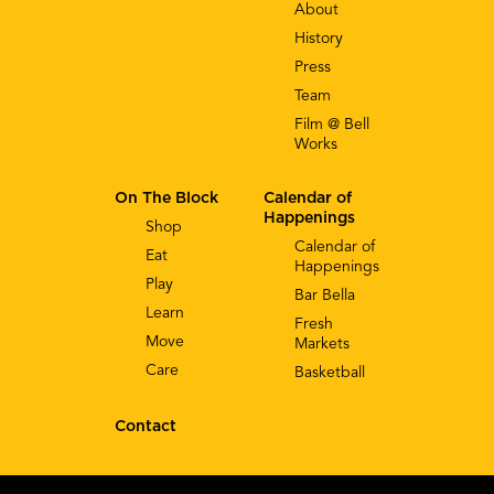
About
History
Press
Team
Film @ Bell
Works
On The Block
Calendar of
Happenings
Shop
Calendar of
Eat
Happenings
Play
Bar Bella
Learn
Fresh
Move
Markets
Care
Basketball
Contact