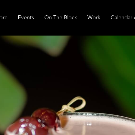
ore
Events
On The Block
Work
Calendar 