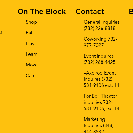
On The Block
Contact
B
Shop
General Inquiries
(732) 226-8818
AM
Eat
Coworking 732-
Play
977-7027
Learn
Event Inquires
(732) 288-4425
Move
–Axelrod Event
Care
Inquires (732)
531-9106 ext. 14
For Bell Theater
inquiries 732-
531-9106, ext 14
Marketing
Inquiries (848)
444-3532