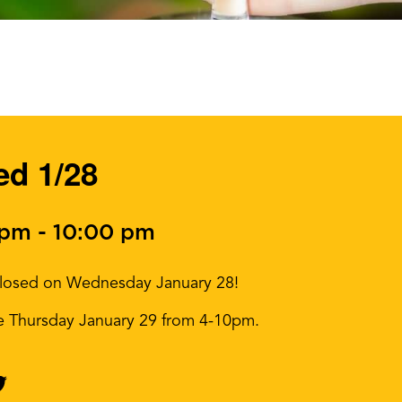
ed 1/28
 pm
-
10:00 pm
e closed on Wednesday January 28!
me Thursday January 29 from 4-10pm.