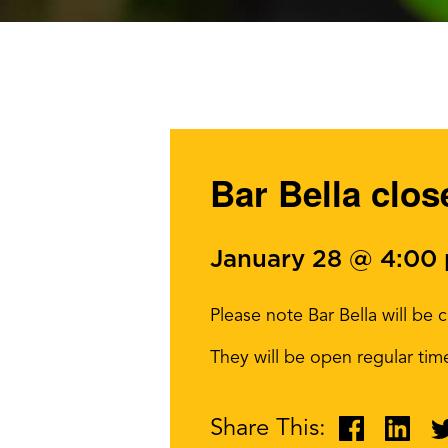
Bar Bella clos
January 28 @ 4:00
Please note Bar Bella will b
They will be open regular ti
Share This: