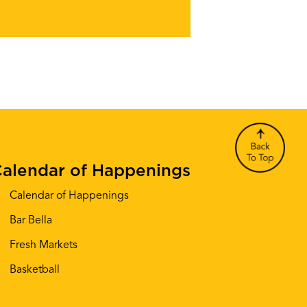
alendar of Happenings
Calendar of Happenings
Bar Bella
Fresh Markets
Basketball