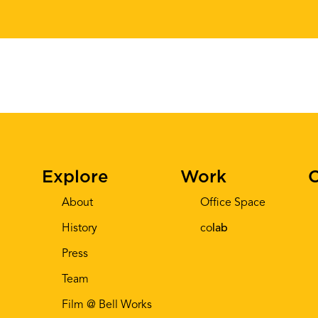
Explore
Work
C
About
Office Space
History
co
lab
Press
Team
Film @ Bell Works