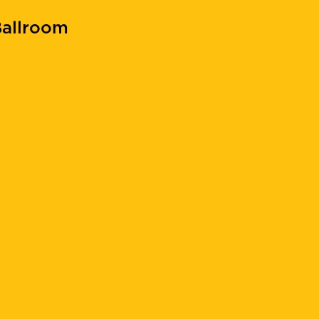
allroom