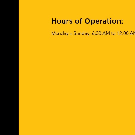
Hours of Operation:
Monday – Sunday: 6:00 AM to 12:00 