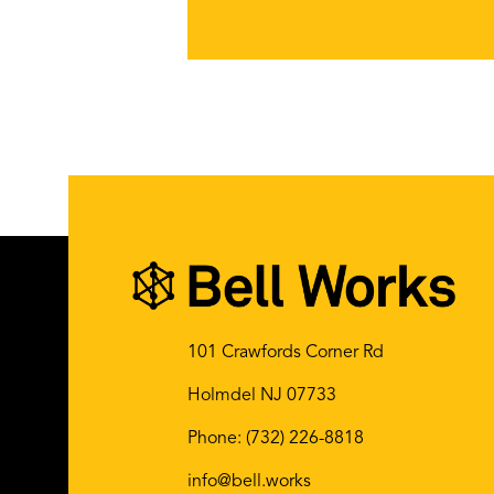
101 Crawfords Corner Rd
Holmdel NJ 07733
Phone:
(732) 226-8818
info@bell.works