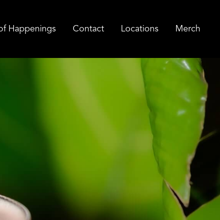
of Happenings
Contact
Locations
Merch