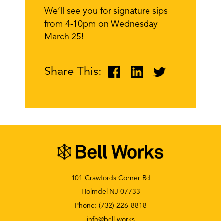
We’ll see you for signature sips
from 4-10pm on Wednesday
March 25!
Share This:
101 Crawfords Corner Rd
Holmdel NJ 07733
Phone:
(732) 226-8818
info@bell.works