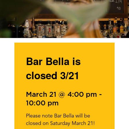
Bar Bella is
closed 3/21
March 21 @ 4:00 pm
-
10:00 pm
Please note Bar Bella will be
closed on Saturday March 21!