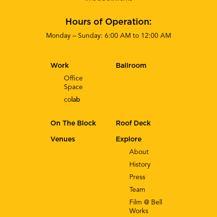
Hours of Operation:
Monday – Sunday: 6:00 AM to 12:00 AM
Work
Ballroom
Office
Space
co
lab
On The Block
Roof Deck
Venues
Explore
About
History
Press
Team
Film @ Bell
Works