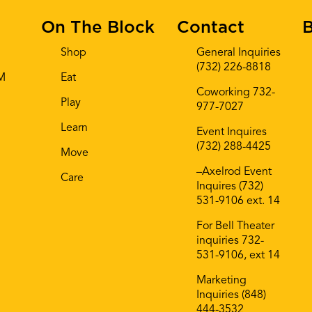
On The Block
Contact
B
Shop
General Inquiries
(732) 226-8818
AM
Eat
Coworking 732-
Play
977-7027
Learn
Event Inquires
(732) 288-4425
Move
–Axelrod Event
Care
Inquires (732)
531-9106 ext. 14
For Bell Theater
inquiries 732-
531-9106, ext 14
Marketing
Inquiries (848)
444-3532