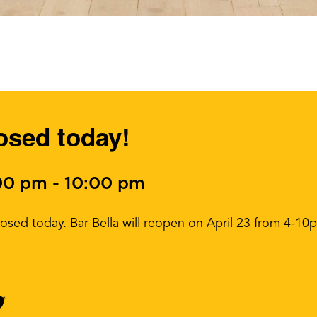
losed today!
:00 pm
-
10:00 pm
closed today. Bar Bella will reopen on April 23 from 4-10