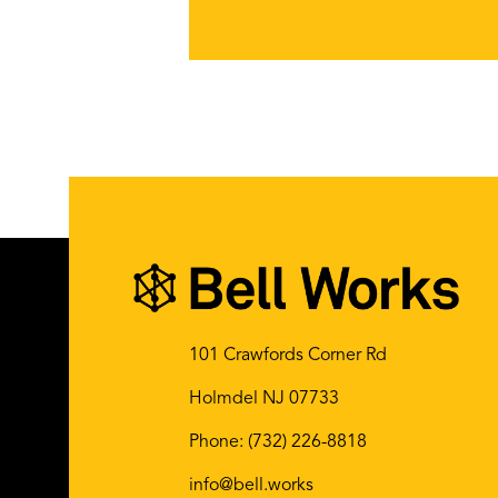
101 Crawfords Corner Rd
Holmdel NJ 07733
Phone:
(732) 226-8818
info@bell.works