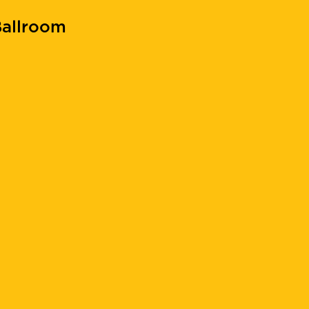
allroom