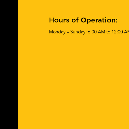
Hours of Operation:
Monday – Sunday: 6:00 AM to 12:00 