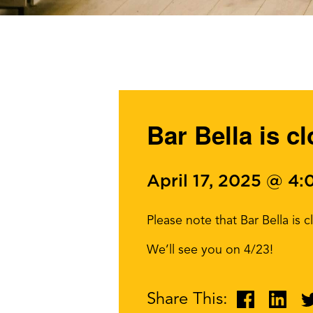
Bar Bella is c
April 17, 2025 @ 4
Please note that Bar Bella is 
We’ll see you on 4/23!
Share This: