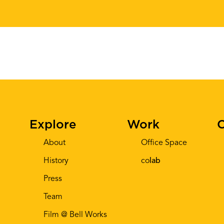
Explore
Work
C
About
Office Space
History
co
lab
Press
Team
Film @ Bell Works