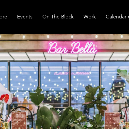
ore
Events
On The Block
Work
Calendar 