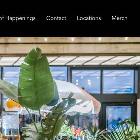
of Happenings
Contact
Locations
Merch