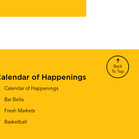
alendar of Happenings
Calendar of Happenings
Bar Bella
Fresh Markets
Basketball